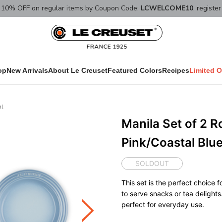
10% OFF on regular items by Coupon Code:
LCWELCOME10
, registe
op
New Arrivals
About Le Creuset
Featured Colors
Recipes
Limited O
al
Manila Set of 2 R
Pink/Coastal Blu
SOLDOUT
This set is the perfect choice
to serve snacks or tea delights
perfect for everyday use.