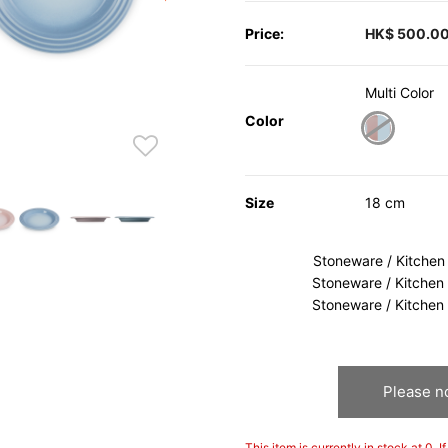
Price:
HK$ 500.0
Multi Color
Color
selected
Size
18 cm
Stoneware / Kitchen
Stoneware / Kitchen
Stoneware / Kitchen
Please no
This item is currently in stock at 0. 