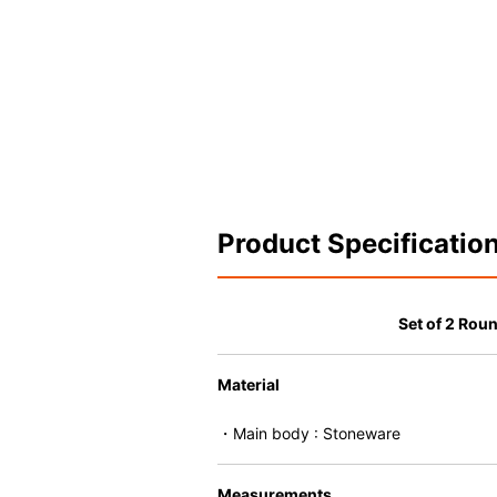
Product Specificatio
Set of 2 Roun
Material
・Main body : Stoneware
Measurements