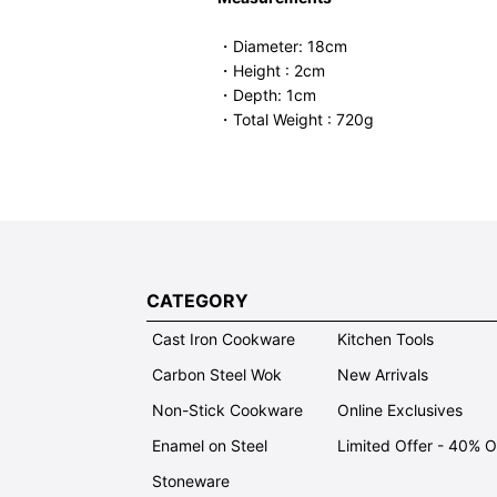
・Diameter: 18cm
・Height : 2cm
・Depth: 1cm
・Total Weight : 720g
CATEGORY
Cast Iron Cookware
Kitchen Tools
Carbon Steel Wok
New Arrivals
Non-Stick Cookware
Online Exclusives
Enamel on Steel
Limited Offer - 40% 
Stoneware