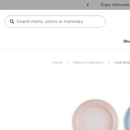
r Father's Day Selectives.
Enjoy Welcome 
Sh
Home
Feature Collections
Core Brid