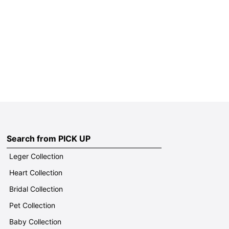
Search from PICK UP
Leger Collection
Heart Collection
Bridal Collection
Pet Collection
Baby Collection