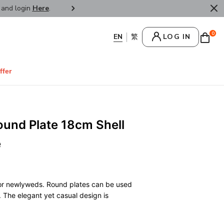
r and login
Here
.
FREE SHIPPPING : HONG KONG /
0
LOG IN
ffer
ound Plate 18cm Shell
e
 for newlyweds. Round plates can be used
. The elegant yet casual design is