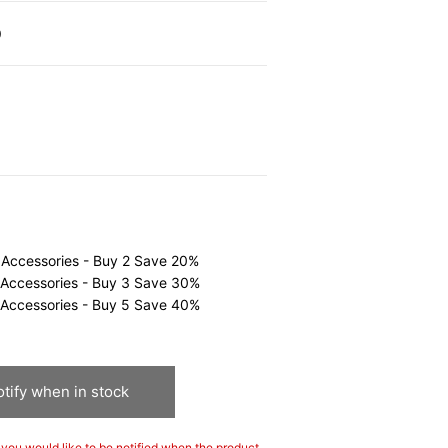
0
 Accessories - Buy 2 Save 20%
 Accessories - Buy 3 Save 30%
 Accessories - Buy 5 Save 40%
tify when in stock
If you would like to be notified when the product