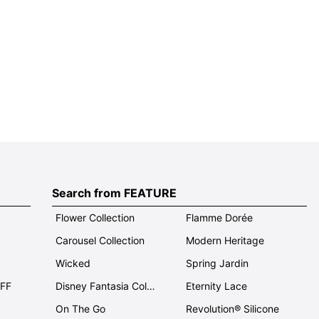
Search from FEATURE
Flower Collection
Flamme Dorée
Carousel Collection
Modern Heritage
Wicked
Spring Jardin
OFF
Disney Fantasia Collection
Eternity Lace
On The Go
Revolution® Silicone