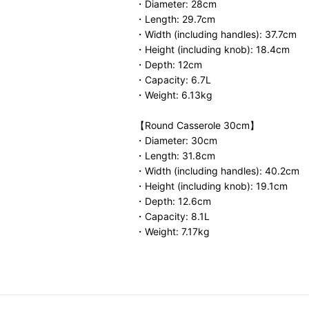
・Diameter: 28cm
・Length: 29.7cm
・Width (including handles): 37.7cm
・Height (including knob): 18.4cm
・Depth: 12cm
・Capacity: 6.7L
・Weight: 6.13kg
【Round Casserole 30cm】
・Diameter: 30cm
・Length: 31.8cm
・Width (including handles): 40.2cm
・Height (including knob): 19.1cm
・Depth: 12.6cm
・Capacity: 8.1L
・Weight: 7.17kg