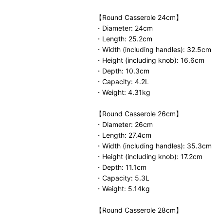
【Round Casserole 24cm】
・Diameter: 24cm
・Length: 25.2cm
・Width (including handles): 32.5cm
・Height (including knob): 16.6cm
・Depth: 10.3cm
・Capacity: 4.2L
・Weight: 4.31kg
【Round Casserole 26cm】
・Diameter: 26cm
・Length: 27.4cm
・Width (including handles): 35.3cm
・Height (including knob): 17.2cm
・Depth: 11.1cm
・Capacity: 5.3L
・Weight: 5.14kg
【Round Casserole 28cm】