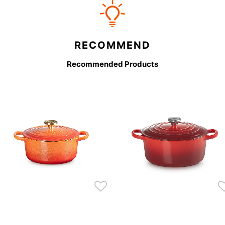
RECOMMEND
Recommended Products