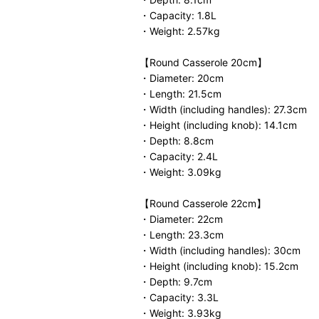
・Capacity: 1.8L
・Weight: 2.57kg
【Round Casserole 20cm】
・Diameter: 20cm
・Length: 21.5cm
・Width (including handles): 27.3cm
・Height (including knob): 14.1cm
・Depth: 8.8cm
・Capacity: 2.4L
・Weight: 3.09kg
【Round Casserole 22cm】
・Diameter: 22cm
・Length: 23.3cm
・Width (including handles): 30cm
・Height (including knob): 15.2cm
・Depth: 9.7cm
・Capacity: 3.3L
・Weight: 3.93kg