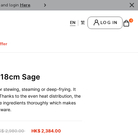
r and login
Here
.
FREE SHIPPPING : HONG KONG /
0
LOG IN
ffer
 18cm Sage
r stewing, steaming or deep-frying. It
Thanks to the even heat distribution, the
he ingredients thoroughly which makes
kware.
ice reduced from
K$ 2,980.00
to
HK$ 2,384.00