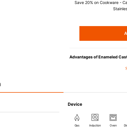
Save 20% on Cookware - Cast
Stainle
A
Advantages of Enameled Cast
• Even heat distribution of ena
• The beautiful design and col
• Good Heat Retention
n
• Heavy Lid can help to preve
flavor and nutrients out.
• Energy Saving
Device
• Acid-resistant and does not p
• Perfect on most of the heat s
(except microwave).
Gas
Induction
Oven
Di