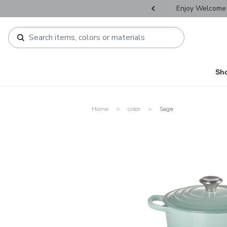
r Father's Day Selectives.
Enjoy Welcome 
Sh
Home
color
Sage