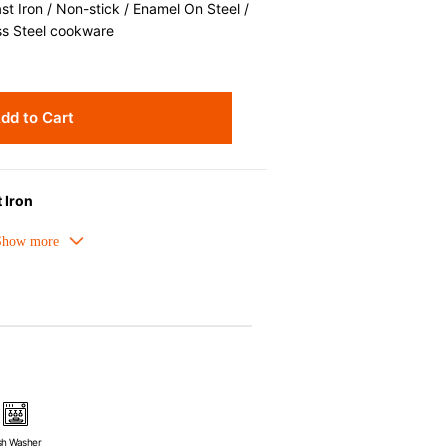
 Iron / Non-stick / Enamel On Steel /
ss Steel cookware
dd to Cart
 Iron
melled cast iron avoids hot spots.
ors can be used as tableware as well.
nt the escape of steam and bring the
ick up odors even after a long time.
ources e.g. gas, induction or oven
sh Washer