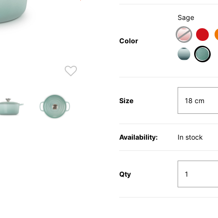
Sage
Color
sele
Size
Availability:
In stock
Qty