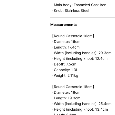
・Main body: Enameled Cast Iron
・Knob: Stainless Steel
Measurements
【Round Casserole 16cm】
・Diameter: 16cm
・Length: 17.4cm
・Width (including handles): 29.3cm
・Height (including knob): 12.4cm
・Depth: 7.5cm
・Capacity: 1.3L
・Weight: 2.11kg
【Round Casserole 18cm】
・Diameter: 18cm
・Length: 19.3cm
・Width (including handles): 25.4cm
・Height (including knob): 13.4cm
・Depth: 8.1cm