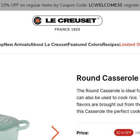
10% OFF on regular items by Coupon Code:
LCWELCOME10
, registe
op
New Arrivals
About Le Creuset
Featured Colors
Recipes
Limited O
Round Casserole
The Round Casserole is ideal fo
can also be used to cook rice. 
flavors are brought out from t
this Casserole the perfect coo
Price:
Pr
H
20％OFF