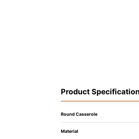
Product Specificatio
Round Casserole
Material