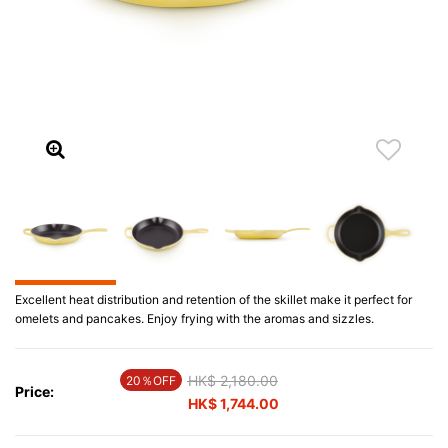
Excellent heat distribution and retention of the skillet make it perfect for
omelets and pancakes. Enjoy frying with the aromas and sizzles.
Price reduced from
HK$ 2,180.00
to
20％OFF
Price:
HK$ 1,744.00