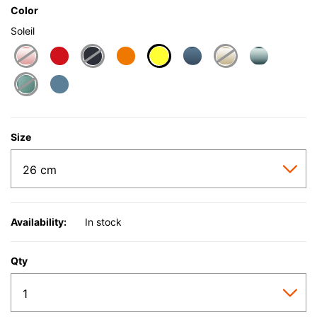
Color
Soleil
selected
Size
Availability:
In stock
Qty