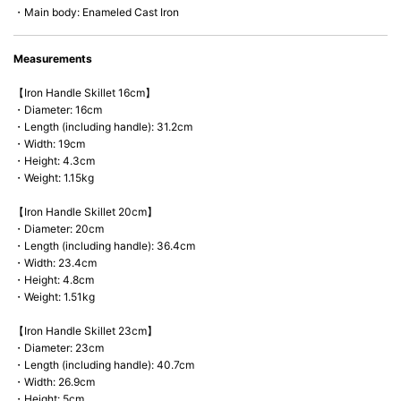
・Main body: Enameled Cast Iron
Measurements
【Iron Handle Skillet 16cm】
・Diameter: 16cm
・Length (including handle): 31.2cm
・Width: 19cm
・Height: 4.3cm
・Weight: 1.15kg
【Iron Handle Skillet 20cm】
・Diameter: 20cm
・Length (including handle): 36.4cm
・Width: 23.4cm
・Height: 4.8cm
・Weight: 1.51kg
【Iron Handle Skillet 23cm】
・Diameter: 23cm
・Length (including handle): 40.7cm
・Width: 26.9cm
・Height: 5cm