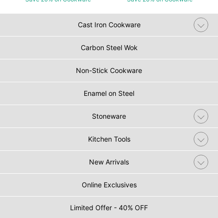
Cast Iron Cookware
Carbon Steel Wok
Non-Stick Cookware
Enamel on Steel
Stoneware
Kitchen Tools
New Arrivals
Online Exclusives
Limited Offer - 40% OFF