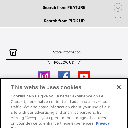
Search from FEATURE
Search from PICK UP
Store Information
FOLLOW US
This website uses cookies
Cookies help us give you a better experience on Le
Contact Us
T&Cs
Creuset, personalize content and ads, and analyze our
traffic. We also share information about your use of our
Privacy
Care & Use
site with our advertising and analytics partners. By
clicking "Accept" you agree to the storage of cookies
Careers
SUPER MEGA SALE​ T&Cs
on your device to enhance these experiences.
Privacy