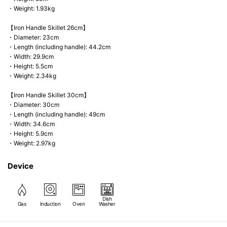
・Weight: 1.93kg
【Iron Handle Skillet 26cm】
・Diameter: 23cm
・Length (including handle): 44.2cm
・Width: 29.9cm
・Height: 5.5cm
・Weight: 2.34kg
【Iron Handle Skillet 30cm】
・Diameter: 30cm
・Length (including handle): 49cm
・Width: 34.6cm
・Height: 5.9cm
・Weight: 2.97kg
Device
Dish
Gas
Induction
Oven
Washer