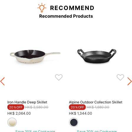
RECOMMEND
Recommended Products
Iron Handle Deep Skillet
Alpine Outdoor Collection Skillet
Price reduced from
to
Price reduced from
to
HK$ 2,580.00
HK$ 1,680.00
20％OFF
20％OFF
HK$ 2,064.00
HK$ 1,344.00
Save 20% on Cookware
Save 20% on Cookware