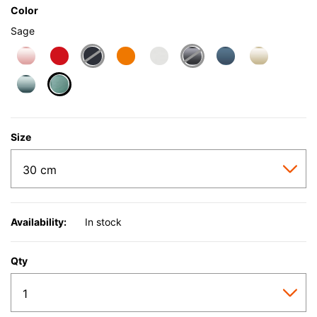
Color
Sage
selected
Size
Availability:
In stock
Qty