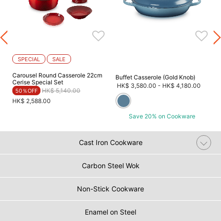
SPECIAL
SALE
Carousel Round Casserole 22cm
Buffet Casserole (Gold Knob)
Cerise Special Set
HK$ 3,580.00
-
HK$ 4,180.00
Price reduced from
to
HK$ 5,140.00
50％OFF
HK$ 2,588.00
Save 20% on Cookware
Cast Iron Cookware
Carbon Steel Wok
Non-Stick Cookware
Enamel on Steel