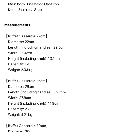
・Main body: Enameled Cast Iron
・Knob: Stainless Steel
Measurements
【Buffet Casserole 22cm】
・Diameter: 22cm
・Length (including handles): 29.5cm
・Width: 23.4cm
・Height (including knob): 10.1cm
・Capacity: 1.4L
・Weight: 2.93kg
【Buffet Casserole 26cm】
・Diameter: 26cm
・Length (including handles): 35.2cm
・Width: 27.8cm
・Height (including knob): 11.9cm
・Capacity: 2.2L
・Weight: 4.21kg
【Buffet Casserole 30cm】
・Diameter: 30cm