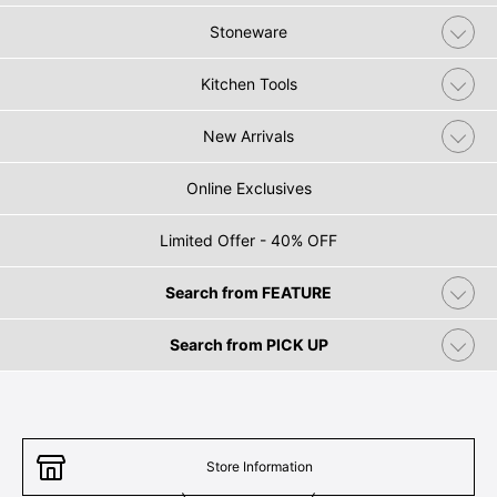
Stoneware
Kitchen Tools
New Arrivals
Online Exclusives
Limited Offer - 40% OFF
Search from FEATURE
Search from PICK UP
Store Information