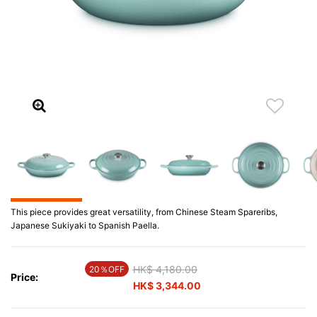
This piece provides great versatility, from Chinese Steam Spareribs,
Japanese Sukiyaki to Spanish Paella.
Price reduced from
HK$ 4,180.00
to
20％OFF
Price:
HK$ 3,344.00