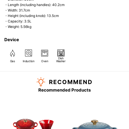
・Length (including handles): 40.2cm
・Width: 31.7cm
・Height (including knob): 13.5cm
・Capacity: 3.5L
・Weight: 5.56kg
Device
Dish
Gas
Induction
Oven
Washer
RECOMMEND
Recommended Products