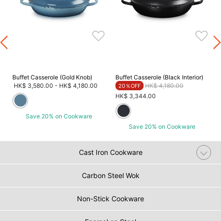
Buffet Casserole (Gold Knob)
Buffet Casserole (Black Interior)
Price reduced from
to
HK$ 3,580.00
-
HK$ 4,180.00
HK$ 4,180.00
20％OFF
HK$ 3,344.00
Save 20% on Cookware
Save 20% on Cookware
Cast Iron Cookware
Carbon Steel Wok
Non-Stick Cookware