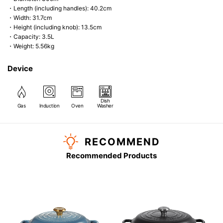
・Length (including handles): 40.2cm
・Width: 31.7cm
・Height (including knob): 13.5cm
・Capacity: 3.5L
・Weight: 5.56kg
Device
Dish
Gas
Induction
Oven
Washer
RECOMMEND
Recommended Products