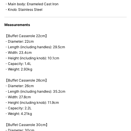
・Main body: Enameled Cast Iron
・Knob: Stainless Steel
Measurements
【Buffet Casserole 22cm】
・Diameter: 22cm
・Length (including handles): 29.5cm
・Width: 23.4cm
・Height (including knob): 10.1cm
・Capacity: 1.4L
・Weight: 2.93kg
【Buffet Casserole 26cm】
・Diameter: 26cm
・Length (including handles): 35.2cm
・Width: 27.8cm
・Height (including knob): 11.9cm
・Capacity: 2.2L
・Weight: 4.21kg
【Buffet Casserole 30cm】
・Diameter: 30cm