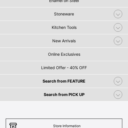
Enamel on Steel
Stoneware
Kitchen Tools
New Arrivals
Online Exclusives
Limited Offer - 40% OFF
Search from FEATURE
Search from PICK UP
Store Information