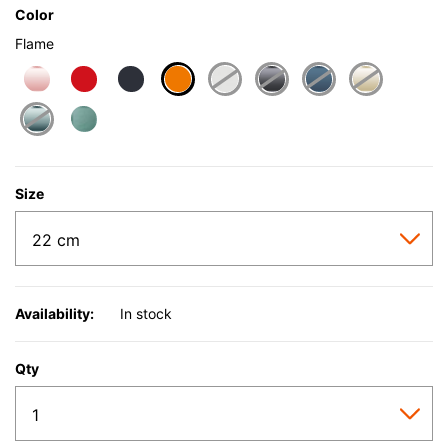
Color
Flame
selected
Size
Availability:
In stock
Qty