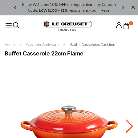
her's Day
Enjoy Welcome 10% OFF on regular items by Coupon
FREE SHI
Code:
LCWELCOME10
, register and login
Here
.
0
Home
Cast Iron Cookware
Buffet Casseroles Cast Iron
Buffet Casserole 22cm Flame