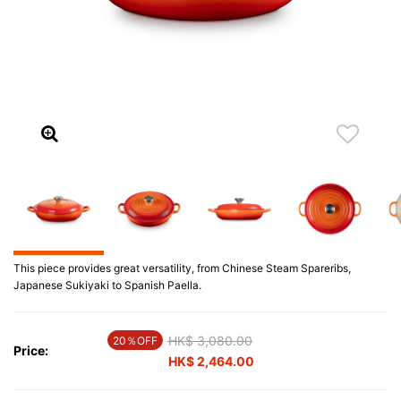
This piece provides great versatility, from Chinese Steam Spareribs,
Japanese Sukiyaki to Spanish Paella.
Price reduced from
HK$ 3,080.00
to
20％OFF
Price:
HK$ 2,464.00