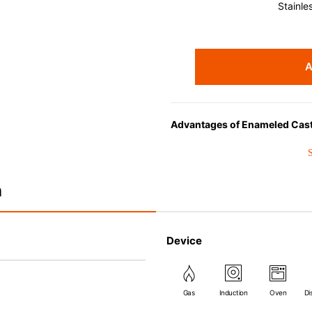
Stainle
A
Advantages of Enameled Cast
• Even heat distribution of ena
• The beautiful design and col
• Good Heat Retention
n
• Heavy Lid can help to preve
flavor and nutrients out.
• Energy Saving
Device
• Acid-resistant and does not 
• Perfect on most of the heat s
(except microwave).
Gas
Induction
Oven
Di