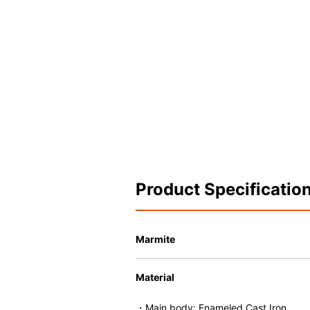
Product Specificatio
Marmite
Material
・Main body: Enameled Cast Iron