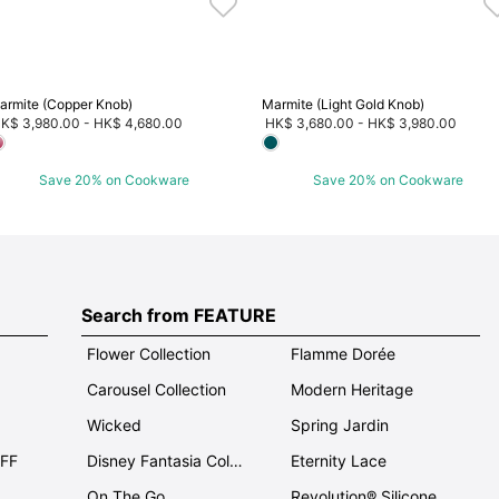
armite (Copper Knob)
Marmite (Light Gold Knob)
K$ 3,980.00
-
HK$ 4,680.00
HK$ 3,680.00
-
HK$ 3,980.00
Save 20% on Cookware
Save 20% on Cookware
Search from FEATURE
Flower Collection
Flamme Dorée
Carousel Collection
Modern Heritage
Wicked
Spring Jardin
OFF
Disney Fantasia Collection
Eternity Lace
On The Go
Revolution® Silicone