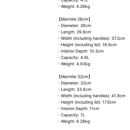
・Weight: 4.26kg
【Marmite 28cm】
・Diameter: 28cm
・Length: 29.6cm
・Width (including handles): 37.2cm
・Height (including lid): 16.6cm
・Interior Depth: 10.3cm
・Capacity: 4.9L
・Weight: 4.93kg
【Marmite 32cm】
・Diameter: 32cm
・Length: 33.6cm
・Width (including handles): 41.9cm
・Height (including lid): 17.6cm
・Interior Depth: 11cm
・Capacity: 7L
・Weight: 6.28kg