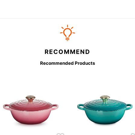
RECOMMEND
Recommended Products