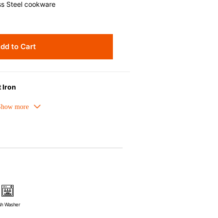
ss Steel cookware
dd to Cart
 Iron
meled cast iron avoids hot spots.
ors can be used as tableware as well.
nt the escape of steam and bring the
pick up odours even after a long time.
ources e.g. gas, induction or oven
sh Washer