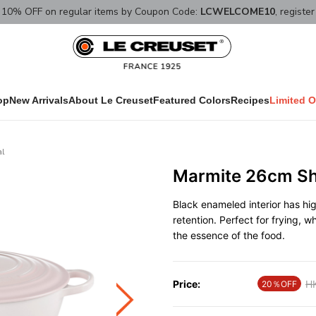
10% OFF on regular items by Coupon Code:
LCWELCOME10
, registe
op
New Arrivals
About Le Creuset
Featured Colors
Recipes
Limited O
al
Marmite 26cm She
Black enameled interior has hi
retention. Perfect for frying, w
the essence of the food.
Price:
Pr
H
20％OFF