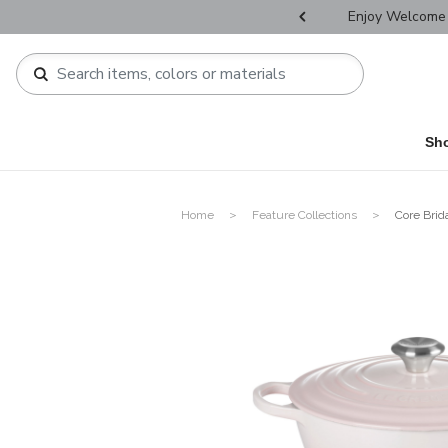
r Father's Day Selectives.
Enjoy Welcome 
Sh
Home
Feature Collections
Core Brid