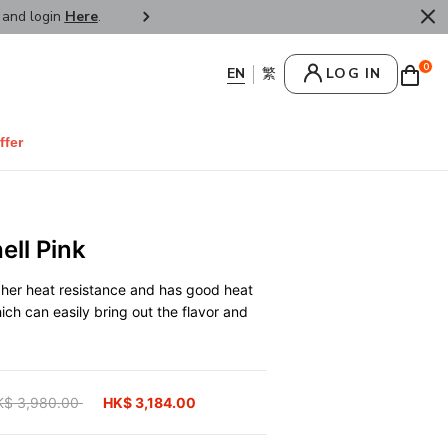
r and login
Here
.
FREE SHIPPPING : HONG KONG /
0
LOG IN
ffer
ll Pink
gher heat resistance and has good heat
hich can easily bring out the flavor and
ice reduced from
K$ 3,980.00
to
HK$ 3,184.00