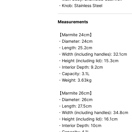
・Knob: Stainless Steel
Measurements
【Marmite 24cm】
・Diameter: 24cm
・Length: 25.2cm
・Width (including handles): 32.1cm
・Height (including lid): 15.3cm
・Interior Depth: 9.2cm
・Capacity: 3.1L
・Weight: 3.63kg
【Marmite 26cm】
・Diameter: 26cm
・Length: 27.5cm
・Width (including handles): 34.8cm
・Height (including lid): 16.1cm
・Interior Depth: 10cm
・Capacity: 4.1L