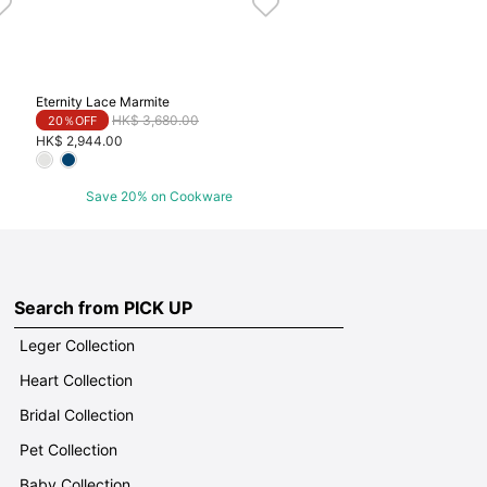
Eternity Lace Marmite
Price reduced from
to
HK$ 3,680.00
20％OFF
HK$ 2,944.00
Save 20% on Cookware
Search from PICK UP
Leger Collection
Heart Collection
Bridal Collection
Pet Collection
Baby Collection