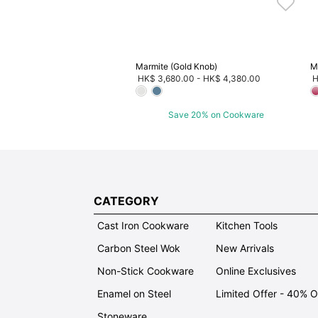
Marmite (Gold Knob)
M
HK$ 3,680.00
-
HK$ 4,380.00
H
Save 20% on Cookware
CATEGORY
Cast Iron Cookware
Kitchen Tools
Carbon Steel Wok
New Arrivals
Non-Stick Cookware
Online Exclusives
Enamel on Steel
Limited Offer - 40% 
Stoneware