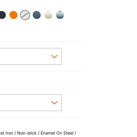
 Iron / Non-stick / Enamel On Steel /