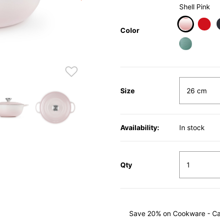
Shell Pink
Color
selected
Size
Availability:
In stock
Qty
Save 20% on Cookware - Cast