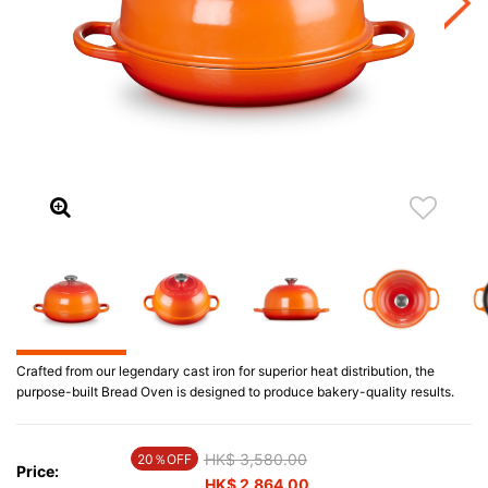
Crafted from our legendary cast iron for superior heat distribution, the
purpose-built Bread Oven is designed to produce bakery-quality results.
Price reduced from
HK$ 3,580.00
to
20％OFF
Price:
HK$ 2,864.00