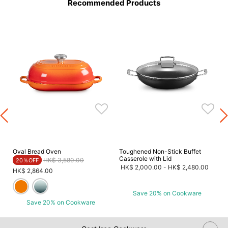
Recommended Products
Oval Bread Oven
Toughened Non-Stick Buffet
Casserole with Lid
Price reduced from
to
HK$ 3,580.00
20％OFF
HK$ 2,000.00
-
HK$ 2,480.00
HK$ 2,864.00
Save 20% on Cookware
Save 20% on Cookware