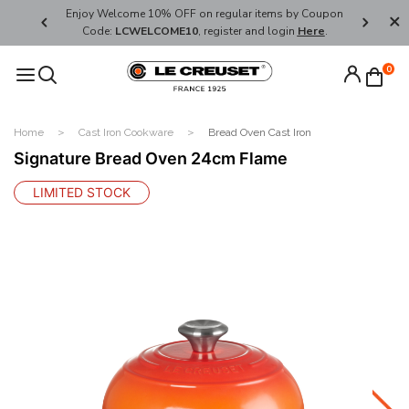
her's Day
Enjoy Welcome 10% OFF on regular items by Coupon
FREE SHI
Code:
LCWELCOME10
, register and login
Here
.
0
Home
Cast Iron Cookware
Bread Oven Cast Iron
Signature Bread Oven 24cm Flame
LIMITED STOCK