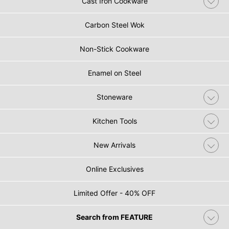
Cast Iron Cookware
Carbon Steel Wok
Non-Stick Cookware
Enamel on Steel
Stoneware
Kitchen Tools
New Arrivals
Online Exclusives
Limited Offer - 40% OFF
Search from FEATURE