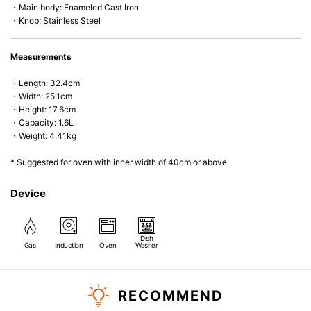
・Main body: Enameled Cast Iron
• Heavy Lid can help to prevent the escape of steam and bring the flavor
・Knob: Stainless Steel
and nutrients out.
• Energy Saving
• Acid-resistant and does not pick up odours even after a long time.
Measurements
• Perfect on most of the heat sources e.g. gas, induction or oven (except
microwave).
・Length: 32.4cm
・Width: 25.1cm
・Height: 17.6cm
・Capacity: 1.6L
・Weight: 4.41kg
* Suggested for oven with inner width of 40cm or above
Device
Dish
Gas
Induction
Oven
Washer
RECOMMEND