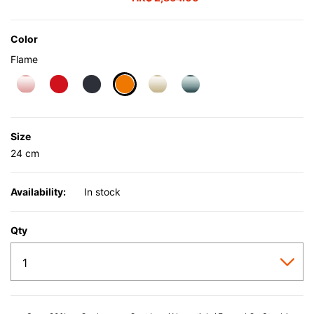
Color
Flame
selected
Size
24 cm
Availability:
In stock
Qty