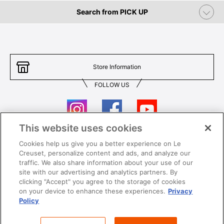
Search from PICK UP
Store Information
FOLLOW US
This website uses cookies
Cookies help us give you a better experience on Le
Contact Us
T&Cs
Creuset, personalize content and ads, and analyze our
traffic. We also share information about your use of our
Privacy
Care & Use
site with our advertising and analytics partners. By
clicking "Accept" you agree to the storage of cookies
Careers
SUPER MEGA SALE​ T&Cs
on your device to enhance these experiences.
Privacy
Policy
All images and contents are © Le Creuset Hong Kong. All rights reserved.