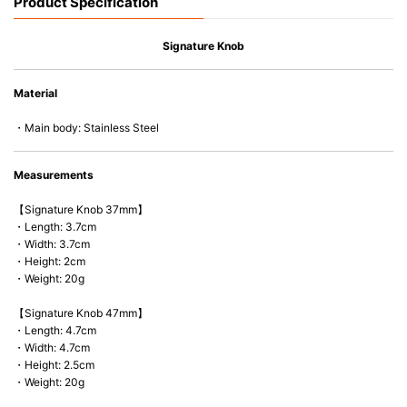
Product Specification
Signature Knob
Material
・Main body: Stainless Steel
Measurements
【Signature Knob 37mm】
・Length: 3.7cm
・Width: 3.7cm
・Height: 2cm
・Weight: 20g
【Signature Knob 47mm】
・Length: 4.7cm
・Width: 4.7cm
・Height: 2.5cm
・Weight: 20g