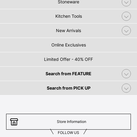
Stoneware
Kitchen Tools
New Arrivals
Online Exclusives
Limited Offer - 40% OFF
Search from FEATURE
Search from PICK UP
Store Information
FOLLOW US