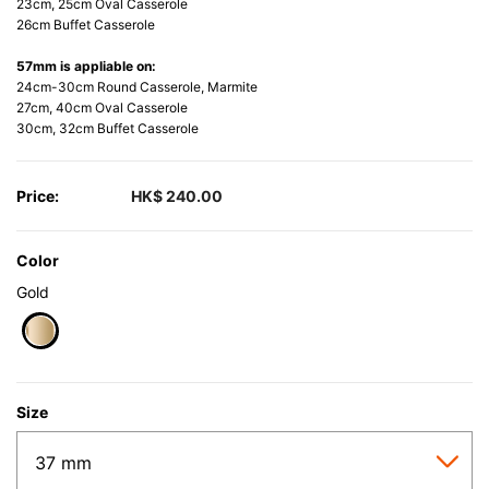
23cm, 25cm Oval Casserole
26cm Buffet Casserole
57mm is appliable on:
24cm-30cm Round Casserole, Marmite
27cm, 40cm Oval Casserole
30cm, 32cm Buffet Casserole
Price:
HK$ 240.00
Color
Gold
selected
Size