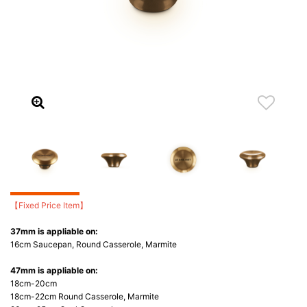
【Fixed Price Item】
37mm is appliable on:
16cm Saucepan, Round Casserole, Marmite
47mm is appliable on:
18cm-20cm
18cm-22cm Round Casserole, Marmite