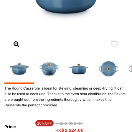
The Round Casserole is ideal for stewing, steaming or deep-frying. It can
also be used to cook rice. Thanks to the even heat distribution, the flavors
are brought out from the ingredients thoroughly which makes this
Casserole the perfect cookware.
Price reduced from
HK$ 3,280.00
to
20％OFF
Price:
HK$ 2,624.00