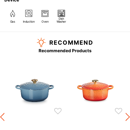
Dish
Gas
Induction
Oven
Washer
RECOMMEND
Recommended Products