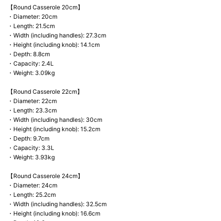
【Round Casserole 20cm】
・Diameter: 20cm
・Length: 21.5cm
・Width (including handles): 27.3cm
・Height (including knob): 14.1cm
・Depth: 8.8cm
・Capacity: 2.4L
・Weight: 3.09kg
【Round Casserole 22cm】
・Diameter: 22cm
・Length: 23.3cm
・Width (including handles): 30cm
・Height (including knob): 15.2cm
・Depth: 9.7cm
・Capacity: 3.3L
・Weight: 3.93kg
【Round Casserole 24cm】
・Diameter: 24cm
・Length: 25.2cm
・Width (including handles): 32.5cm
・Height (including knob): 16.6cm