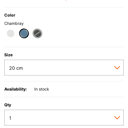
Color
Chambray
selected
Size
Availability:
In stock
Qty