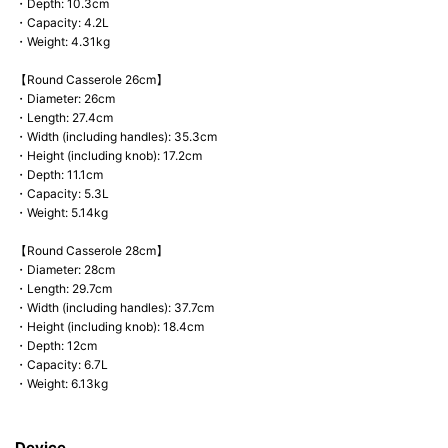
・Depth: 10.3cm
・Capacity: 4.2L
・Weight: 4.31kg
【Round Casserole 26cm】
・Diameter: 26cm
・Length: 27.4cm
・Width (including handles): 35.3cm
・Height (including knob): 17.2cm
・Depth: 11.1cm
・Capacity: 5.3L
・Weight: 5.14kg
【Round Casserole 28cm】
・Diameter: 28cm
・Length: 29.7cm
・Width (including handles): 37.7cm
・Height (including knob): 18.4cm
・Depth: 12cm
・Capacity: 6.7L
・Weight: 6.13kg
Device