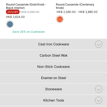
Round Casserole (Gold Knob -
Round Casserole (Centenary
Black Interior)
Knob)
Price reduced from
to
HK$ 3,280.00
HK$ 2,380.00
-
HK$ 3,880.00
20％OFF
HK$ 2,624.00
Save 20% on Cookware
Cast Iron Cookware
Carbon Steel Wok
Non-Stick Cookware
Enamel on Steel
Stoneware
Kitchen Tools