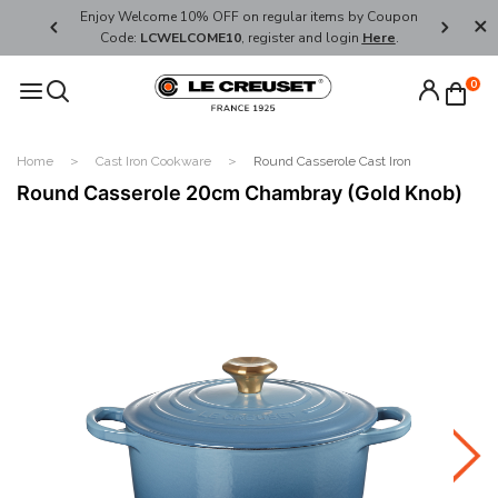
her's Day
Enjoy Welcome 10% OFF on regular items by Coupon
FREE SHI
Code:
LCWELCOME10
, register and login
Here
.
0
Home
Cast Iron Cookware
Round Casserole Cast Iron
Round Casserole 20cm Chambray (Gold Knob)