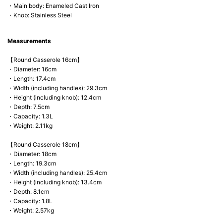
・Main body: Enameled Cast Iron
・Knob: Stainless Steel
Measurements
【Round Casserole 16cm】
・Diameter: 16cm
・Length: 17.4cm
・Width (including handles): 29.3cm
・Height (including knob): 12.4cm
・Depth: 7.5cm
・Capacity: 1.3L
・Weight: 2.11kg
【Round Casserole 18cm】
・Diameter: 18cm
・Length: 19.3cm
・Width (including handles): 25.4cm
・Height (including knob): 13.4cm
・Depth: 8.1cm
・Capacity: 1.8L
・Weight: 2.57kg