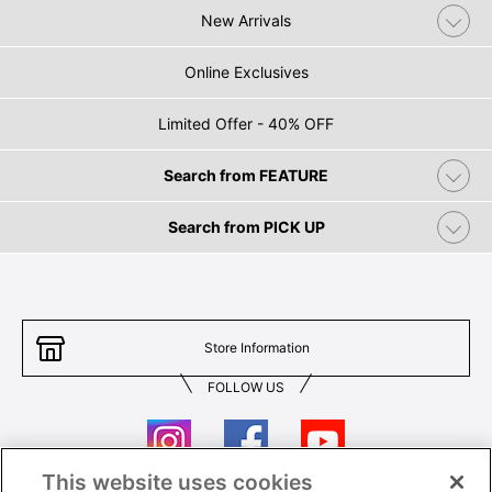
New Arrivals
Online Exclusives
Limited Offer - 40% OFF
Search from FEATURE
Search from PICK UP
Store Information
FOLLOW US
This website uses cookies