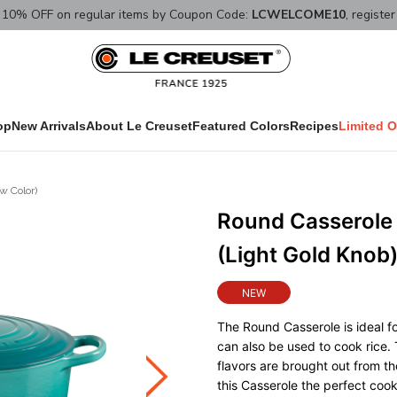
10% OFF on regular items by Coupon Code:
LCWELCOME10
, registe
op
New Arrivals
About Le Creuset
Featured Colors
Recipes
Limited O
w Color)
Round Casserole 
(Light Gold Knob
NEW
The Round Casserole is ideal fo
can also be used to cook rice. 
flavors are brought out from t
this Casserole the perfect coo