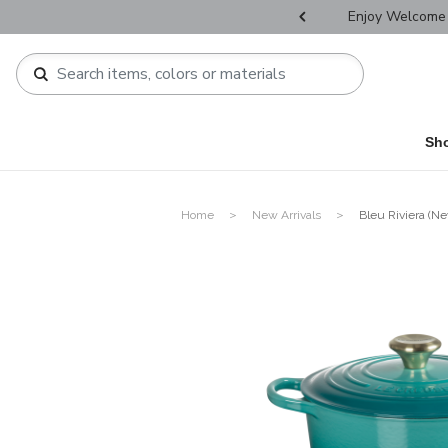
r Father's Day Selectives.
Enjoy Welcome 
Sh
Home
New Arrivals
Bleu Riviera (Ne