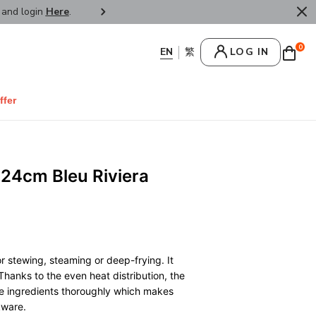
r and login
Here
.
FREE SHIPPPING : HONG KONG /
0
LOG IN
ffer
24cm Bleu Riviera
)
r stewing, steaming or deep-frying. It
Thanks to the even heat distribution, the
he ingredients thoroughly which makes
kware.