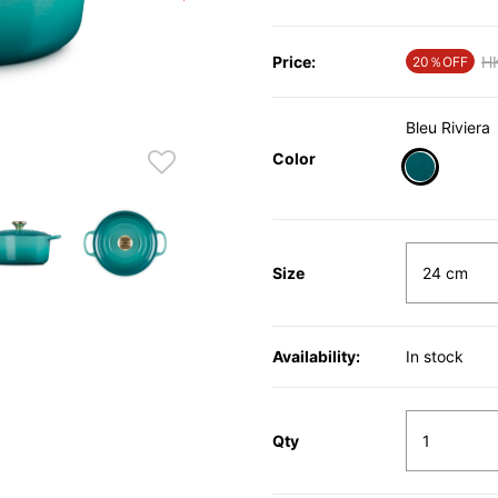
Price:
Pr
H
20％OFF
Bleu Riviera
Color
selected
Size
Availability:
In stock
Qty