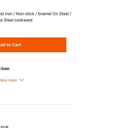
 Iron / Non-stick / Enamel On Steel /
ss Steel cookware
dd to Cart
 Iron
meled cast iron avoids hot spots.
ors can be used as tableware as well.
nt the escape of steam and bring the
pick up odours even after a long time.
ources e.g. gas, induction or oven