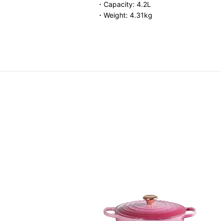
・Capacity: 4.2L
・Weight: 4.31kg
Round Casserole (Gold Knob)
Price reduced from
to
HK$ 3,980.00
F
4.00