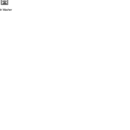
sh Washer