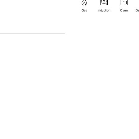
(except microwave).
Gas
Induction
Oven
Di