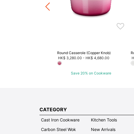
ave 20% on Cookware
Round Casserole (Copper Knob)
R
HK$ 3,280.00
-
HK$ 4,680.00
H
Save 20% on Cookware
CATEGORY
Cast Iron Cookware
Kitchen Tools
Carbon Steel Wok
New Arrivals