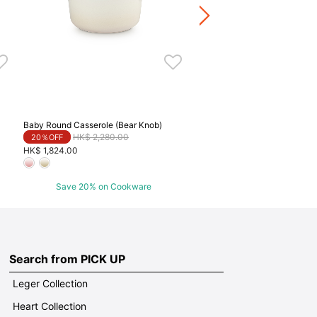
HK$ 2,624.00
Save 20% on Cookwa
Baby Round Casserole (Bear Knob)
Price reduced from
to
HK$ 2,280.00
20％OFF
HK$ 1,824.00
Save 20% on Cookware
Search from PICK UP
Leger Collection
Heart Collection