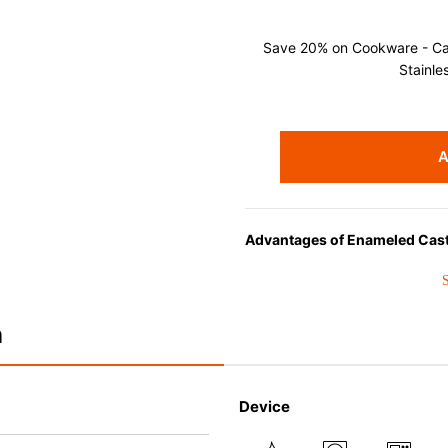
Save 20% on Cookware - Cast
Stainle
A
Advantages of Enameled Cast
• Even heat distribution of ena
• The beautiful design and col
• Good Heat Retention
n
• Heavy Lid can help to preve
flavor and nutrients out.
• Energy Saving
Device
• Acid-resistant and does not 
• Perfect on most of the heat s