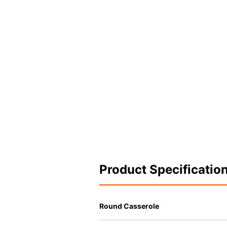
Product Specificatio
Round Casserole