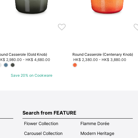
ound Casserole (Gold Knob)
Round Casserole (Centenary Knob)
K$ 2,980.00
-
HK$ 4,680.00
HK$ 2,380.00
-
HK$ 3,880.00
Save 20% on Cookware
Search from FEATURE
Flower Collection
Flamme Dorée
Carousel Collection
Modern Heritage