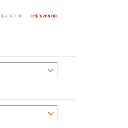
ice reduced from
K$ 4,080.00
to
HK$ 3,264.00