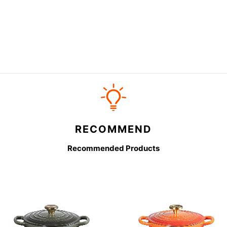
RECOMMEND
Recommended Products