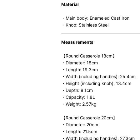
Material
・Main body: Enameled Cast Iron
・Knob: Stainless Steel
Measurements
【Round Casserole 18cm】
・Diameter: 18cm
・Length: 19.3cm
・Width (including handles): 25.4cm
・Height (including knob): 13.4cm
・Depth: 8.1cm
・Capacity: 1.8L
・Weight: 2.57kg
【Round Casserole 20cm】
・Diameter: 20cm
・Length: 21.5cm
・Width (including handles): 27.3cm