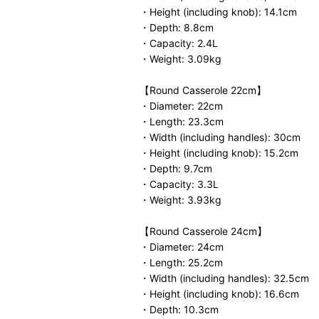
・Height (including knob): 14.1cm
・Depth: 8.8cm
・Capacity: 2.4L
・Weight: 3.09kg
【Round Casserole 22cm】
・Diameter: 22cm
・Length: 23.3cm
・Width (including handles): 30cm
・Height (including knob): 15.2cm
・Depth: 9.7cm
・Capacity: 3.3L
・Weight: 3.93kg
【Round Casserole 24cm】
・Diameter: 24cm
・Length: 25.2cm
・Width (including handles): 32.5cm
・Height (including knob): 16.6cm
・Depth: 10.3cm