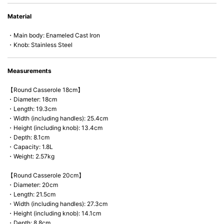
• Perfect on most of the heat sources e.g. gas, induction or oven (except
Material
microwave).
・Main body: Enameled Cast Iron
・Knob: Stainless Steel
Measurements
【Round Casserole 18cm】
・Diameter: 18cm
・Length: 19.3cm
・Width (including handles): 25.4cm
・Height (including knob): 13.4cm
・Depth: 8.1cm
・Capacity: 1.8L
・Weight: 2.57kg
【Round Casserole 20cm】
・Diameter: 20cm
・Length: 21.5cm
・Width (including handles): 27.3cm
・Height (including knob): 14.1cm
・Depth: 8.8cm