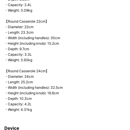
・Capacity: 2.4L
・Weight: 3.09kg
【Round Casserole 22cm】
・Diameter: 22cm
・Length: 23.3cm
・Width (including handles): 30cm
・Height (including knob): 15.2cm
・Depth: 9.7cm
・Capacity: 3.3L
・Weight: 3.93kg
【Round Casserole 24cm】
・Diameter: 24cm
・Length: 25.2cm
・Width (including handles): 32.5cm
・Height (including knob): 16.6cm
・Depth: 10.3cm
・Capacity: 4.2L
・Weight: 4.31kg
Device