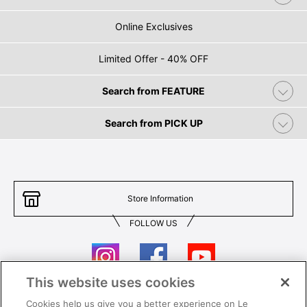
Online Exclusives
Limited Offer - 40% OFF
Search from FEATURE
Search from PICK UP
Store Information
FOLLOW US
This website uses cookies
Cookies help us give you a better experience on Le