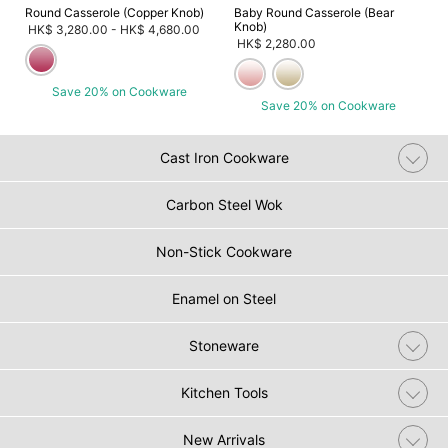
Round Casserole (Copper Knob)
Baby Round Casserole (Bear
Knob)
HK$ 3,280.00
-
HK$ 4,680.00
HK$ 2,280.00
Save 20% on Cookware
Save 20% on Cookware
Cast Iron Cookware
Carbon Steel Wok
Non-Stick Cookware
Enamel on Steel
Stoneware
Kitchen Tools
New Arrivals