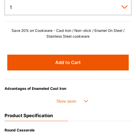
Save 20% on Cookware - Cast Iron / Non-stick / Enamel On Steel /
Stainless Steel cookware
Add to Cart
Advantages of Enameled Cast Iron
• Even heat distribution of enameled cast iron avoids hot spots.
• The beautiful design and colors can be used as tableware as well.
• Good Heat Retention
Product Specification
• Heavy Lid can help to prevent the escape of steam and bring the flavor
and nutrients out.
• Energy Saving
Round Casserole
• Acid-resistant and does not pick up odours even after a long time.