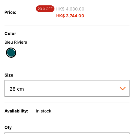
Price reduced from
HK$ 4,680.00
to
20％OFF
Price:
HK$ 3,744.00
Color
Bleu Riviera
selected
Size
Availability:
In stock
Qty