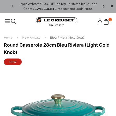
her's Day
Enjoy Welcome 10% OFF on regular items by Coupon
FREE SHI
Code:
LCWELCOME10
, register and login
Here
.
0
Home
New Arrivals
Bleu Riviera (New Color)
Round Casserole 28cm Bleu Riviera (Light Gold
Knob)
NEW