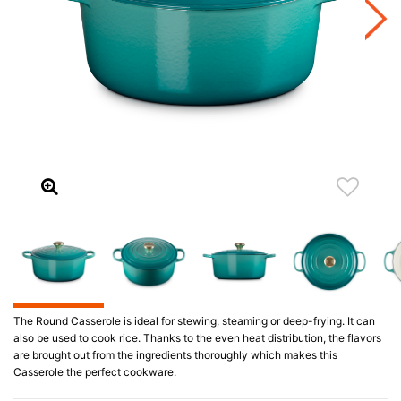
The Round Casserole is ideal for stewing, steaming or deep-frying. It can
also be used to cook rice. Thanks to the even heat distribution, the flavors
are brought out from the ingredients thoroughly which makes this
Casserole the perfect cookware.