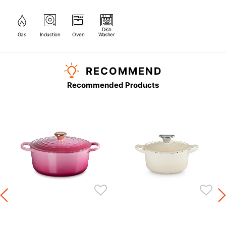
Dish
Gas
Induction
Oven
Washer
RECOMMEND
Recommended Products