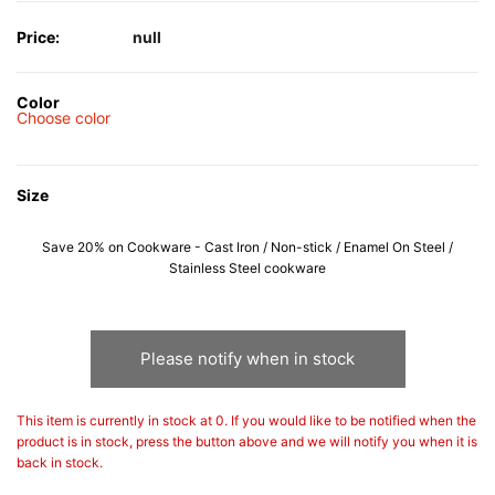
Price:
null
Color
Choose color
Size
Save 20% on Cookware - Cast Iron / Non-stick / Enamel On Steel /
Stainless Steel cookware
Please notify when in stock
This item is currently in stock at 0. If you would like to be notified when the
product is in stock, press the button above and we will notify you when it is
back in stock.