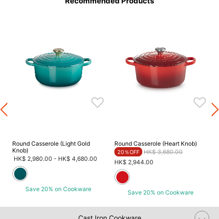
Recommended Products
Round Casserole (Light Gold
Round Casserole (Heart Knob)
Knob)
Price reduced from
to
HK$ 3,680.00
20％OFF
HK$ 2,980.00
-
HK$ 4,680.00
HK$ 2,944.00
Save 20% on Cookware
Save 20% on Cookware
Cast Iron Cookware