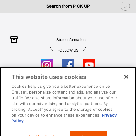
Search from PICK UP
Store Information
FOLLOW US
This website uses cookies
Cookies help us give you a better experience on Le
Contact Us
T&Cs
Creuset, personalize content and ads, and analyze our
traffic. We also share information about your use of our
Privacy
Care & Use
site with our advertising and analytics partners. By
clicking "Accept" you agree to the storage of cookies
Careers
SUPER MEGA SALE​ T&Cs
on your device to enhance these experiences.
Privacy
Policy
All images and contents are © Le Creuset Hong Kong. All rights reserved.