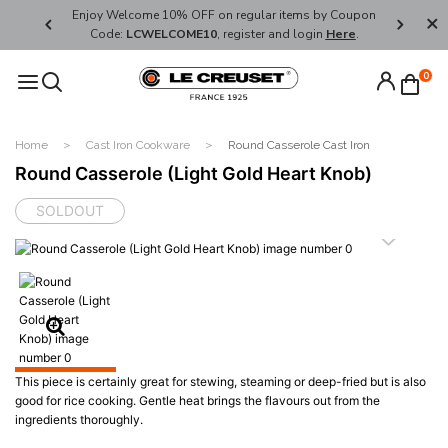
her's Day
Enjoy Welcome 10% OFF on regular items by Coupon
FREE SHI
Code:
LCWELCOME10
, register and login
Here
.
0
Home
Cast Iron Cookware
Round Casserole Cast Iron
Round Casserole (Light Gold Heart Knob)
SOLDOUT
This piece is certainly great for stewing, steaming or deep-fried but is also
good for rice cooking. Gentle heat brings the flavours out from the
ingredients thoroughly.