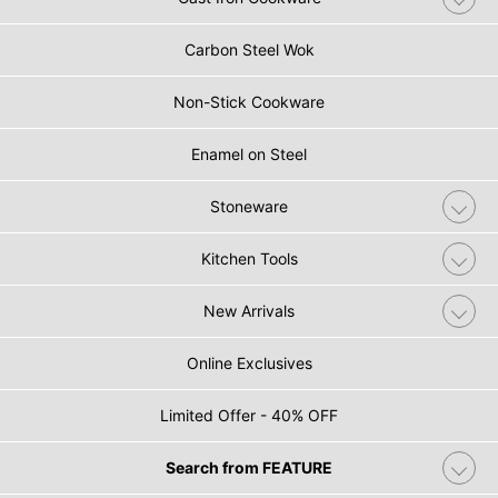
Carbon Steel Wok
Non-Stick Cookware
Enamel on Steel
Stoneware
Kitchen Tools
New Arrivals
Online Exclusives
Limited Offer - 40% OFF
Search from FEATURE