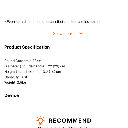
- Even heat distribution of enamelled cast iron avoids hot spots.
- The beautiful design and colours can be used as tableware as well.
- Good Heat Retention
- Energy Saving
- Acid-resistant and does not pick up odours even after a long time.
Product Specification
- Perfect on most of the heat sources e.g. gas, induction or oven(except Microwave)
Round Casserole 22cm
Diameter (include handle) : 22 (29) cm
Height (include knob) : 10.2 (14) cm
Capacity: 3.3L
Weight :3.5kg
Device
RECOMMEND