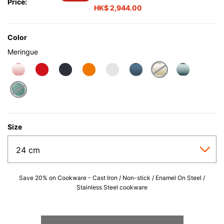
Price:
HK$ 2,944.00
Color
Meringue
selected
Size
Save 20% on Cookware - Cast Iron / Non-stick / Enamel On Steel /
Stainless Steel cookware