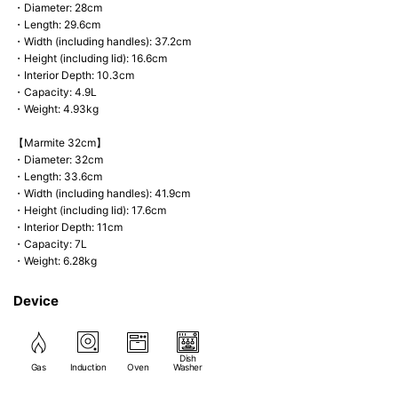
・Diameter: 28cm
・Length: 29.6cm
・Width (including handles): 37.2cm
・Height (including lid): 16.6cm
・Interior Depth: 10.3cm
・Capacity: 4.9L
・Weight: 4.93kg
【Marmite 32cm】
・Diameter: 32cm
・Length: 33.6cm
・Width (including handles): 41.9cm
・Height (including lid): 17.6cm
・Interior Depth: 11cm
・Capacity: 7L
・Weight: 6.28kg
Device
Dish
Gas
Induction
Oven
Washer