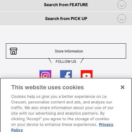
Search from FEATURE
Search from PICK UP
Store Information
FOLLOW US
This website uses cookies
Cookies help us give you a better experience on Le
Contact Us
T&Cs
Creuset, personalize content and ads, and analyze our
traffic. We also share information about your use of our
Privacy
Care & Use
site with our advertising and analytics partners. By
clicking "Accept" you agree to the storage of cookies
Careers
SUPER MEGA SALE​ T&Cs
on your device to enhance these experiences.
Privacy
Policy