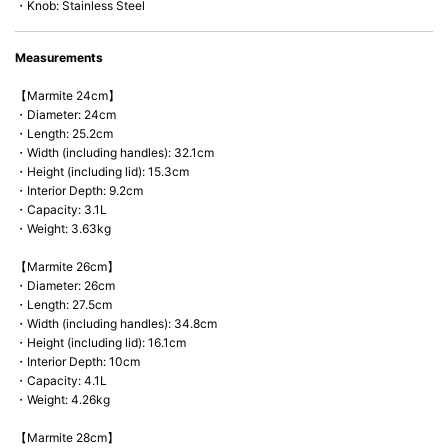
・Knob: Stainless Steel
Measurements
【Marmite 24cm】
・Diameter: 24cm
・Length: 25.2cm
・Width (including handles): 32.1cm
・Height (including lid): 15.3cm
・Interior Depth: 9.2cm
・Capacity: 3.1L
・Weight: 3.63kg
【Marmite 26cm】
・Diameter: 26cm
・Length: 27.5cm
・Width (including handles): 34.8cm
・Height (including lid): 16.1cm
・Interior Depth: 10cm
・Capacity: 4.1L
・Weight: 4.26kg
【Marmite 28cm】