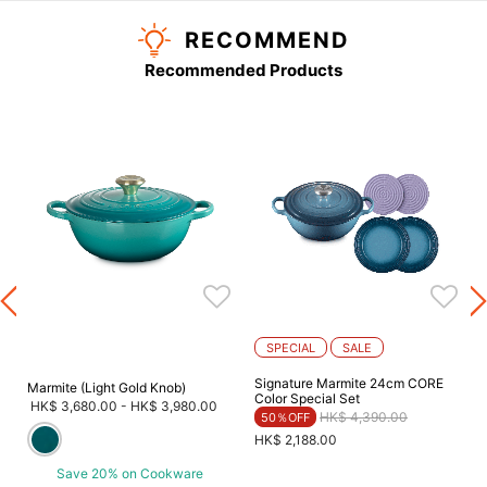
RECOMMEND
Recommended Products
SPECIAL
SALE
Signature Marmite 24cm CORE
Marmite (Light Gold Knob)
Color Special Set
HK$ 3,680.00
-
HK$ 3,980.00
Price reduced from
to
HK$ 4,390.00
50％OFF
HK$ 2,188.00
Save 20% on Cookware