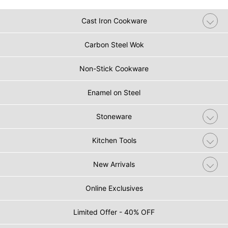
Cast Iron Cookware
Carbon Steel Wok
Non-Stick Cookware
Enamel on Steel
Stoneware
Kitchen Tools
New Arrivals
Online Exclusives
Limited Offer - 40% OFF