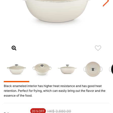
Black enameled interior has higher heat resistance and has good heat
retention. Perfect for frying, which can easily bring out the flavor and the
essence of the food.
Price reduced from
HK$ 3,680.00
to
20％OFF