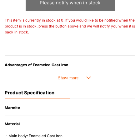
Please notify when in stock
This item is currently in stock at 0. If you would like to be notified when the
product is in stock, press the button above and we will notify you when it is
back in stock.
Advantages of Enameled Cast Iron
• Even heat distribution of enameled cast iron avoids hot spots.
• The beautiful design and colors can be used as tableware as well.
• Good Heat Retention
Product Specification
• Heavy Lid can help to prevent the escape of steam and bring the flavor
and nutrients out.
• Energy Saving
Marmite
• Acid-resistant and does not pick up odours even after a long time.
• Perfect on most of the heat sources e.g. gas, induction or oven (except
Material
microwave).
・Main body: Enameled Cast Iron