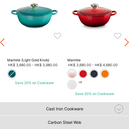
Marmite (Light Gold Knob)
Marmite
HK$ 3,680.00
-
HK$ 3,980.00
HK$ 3,680.00
-
HK$ 4,680.00
Save 20% on Cookware
+4
Save 20% on Cookware
Cast Iron Cookware
Carbon Steel Wok