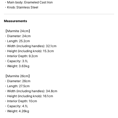
・Main body: Enameled Cast Iron
・Knob: Stainless Steel
Measurements
【Marmite 24cm】
・Diameter: 24cm
・Length: 25.2cm
・Width (including handles): 32.1cm
・Height (including knob): 15.3cm
・Interior Depth: 9.2cm
・Capacity: 3.1L
・Weight: 3.63kg
【Marmite 26cm】
・Diameter: 26cm
・Length: 27.5cm
・Width (including handles): 34.8cm
・Height (including knob): 16.1cm
・Interior Depth: 10cm
・Capacity: 4.1L
・Weight: 4.26kg