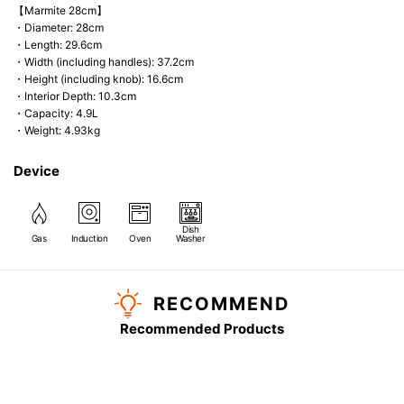
【Marmite 28cm】
・Diameter: 28cm
・Length: 29.6cm
・Width (including handles): 37.2cm
・Height (including knob): 16.6cm
・Interior Depth: 10.3cm
・Capacity: 4.9L
・Weight: 4.93kg
Device
Dish
Gas
Induction
Oven
Washer
RECOMMEND
Recommended Products