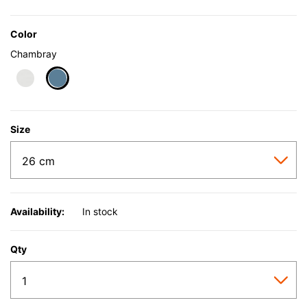
Color
Chambray
selected
Size
Availability:
In stock
Qty