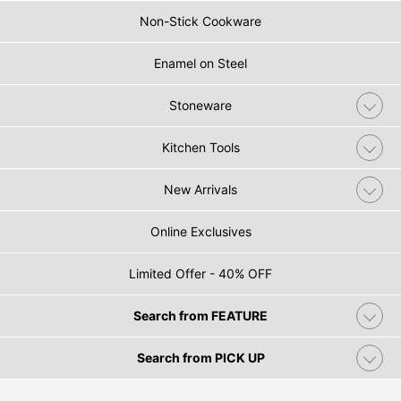
Non-Stick Cookware
Enamel on Steel
Stoneware
Kitchen Tools
New Arrivals
Online Exclusives
Limited Offer - 40% OFF
Search from FEATURE
Search from PICK UP