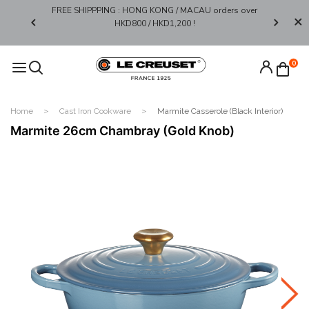
FREE SHIPPPING : HONG KONG / MACAU orders over
Limited 
0*
HKD800 / HKD1,200 !​
0
Home
Cast Iron Cookware
Marmite Casserole (Black Interior)
Marmite 26cm Chambray (Gold Knob)