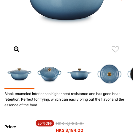
Black enameled interior has higher heat resistance and has good heat
retention. Perfect for frying, which can easily bring out the flavor and the
essence of the food.
Price reduced from
HK$ 3,980.00
to
20％OFF
Price:
HK$ 3,184.00