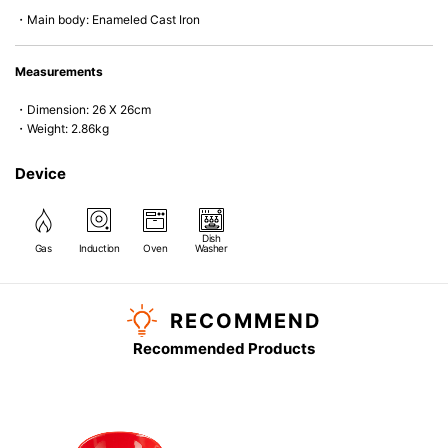
・Main body: Enameled Cast Iron
Measurements
・Dimension: 26 X 26cm
・Weight: 2.86kg
Device
Dish
Gas
Induction
Oven
Washer
RECOMMEND
Recommended Products