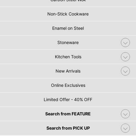
Non-Stick Cookware
Enamel on Steel
Stoneware
Kitchen Tools
New Arrivals
Online Exclusives
Limited Offer - 40% OFF
Search from FEATURE
Search from PICK UP