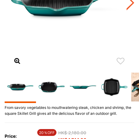
From savory vegetables to mouthwatering steak, chicken and shrimp, the
square Skillet Grill gives all the delicious flavor of an outdoor grill.
Price reduced from
HK$ 2,180.00
to
20％OFF
Price: