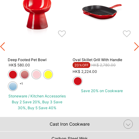
G
Deep Footed Pet Bowl
Oval Skillet Grill With Handle
Price reduced from
to
HK$ 580.00
HK$ 2,780.00
20％OFF
HK$ 2,224.00
+1
Save 20% on Cookware
Stoneware / Kitchen Accessories
Buy 2 Save 20%, Buy 3 Save
30%, Buy 5 Save 40%
Cast Iron Cookware
Carbon Steel Wok