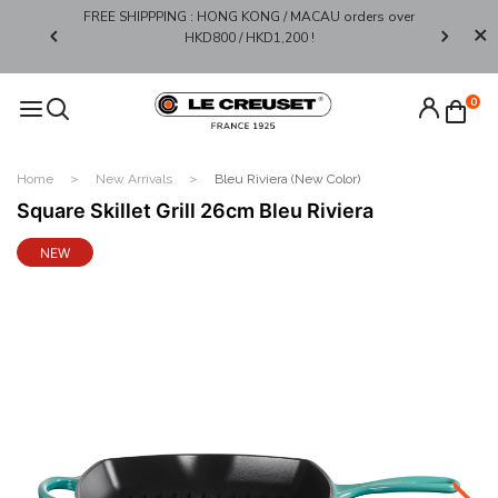
FREE SHIPPPING : HONG KONG / MACAU orders over
Limited 
0*
HKD800 / HKD1,200 !​
0
Home
New Arrivals
Bleu Riviera (New Color)
Square Skillet Grill 26cm Bleu Riviera
NEW