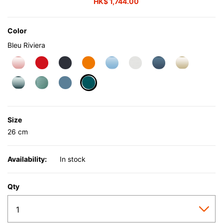
HK$ 1,744.00
Color
Bleu Riviera
selected
Size
26 cm
Availability:
In stock
Qty