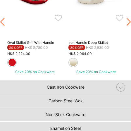
Oval Skillet Grill With Handle
Iron Handle Deep Skillet
Price reduced from
to
Price reduced from
to
HK$ 2,780.00
HK$ 2,580.00
20％OFF
20％OFF
HK$ 2,224.00
HK$ 2,064.00
Save 20% on Cookware
Save 20% on Cookware
Cast Iron Cookware
Carbon Steel Wok
Non-Stick Cookware
Enamel on Steel