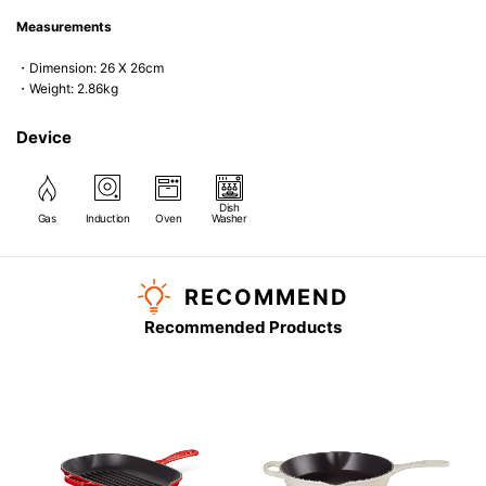
Measurements
・Dimension: 26 X 26cm
・Weight: 2.86kg
Device
Dish
Gas
Induction
Oven
Washer
RECOMMEND
Recommended Products
G