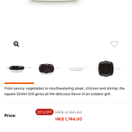
From savory vegetables to mouthwatering steak, chicken and shrimp, the
square Skillet Grill gives all the delicious flavor of an outdoor grill.
Price reduced from
HK$ 2,180.00
to
20％OFF
Price:
HK$ 1,744.00