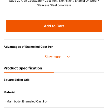
Save 20% on Cookware - Cast Iron / Non-stick / Enamel On Steel /
Stainless Steel cookware
Add to Cart
Advantages of Enamelled Cast Iron
• Even heat distribution of enamelled cast iron avoids hot spots.
• The beautiful design and colors can be used as tableware as well.
• Good Heat Retention
Product Specification
• Heavy Lid can help to prevent the escape of steam and bring the flavor
and nutrients out.
• Energy Saving
Square Skillet Grill
• Acid-resistant and does not pick up odours even after a long time.
• Perfect on most of the heat sources e.g. gas, induction or oven (except
Material
microwave).
・Main body: Enameled Cast Iron