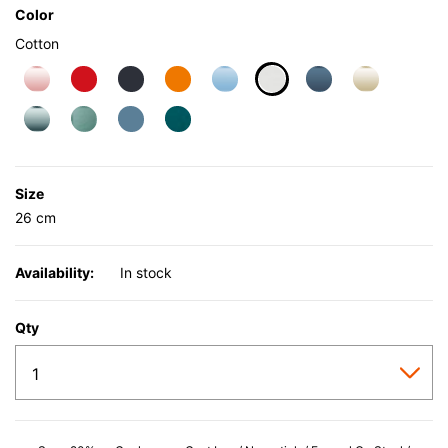
Color
Cotton
selected
Size
26 cm
Availability:
In stock
Qty