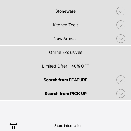
Stoneware
Kitchen Tools
New Arrivals
Online Exclusives
Limited Offer - 40% OFF
Search from FEATURE
Search from PICK UP
Store Information