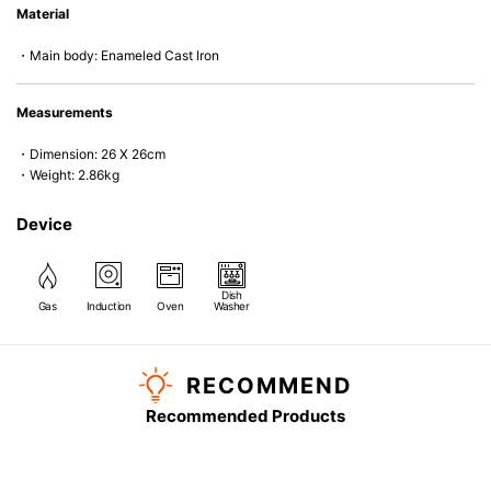
Material
microwave).
・Main body: Enameled Cast Iron
Measurements
・Dimension: 26 X 26cm
・Weight: 2.86kg
Device
Dish
Gas
Induction
Oven
Washer
RECOMMEND
Recommended Products