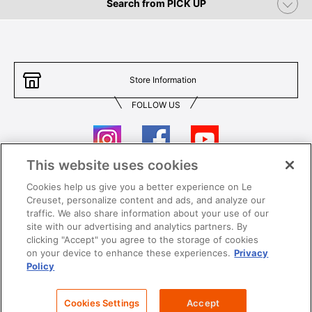
Search from PICK UP
Store Information
FOLLOW US
This website uses cookies
Cookies help us give you a better experience on Le
Contact Us
T&Cs
Creuset, personalize content and ads, and analyze our
traffic. We also share information about your use of our
Privacy
Care & Use
site with our advertising and analytics partners. By
clicking "Accept" you agree to the storage of cookies
Careers
SUPER MEGA SALE​ T&Cs
on your device to enhance these experiences.
Privacy
Policy
All images and contents are © Le Creuset Hong Kong. All rights reserved.
Cookies Settings
Accept