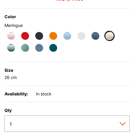
Color
Meringue
selected
Size
26 cm
Availability:
In stock
Qty