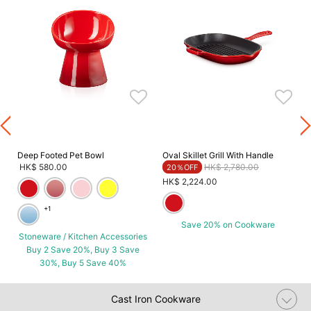
G
Deep Footed Pet Bowl
Oval Skillet Grill With Handle
Price reduced from
to
HK$ 580.00
HK$ 2,780.00
20％OFF
HK$ 2,224.00
+1
Save 20% on Cookware
Stoneware / Kitchen Accessories
Buy 2 Save 20%, Buy 3 Save
30%, Buy 5 Save 40%
Cast Iron Cookware