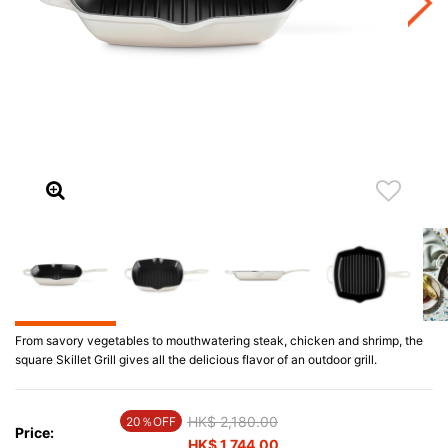
From savory vegetables to mouthwatering steak, chicken and shrimp, the
square Skillet Grill gives all the delicious flavor of an outdoor grill.
Price reduced from
HK$ 2,180.00
to
20％OFF
Price:
HK$ 1,744.00