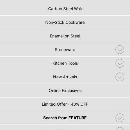
Carbon Steel Wok
Non-Stick Cookware
Enamel on Steel
Stoneware
Kitchen Tools
New Arrivals
Online Exclusives
Limited Offer - 40% OFF
Search from FEATURE