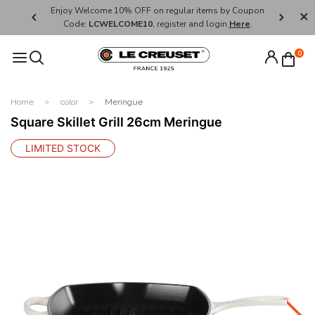
her's Day
Enjoy Welcome 10% OFF on regular items by Coupon
FREE SHI
Code:
LCWELCOME10
, register and login
Here
.
0
Home
color
Meringue
Square Skillet Grill 26cm Meringue
LIMITED STOCK