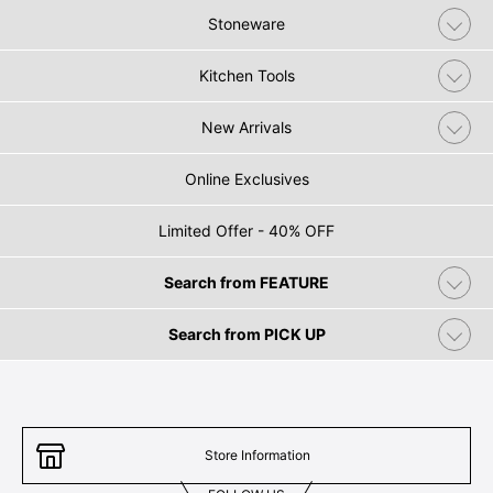
Stoneware
Kitchen Tools
New Arrivals
Online Exclusives
Limited Offer - 40% OFF
Search from FEATURE
Search from PICK UP
Store Information