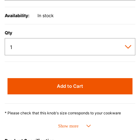
Availability:
In stock
Qty
Add to Cart
* Please check that this knob's size corresponds to your cookware