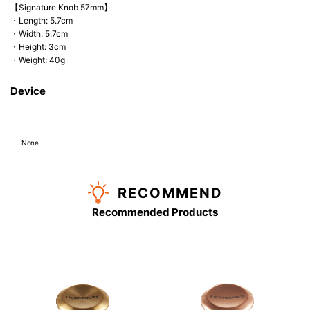
【Signature Knob 57mm】
・Length: 5.7cm
・Width: 5.7cm
・Height: 3cm
・Weight: 40g
Device
None
RECOMMEND
Recommended Products