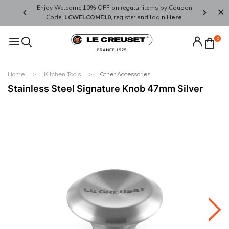
her's Day
Enjoy Welcome 10% OFF on regular items by Coupon
FREE SHI
Code:
LCWELCOME10
, register and login
Here
.
0
Home
Kitchen Tools
Other Accessories
Stainless Steel Signature Knob 47mm Silver