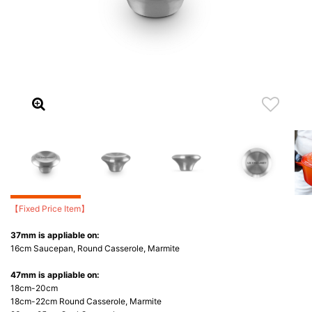
【Fixed Price Item】
37mm is appliable on:
16cm Saucepan, Round Casserole, Marmite
47mm is appliable on:
18cm-20cm
18cm-22cm Round Casserole, Marmite