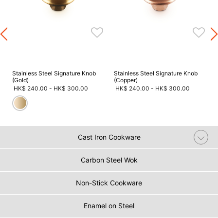
s
Stainless Steel Signature Knob
Stainless Steel Signature Knob
(Gold)
(Copper)
HK$ 240.00
-
HK$ 300.00
HK$ 240.00
-
HK$ 300.00
Cast Iron Cookware
Carbon Steel Wok
Non-Stick Cookware
Enamel on Steel