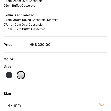
23cm, 25cm Oval Casserole
26cm Buffet Casserole
57mm is appliable on:
24cm-30cm Round Casserole, Marmite
27cm, 40cm Oval Casserole
30cm, 32cm Buffet Casserole
Price:
HK$ 220.00
Color
Silver
selected
Size