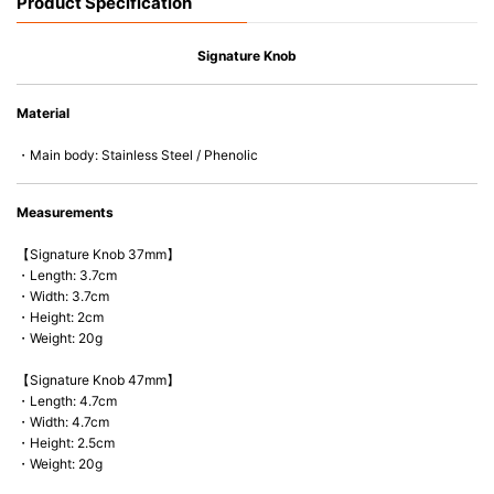
Product Specification
Signature Knob
Material
・Main body: Stainless Steel / Phenolic
Measurements
【Signature Knob 37mm】
・Length: 3.7cm
・Width: 3.7cm
・Height: 2cm
・Weight: 20g
【Signature Knob 47mm】
・Length: 4.7cm
・Width: 4.7cm
・Height: 2.5cm
・Weight: 20g