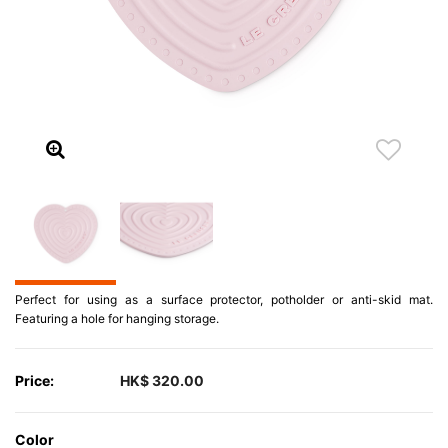
Perfect for using as a surface protector, potholder or anti-skid mat.
Featuring a hole for hanging storage.
Price:
HK$ 320.00
Color