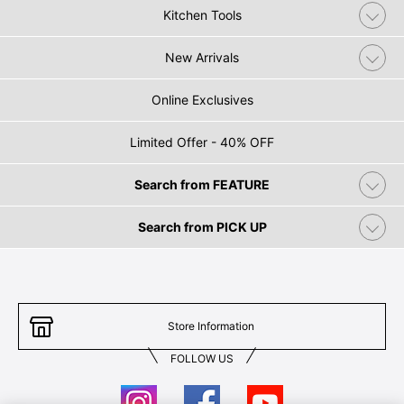
Kitchen Tools
New Arrivals
Online Exclusives
Limited Offer - 40% OFF
Search from FEATURE
Search from PICK UP
Store Information
FOLLOW US