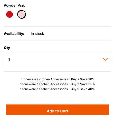
Powder Pink
selected
Availability:
In stock
Qty
Stoneware / Kitchen Accessories - Buy 2 Save 20%
Stoneware / Kitchen Accessories - Buy 3 Save 30%
Stoneware / Kitchen Accessories - Buy 5 Save 40%
Add to Cart