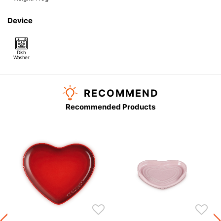
Device
Dish
Washer
RECOMMEND
Recommended Products
s