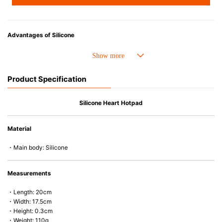
Advantages of Silicone
• Heat resistant up to 250° C and cold resistant to -40° C.
• Made with high-quality silicone and therefore has excellent durability
that allows repeated use. Resistant to wear and deformation.
Product Specification
• Great resistance to heat and cold, safe to use with microwave, oven,
steamer, refrigerator and freezer.
• Not easy to absorb odors or flavors.
Silicone Heart Hotpad
Material
・Main body: Silicone
Measurements
・Length: 20cm
・Width: 17.5cm
・Height: 0.3cm
・Weight: 110g