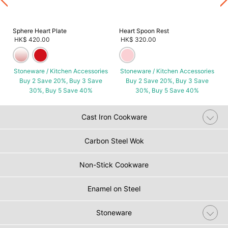
Sphere Heart Plate
Heart Spoon Rest
HK$ 420.00
HK$ 320.00
Stoneware / Kitchen Accessories
Stoneware / Kitchen Accessories
Buy 2 Save 20%, Buy 3 Save
Buy 2 Save 20%, Buy 3 Save
30%, Buy 5 Save 40%
30%, Buy 5 Save 40%
Cast Iron Cookware
Carbon Steel Wok
Non-Stick Cookware
Enamel on Steel
Stoneware