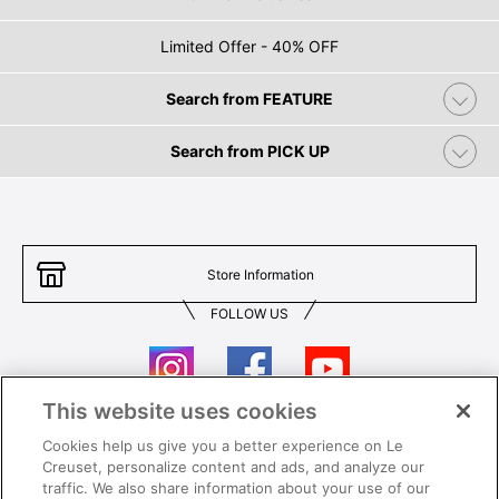
Limited Offer - 40% OFF
Search from FEATURE
Search from PICK UP
Store Information
FOLLOW US
This website uses cookies
Cookies help us give you a better experience on Le
Contact Us
T&Cs
Creuset, personalize content and ads, and analyze our
traffic. We also share information about your use of our