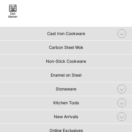
Dish
Washer
Cast Iron Cookware
Carbon Steel Wok
Non-Stick Cookware
Enamel on Steel
Stoneware
Kitchen Tools
New Arrivals
Online Exclusives