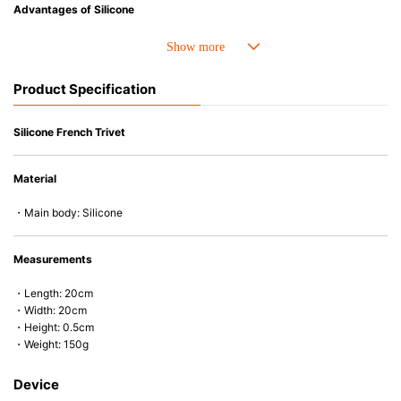
Advantages of Silicone
• Heat resistant up to 250° C and cold resistant to -40° C.
• Made with high-quality silicone and therefore has excellent durability
that allows repeated use. Resistant to wear and deformation.
Product Specification
• Great resistance to heat and cold, safe to use with microwave, oven,
steamer, refrigerator and freezer.
• Not easy to absorb odors or flavors.
Silicone French Trivet
Material
・Main body: Silicone
Measurements
・Length: 20cm
・Width: 20cm
・Height: 0.5cm
・Weight: 150g
Device