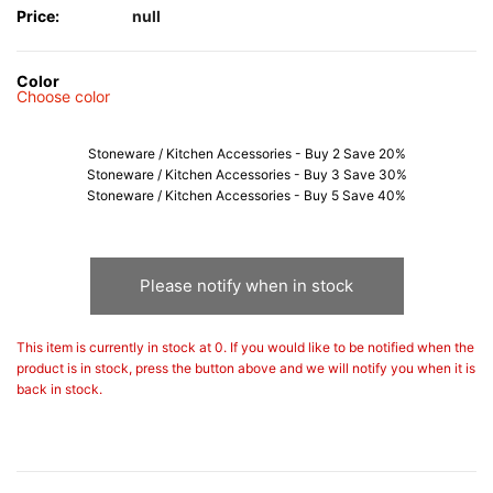
Price:
null
Color
Choose color
Stoneware / Kitchen Accessories - Buy 2 Save 20%
Stoneware / Kitchen Accessories - Buy 3 Save 30%
Stoneware / Kitchen Accessories - Buy 5 Save 40%
Please notify when in stock
This item is currently in stock at 0. If you would like to be notified when the
product is in stock, press the button above and we will notify you when it is
back in stock.