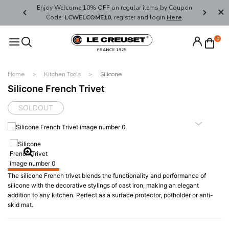
her's Day
Enjoy Welcome 10% OFF on regular items by Coupon
FREE SHI
Code:
LCWELCOME10
, register and login
Here
.
0
Home
Kitchen Tools
Silicone
Silicone French Trivet
SOLDOUT
The silicone French trivet blends the functionality and performance of
silicone with the decorative stylings of cast iron, making an elegant
addition to any kitchen. Perfect as a surface protector, potholder or anti-
skid mat.