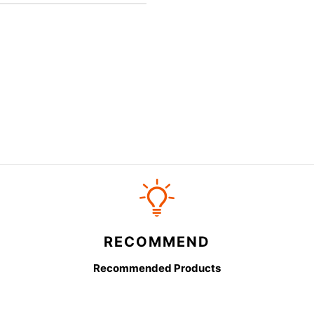
RECOMMEND
Recommended Products