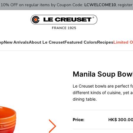
10% OFF on regular items by Coupon Code:
LCWELCOME10
, registe
op
New Arrivals
About Le Creuset
Featured Colors
Recipes
Limited O
Manila Soup Bow
Le Creuset bowls are perfect fo
different kinds of cuisine, yet
dining table.
Price:
HK$ 300.0