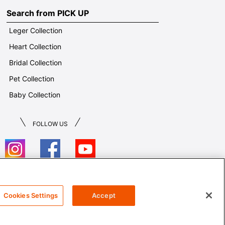
Search from PICK UP
Leger Collection
Heart Collection
Bridal Collection
Pet Collection
Baby Collection
FOLLOW US
T&Cs
Cookies Settings
Accept