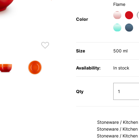
Flame
Color
Size
500 ml
Availability:
In stock
Qty
Stoneware / Kitchen
Stoneware / Kitchen
Stoneware / Kitchen