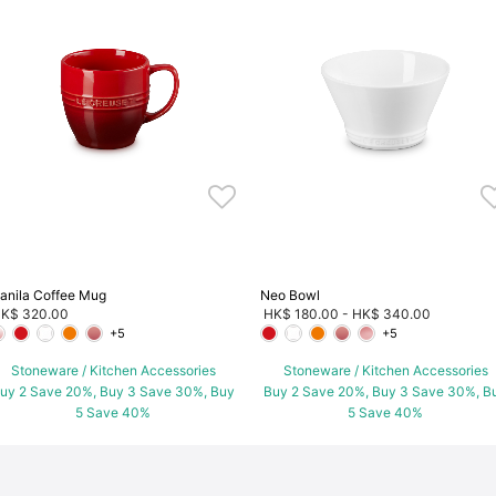
anila Coffee Mug
Neo Bowl
K$ 320.00
HK$ 180.00
-
HK$ 340.00
+5
+5
Stoneware / Kitchen Accessories
Stoneware / Kitchen Accessories
uy 2 Save 20%, Buy 3 Save 30%, Buy
Buy 2 Save 20%, Buy 3 Save 30%, B
5 Save 40%
5 Save 40%