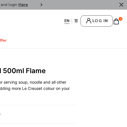
r and login
Here
.
FREE SHIPPPING : HONG KONG /
0
LOG IN
ffer
l 500ml Flame
r serving soup, noodle and all other
 adding more Le Creuset colour on your
0