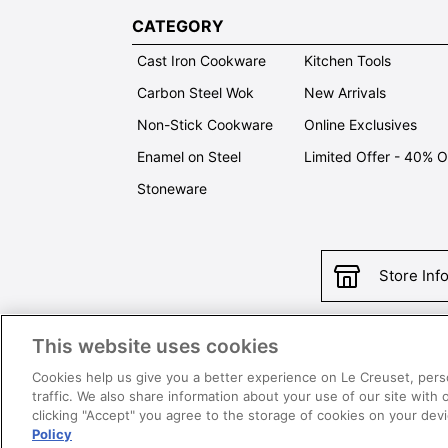
CATEGORY
Cast Iron Cookware
Kitchen Tools
Carbon Steel Wok
New Arrivals
Non-Stick Cookware
Online Exclusives
Enamel on Steel
Limited Offer - 40% 
Stoneware
Store Inf
This website uses cookies
Con
Cookies help us give you a better experience on Le Creuset, pers
traffic. We also share information about your use of our site with 
clicking "Accept" you agree to the storage of cookies on your de
Policy