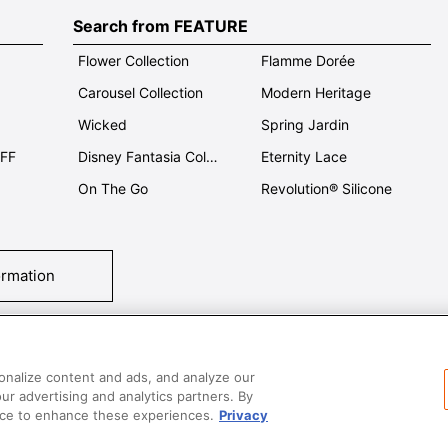
Search from FEATURE
Flower Collection
Flamme Dorée
Carousel Collection
Modern Heritage
Wicked
Spring Jardin
OFF
Disney Fantasia Collection
Eternity Lace
On The Go
Revolution® Silicone
ormation
tact Us
T&Cs
Privacy
Care & Use
Careers
SUPER MEGA SALE​ 
onalize content and ads, and analyze our
our advertising and analytics partners. By
vice to enhance these experiences.
Privacy
All images and contents are © Le Creuset Hong Kong. All rights reserved.