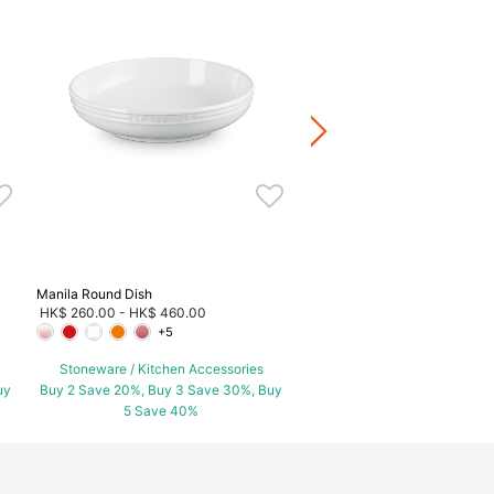
Peach Cocotte
HK$ 520.00
Stoneware / Kitchen Acce
Buy 2 Save 20%, Buy 3 Save
5 Save 40%
Manila Round Dish
HK$ 260.00
-
HK$ 460.00
+5
Stoneware / Kitchen Accessories
uy
Buy 2 Save 20%, Buy 3 Save 30%, Buy
5 Save 40%