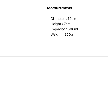
Measurements
・Diameter : 12cm
・Height : 7cm
・Capacity : 500ml
・Weight : 350g