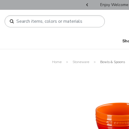
r Father's Day Selectives.
Enjoy Welcome 
Sh
Home
Stoneware
Bowls & Spoons