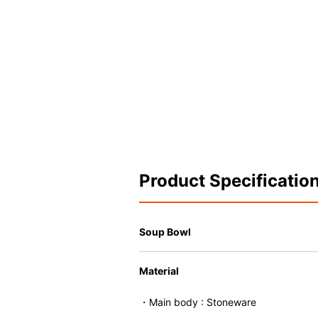
Product Specificatio
Soup Bowl
Material
・Main body : Stoneware