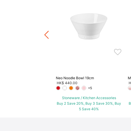
p Bowl
.00
ware / Kitchen Accessories
ve 20%, Buy 3 Save 30%, Buy
5 Save 40%
Neo Noodle Bowl 19cm
M
HK$ 440.00
H
+5
Stoneware / Kitchen Accessories
Buy 2 Save 20%, Buy 3 Save 30%, Buy
B
5 Save 40%