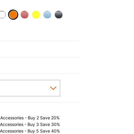
selected
 Accessories - Buy 2 Save 20%
 Accessories - Buy 3 Save 30%
 Accessories - Buy 5 Save 40%