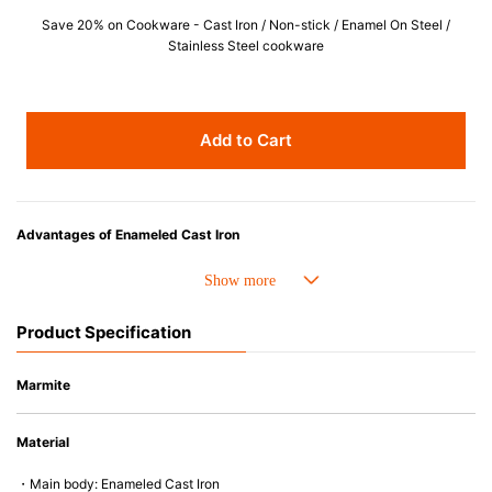
Save 20% on Cookware - Cast Iron / Non-stick / Enamel On Steel /
Stainless Steel cookware
Add to Cart
Advantages of Enameled Cast Iron
• Even heat distribution of enameled cast iron avoids hot spots.
• The beautiful design and colors can be used as tableware as well.
• Good Heat Retention
Product Specification
• Heavy Lid can help to prevent the escape of steam and bring the flavor
and nutrients out.
• Energy Saving
Marmite
• Acid-resistant and does not pick up odours even after a long time.
• Perfect on most of the heat sources e.g. gas, induction or oven (except
Material
microwave).
・Main body: Enameled Cast Iron