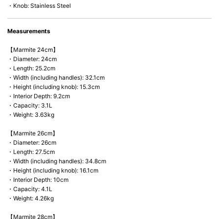
・Knob: Stainless Steel
Measurements
【Marmite 24cm】
・Diameter: 24cm
・Length: 25.2cm
・Width (including handles): 32.1cm
・Height (including knob): 15.3cm
・Interior Depth: 9.2cm
・Capacity: 3.1L
・Weight: 3.63kg
【Marmite 26cm】
・Diameter: 26cm
・Length: 27.5cm
・Width (including handles): 34.8cm
・Height (including knob): 16.1cm
・Interior Depth: 10cm
・Capacity: 4.1L
・Weight: 4.26kg
【Marmite 28cm】