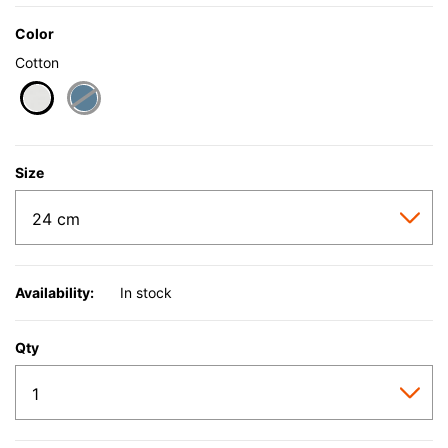
Color
Cotton
selected
Size
Availability:
In stock
Qty