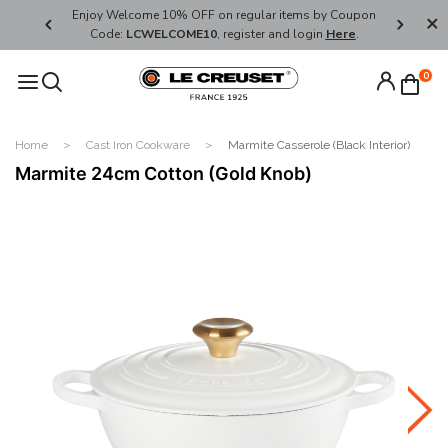
her's Day
Enjoy Welcome 10% OFF on regular items by Coupon
FREE SHI
Code:
LCWELCOME10
, register and login
Here
.
0
Home
Cast Iron Cookware
Marmite Casserole (Black Interior)
Marmite 24cm Cotton (Gold Knob)