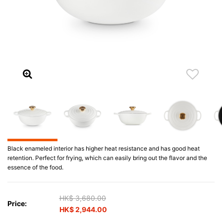
Black enameled interior has higher heat resistance and has good heat
retention. Perfect for frying, which can easily bring out the flavor and the
essence of the food.
Price reduced from
HK$ 3,680.00
to
Price:
HK$ 2,944.00