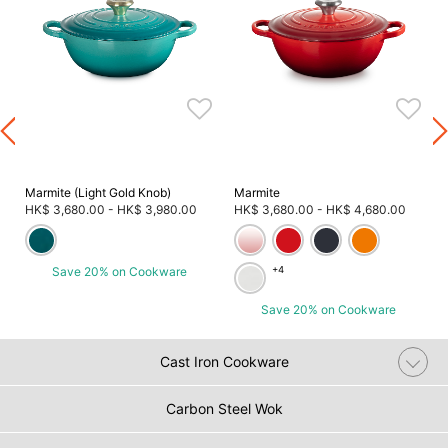
Marmite (Light Gold Knob)
Marmite
HK$ 3,680.00
-
HK$ 3,980.00
HK$ 3,680.00
-
HK$ 4,680.00
Save 20% on Cookware
+4
Save 20% on Cookware
Cast Iron Cookware
Carbon Steel Wok