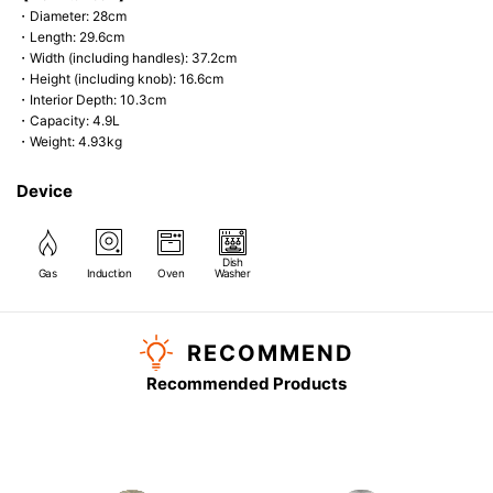
・Diameter: 28cm
・Length: 29.6cm
・Width (including handles): 37.2cm
・Height (including knob): 16.6cm
・Interior Depth: 10.3cm
・Capacity: 4.9L
・Weight: 4.93kg
Device
Dish
Gas
Induction
Oven
Washer
RECOMMEND
Recommended Products