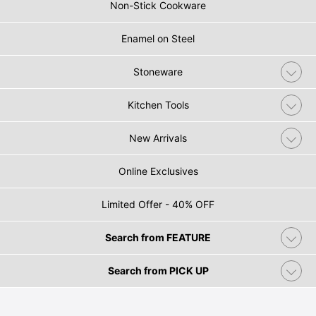
Non-Stick Cookware
Enamel on Steel
Stoneware
Kitchen Tools
New Arrivals
Online Exclusives
Limited Offer - 40% OFF
Search from FEATURE
Search from PICK UP