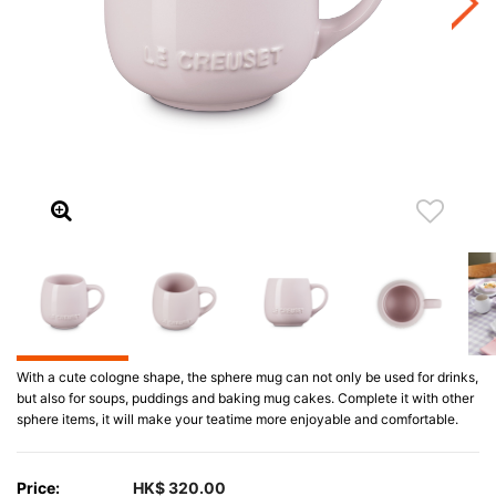
With a cute cologne shape, the sphere mug can not only be used for drinks,
but also for soups, puddings and baking mug cakes. Complete it with other
sphere items, it will make your teatime more enjoyable and comfortable.
Price:
HK$ 320.00