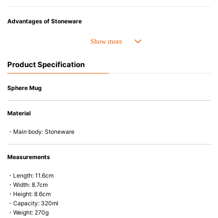
Advantages of Stoneware
• Perfect heat resistance. Microwave-safe and suitable for use in the oven
up to 260°C.
• Cold resistant (up to -20°C). Refrigirator and freezer-safe.
Product Specification
• Nearly-non-stick glazed interior is food safe, stains come off easily
which makes cleaning a lot easier.
• Dishwasher-safe
Sphere Mug
• Not easy to absorb odours or flavours even if it is used frequently.
• Dense stoneware blocks moisture absorption to prevent cracking.
Material
*Cannot be used directly on heat sources.
・Main body: Stoneware
Measurements
・Length: 11.6cm
・Width: 8.7cm
・Height: 8.6cm
・Capacity: 320ml
・Weight: 270g