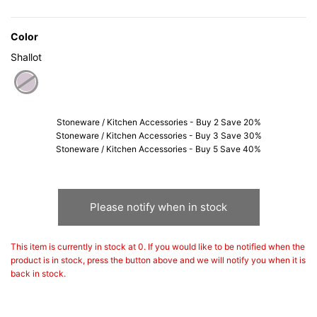
Color
Shallot
selected
Stoneware / Kitchen Accessories - Buy 2 Save 20%
Stoneware / Kitchen Accessories - Buy 3 Save 30%
Stoneware / Kitchen Accessories - Buy 5 Save 40%
Please notify when in stock
This item is currently in stock at 0. If you would like to be notified when the
product is in stock, press the button above and we will notify you when it is
back in stock.