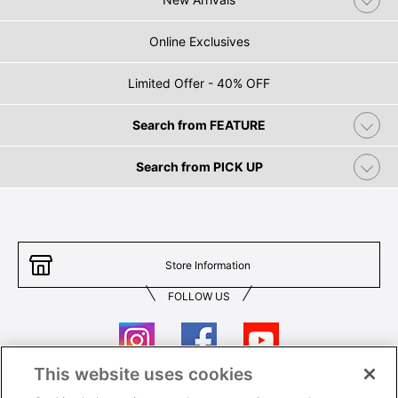
Online Exclusives
Limited Offer - 40% OFF
Search from FEATURE
Search from PICK UP
Store Information
FOLLOW US
This website uses cookies