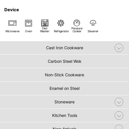
Device
Dish
Pressure
Microwave
Oven
Washer
Refrigerator
Cooker
Steamer
Cast Iron Cookware
Carbon Steel Wok
Non-Stick Cookware
Enamel on Steel
Stoneware
Kitchen Tools
New Arrivals