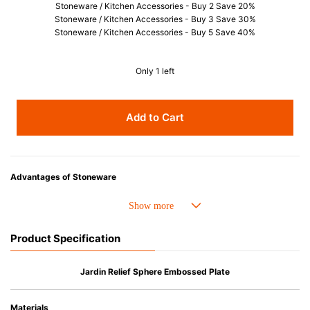
Stoneware / Kitchen Accessories - Buy 2 Save 20%
Stoneware / Kitchen Accessories - Buy 3 Save 30%
Stoneware / Kitchen Accessories - Buy 5 Save 40%
Only 1 left
Add to Cart
Advantages of Stoneware
• Perfect heat resistance. Microwave-safe and suitable for use in the oven
up to 260°C.
• Cold resistant (up to -20°C). Refrigirator and freezer-safe.
Product Specification
• Nearly-non-stick glazed interior is food safe, stains come off easily
which makes cleaning a lot easier.
• Dishwasher-safe
Jardin Relief Sphere Embossed Plate
• Not easy to absorb odours or flavours even if it is used frequently.
• Dense stoneware blocks moisture absorption to prevent cracking.
Materials