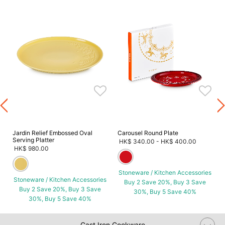
s
Jardin Relief Embossed Oval
Carousel Round Plate
Serving Platter
HK$ 340.00
-
HK$ 400.00
HK$ 980.00
Stoneware / Kitchen Accessories
Stoneware / Kitchen Accessories
Buy 2 Save 20%, Buy 3 Save
Buy 2 Save 20%, Buy 3 Save
30%, Buy 5 Save 40%
30%, Buy 5 Save 40%
Cast Iron Cookware