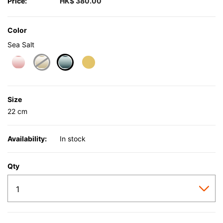
Price:
HK$ 380.00
Color
Sea Salt
selected
Size
22 cm
Availability:
In stock
Qty