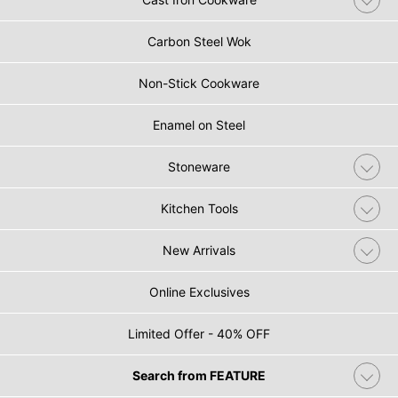
Carbon Steel Wok
Non-Stick Cookware
Enamel on Steel
Stoneware
Kitchen Tools
New Arrivals
Online Exclusives
Limited Offer - 40% OFF
Search from FEATURE