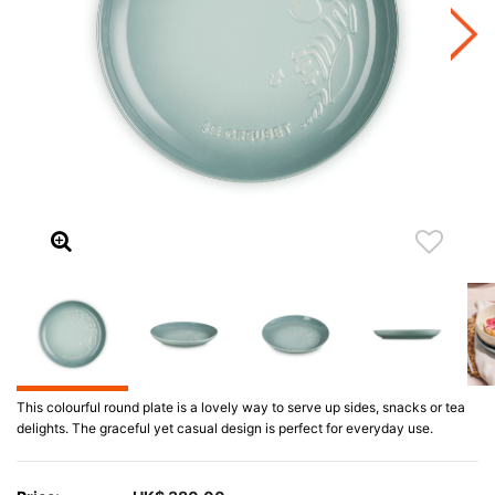
This colourful round plate is a lovely way to serve up sides, snacks or tea
delights. The graceful yet casual design is perfect for everyday use.