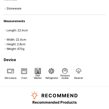
*Cannot be used directly on heat sources.
・Stoneware
Measurements
・Length: 22.4cm
・Width: 22.4cm
・Height: 2.8cm
・Weight: 670g
Device
Dish
Pressure
Microwave
Oven
Washer
Refrigerator
Cooker
Steamer
RECOMMEND
Recommended Products