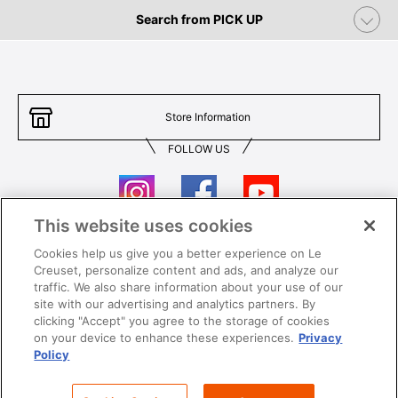
Search from PICK UP
Store Information
FOLLOW US
This website uses cookies
Cookies help us give you a better experience on Le
Contact Us
T&Cs
Creuset, personalize content and ads, and analyze our
traffic. We also share information about your use of our
Privacy
Care & Use
site with our advertising and analytics partners. By
clicking "Accept" you agree to the storage of cookies
Careers
SUPER MEGA SALE​ T&Cs
on your device to enhance these experiences.
Privacy
Policy
All images and contents are © Le Creuset Hong Kong. All rights reserved.