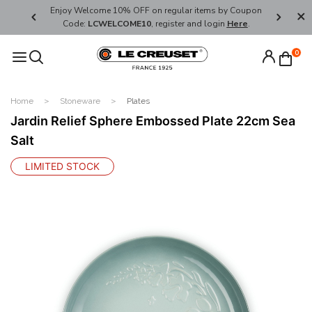
her's Day
Enjoy Welcome 10% OFF on regular items by Coupon
FREE SHI
Code:
LCWELCOME10
, register and login
Here
.
0
Home
Stoneware
Plates
Jardin Relief Sphere Embossed Plate 22cm Sea
Salt
LIMITED STOCK