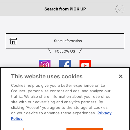
Search from PICK UP
Store Information
FOLLOW US
This website uses cookies
Cookies help us give you a better experience on Le
Contact Us
T&Cs
Creuset, personalize content and ads, and analyze our
traffic. We also share information about your use of our
Privacy
Care & Use
site with our advertising and analytics partners. By
clicking "Accept" you agree to the storage of cookies
Careers
SUPER MEGA SALE​ T&Cs
on your device to enhance these experiences.
Privacy
Policy