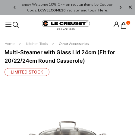
her's Day
Enjoy Welcome 10% OFF on regular items by Coupon
FREE SHI
Code:
LCWELCOME10
, register and login
Here
.
0
Home
Kitchen Tools
Other Accessories
Multi-Steamer with Glass Lid 24cm (Fit for
20/22/24cm Round Casserole)
LIMITED STOCK