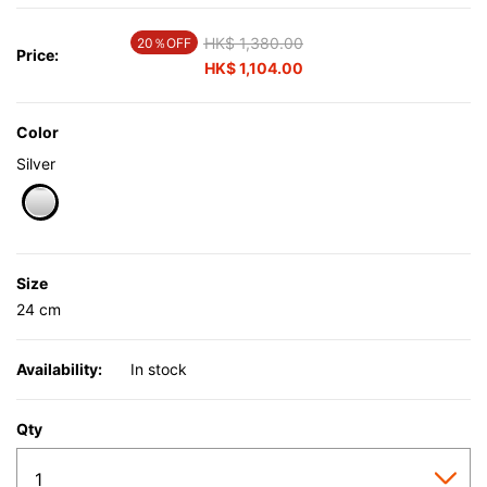
Price reduced from
HK$ 1,380.00
to
20％OFF
Price:
HK$ 1,104.00
Color
Silver
selected
Size
24 cm
Availability:
In stock
Qty