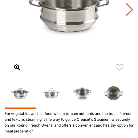
For vegetables and seafood with maximum nutrients and the truest flavour
and texture, steaming is the way to go. Le Creuset's Steamer fits securely
on our Round French Ovens, and offers a convenient and healthy option for
meal preparation.