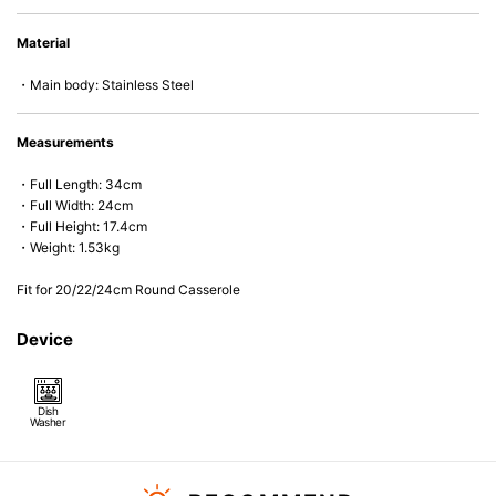
Material
・Main body: Stainless Steel
Measurements
・Full Length: 34cm
・Full Width: 24cm
・Full Height: 17.4cm
・Weight: 1.53kg
Fit for 20/22/24cm Round Casserole
Device
Dish
Washer