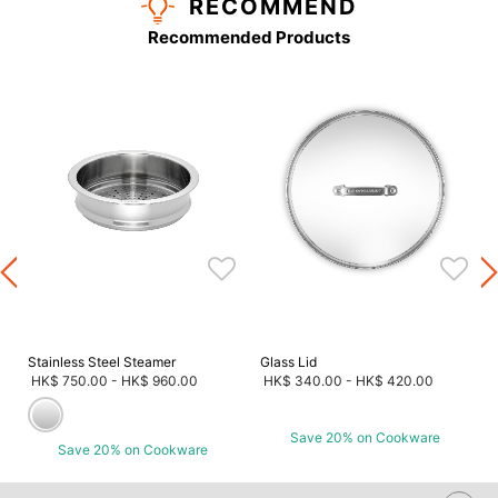
RECOMMEND
Recommended Products
s
Stainless Steel Steamer
Glass Lid
HK$ 750.00
-
HK$ 960.00
HK$ 340.00
-
HK$ 420.00
Save 20% on Cookware
Save 20% on Cookware