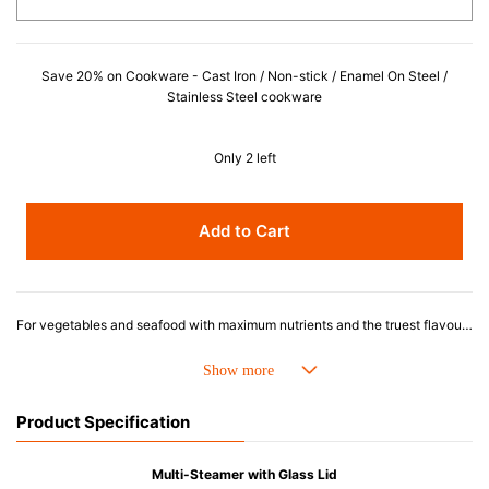
Save 20% on Cookware - Cast Iron / Non-stick / Enamel On Steel /
Stainless Steel cookware
Only 2 left
Add to Cart
For vegetables and seafood with maximum nutrients and the truest flavour and texture, steaming is the way to go. Le Creuset's Steamer fits securely on our Round French Ovens, and offers a convenient and healthy option for meal preparation.
Product Specification
Multi-Steamer with Glass Lid