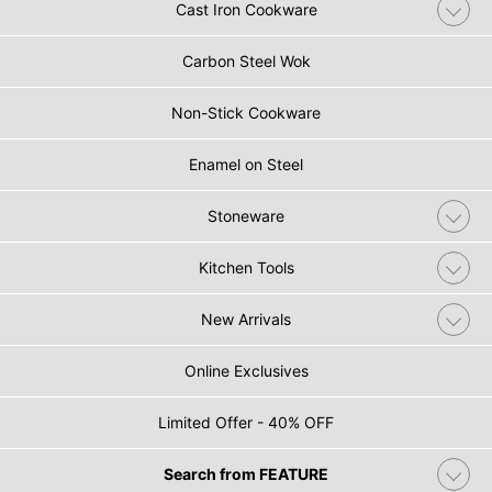
Cast Iron Cookware
Carbon Steel Wok
Non-Stick Cookware
Enamel on Steel
Stoneware
Kitchen Tools
New Arrivals
Online Exclusives
Limited Offer - 40% OFF
Search from FEATURE