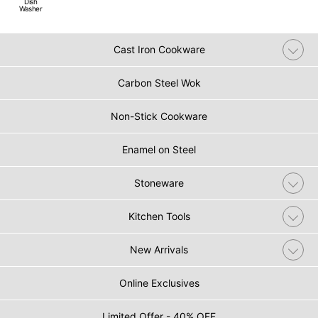
Dish
Washer
Cast Iron Cookware
Carbon Steel Wok
Non-Stick Cookware
Enamel on Steel
Stoneware
Kitchen Tools
New Arrivals
Online Exclusives
Limited Offer - 40% OFF