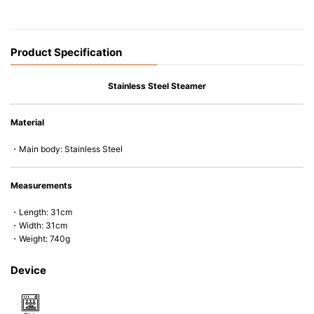
Product Specification
Stainless Steel Steamer
Material
・Main body: Stainless Steel
Measurements
・Length: 31cm
・Width: 31cm
・Weight: 740g
Device