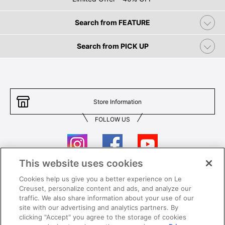
Search from FEATURE
Search from PICK UP
Store Information
FOLLOW US
This website uses cookies
Cookies help us give you a better experience on Le
Contact Us
T&Cs
Creuset, personalize content and ads, and analyze our
traffic. We also share information about your use of our
Privacy
Care & Use
site with our advertising and analytics partners. By
clicking "Accept" you agree to the storage of cookies
Careers
SUPER MEGA SALE​ T&Cs