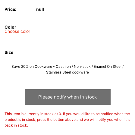
Price:
null
Color
Choose color
Size
Save 20% on Cookware - Cast Iron / Non-stick / Enamel On Steel /
Stainless Steel cookware
Please notify when in stock
This item is currently in stock at 0. If you would like to be notified when the
product is in stock, press the button above and we will notify you when it is
back in stock.