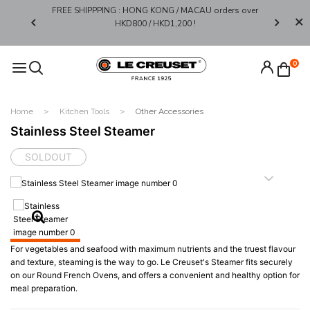
FREE SHIPPPING : HONG KONG / MACAU orders over
Limited 
0*
HKD800 / HKD1,200 !​
0
Home
Kitchen Tools
Other Accessories
Stainless Steel Steamer
SOLDOUT
For vegetables and seafood with maximum nutrients and the truest flavour
and texture, steaming is the way to go. Le Creuset's Steamer fits securely
on our Round French Ovens, and offers a convenient and healthy option for
meal preparation.