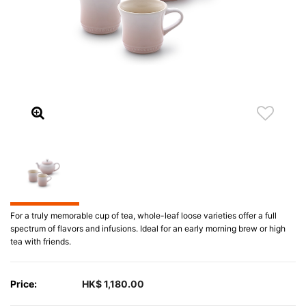
For a truly memorable cup of tea, whole-leaf loose varieties offer a full
spectrum of flavors and infusions. Ideal for an early morning brew or high
tea with friends.
Price:
HK$ 1,180.00