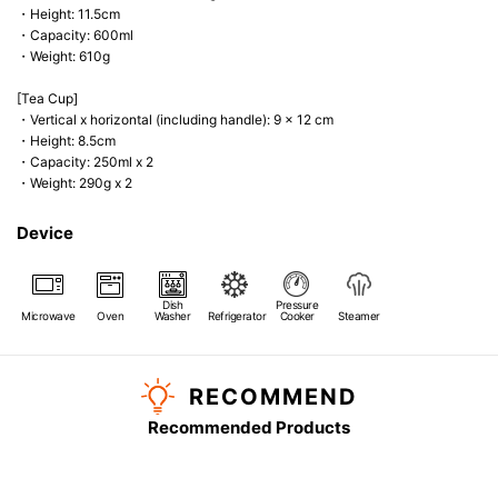
・Height: 11.5cm
・Capacity: 600ml
・Weight: 610g
[Tea Cup]
・Vertical x horizontal (including handle): 9 x 12 cm
・Height: 8.5cm
・Capacity: 250ml x 2
・Weight: 290g x 2
Device
Dish
Pressure
Microwave
Oven
Washer
Refrigerator
Cooker
Steamer
RECOMMEND
Recommended Products