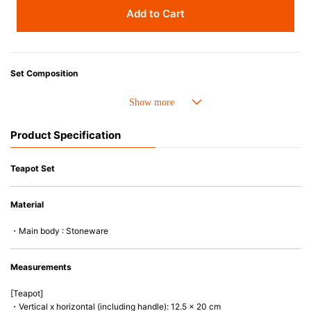
Add to Cart
Set Composition
• Small Round Teapot
• 4 x 250ml Mugs
Product Specification
Advantages of Stoneware
• Perfect heat resistance. Microwave-safe and suitable for use in the oven
Teapot Set
up to 260°C.
• Cold resistant (up to -20°C). Refrigirator and freezer-safe.
Material
• Nearly-non-stick glazed interior is food safe, stains come off easily
which makes cleaning a lot easier.
・Main body : Stoneware
• Dishwasher-safe
• Not easy to absorb odours or flavours even if it is used frequently.
• Dense stoneware blocks moisture absorption to prevent cracking.
Measurements
*Cannot be used directly on heat sources.
[Teapot]
・Vertical x horizontal (including handle): 12.5 x 20 cm