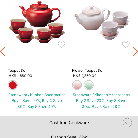
s
Teapot Set
Flower Teapot Set
HK$ 1,880.00
HK$ 1,280.00
Stoneware / Kitchen Accessories
Stoneware / Kitchen Accessories
Buy 2 Save 20%, Buy 3 Save
Buy 2 Save 20%, Buy 3 Save
30%, Buy 5 Save 40%
30%, Buy 5 Save 40%
Cast Iron Cookware
Carbon Steel Wok