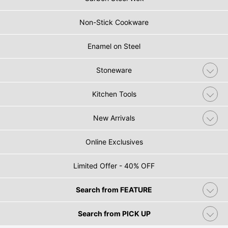
Non-Stick Cookware
Enamel on Steel
Stoneware
Kitchen Tools
New Arrivals
Online Exclusives
Limited Offer - 40% OFF
Search from FEATURE
Search from PICK UP