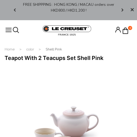
FREE SHIPPPING : HONG KONG / MACAU orders over
Limited 
0*
HKD800 / HKD1,200 !​
0
Home
color
Shell Pink
Teapot With 2 Teacups Set Shell Pink