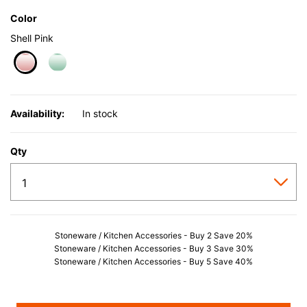
Color
Shell Pink
selected
Availability:
In stock
Qty
Stoneware / Kitchen Accessories - Buy 2 Save 20%
Stoneware / Kitchen Accessories - Buy 3 Save 30%
Stoneware / Kitchen Accessories - Buy 5 Save 40%