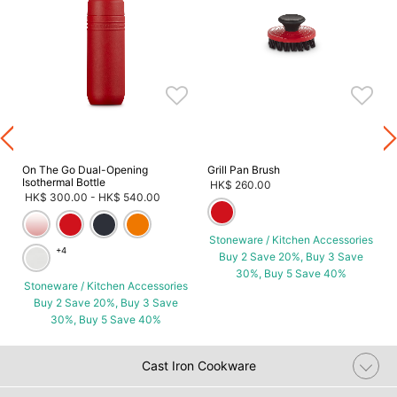
s
On The Go Dual-Opening
Grill Pan Brush
Isothermal Bottle
HK$ 260.00
HK$ 300.00
-
HK$ 540.00
Stoneware / Kitchen Accessories
+4
Buy 2 Save 20%, Buy 3 Save
30%, Buy 5 Save 40%
Stoneware / Kitchen Accessories
Buy 2 Save 20%, Buy 3 Save
30%, Buy 5 Save 40%
Cast Iron Cookware