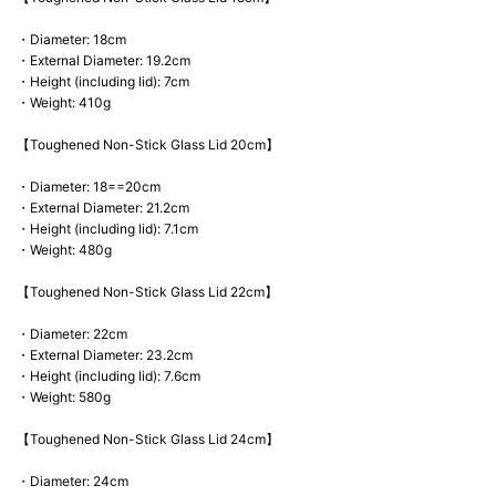
・Diameter: 18cm
・External Diameter: 19.2cm
・Height (including lid): 7cm
・Weight: 410g
【Toughened Non-Stick Glass Lid 20cm】
・Diameter: 18==20cm
・External Diameter: 21.2cm
・Height (including lid): 7.1cm
・Weight: 480g
【Toughened Non-Stick Glass Lid 22cm】
・Diameter: 22cm
・External Diameter: 23.2cm
・Height (including lid): 7.6cm
・Weight: 580g
【Toughened Non-Stick Glass Lid 24cm】
・Diameter: 24cm