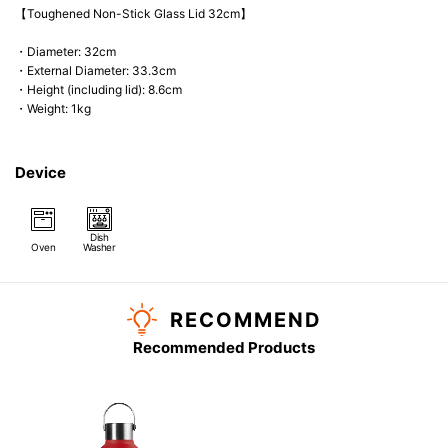
【Toughened Non-Stick Glass Lid 32cm】
・Diameter: 32cm
・External Diameter: 33.3cm
・Height (including lid): 8.6cm
・Weight: 1kg
Device
Dish
Oven
Washer
RECOMMEND
Recommended Products