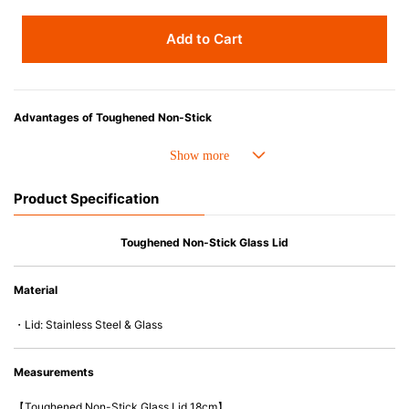
Add to Cart
Advantages of Toughened Non-Stick
• Best-ever non-stick coating. 4 X stronger and Improved durability.
• Fast conduction, even heat distribution and outstanding heat retention.
• The handle is easy-to-hold and less likely to heat up.
Product Specification
• Compatible with a wide range of heat sources, including induction
cooker and oven up to 260C/500F.
• PFOA free
Toughened Non-Stick Glass Lid
• Easy to wash & Dishwasher safe.
Material
・Lid: Stainless Steel & Glass
Measurements
【Toughened Non-Stick Glass Lid 18cm】