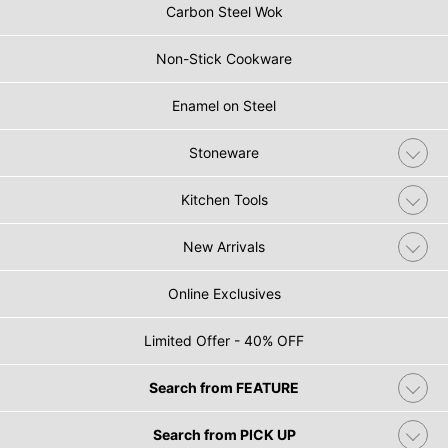
Carbon Steel Wok
Non-Stick Cookware
Enamel on Steel
Stoneware
Kitchen Tools
New Arrivals
Online Exclusives
Limited Offer - 40% OFF
Search from FEATURE
Search from PICK UP