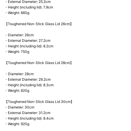
・External Diameter: 25.2cm
・Height (including lid): 7.9cm
・Weight: 660g
【Toughened Non-Stick Glass Lid 26cm】
・Diameter: 26cm
・External Diameter: 27.2cm
・Height (including lid): 8.2cm
・Weight: 750g
【Toughened Non-Stick Glass Lid 28cm】
・Diameter: 28cm
・External Diameter: 29.2cm
・Height (including lid): 8.3cm
・Weight: 820g
【Toughened Non-Stick Glass Lid 30cm】
・Diameter: 30cm
・External Diameter: 31.2cm
・Height (including lid): 8.4cm
・Weight: 920g