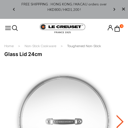
FREE SHIPPPING : HONG KONG / MACAU orders over
Limited 
0*
HKD800 / HKD1,200 !​
0
Home
Non-Stick Cookware
Toughened Non-Stick
Glass Lid 24cm