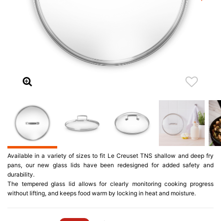
Available in a variety of sizes to fit Le Creuset TNS shallow and deep fry
pans, our new glass lids have been redesigned for added safety and
durability.
The tempered glass lid allows for clearly monitoring cooking progress
without lifting, and keeps food warm by locking in heat and moisture.