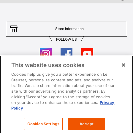
Store Information
FOLLOW US
This website uses cookies
Cookies help us give you a better experience on Le
Contact Us
T&Cs
Creuset, personalize content and ads, and analyze our
traffic. We also share information about your use of our
Privacy
Care & Use
site with our advertising and analytics partners. By
clicking "Accept" you agree to the storage of cookies
Careers
SUPER MEGA SALE​ T&Cs
on your device to enhance these experiences.
Privacy
Policy
All images and contents are © Le Creuset Hong Kong. All rights reserved.
Cookies Settings
Accept