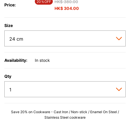
Price reduced from
HK$ 380.00
to
20％OFF
Price:
HK$ 304.00
Size
Availability:
In stock
Qty
Save 20% on Cookware - Cast Iron / Non-stick / Enamel On Steel /
Stainless Steel cookware