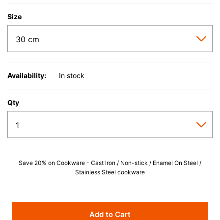
Size
Availability:
In stock
Qty
Save 20% on Cookware - Cast Iron / Non-stick / Enamel On Steel /
Stainless Steel cookware
Add to Cart