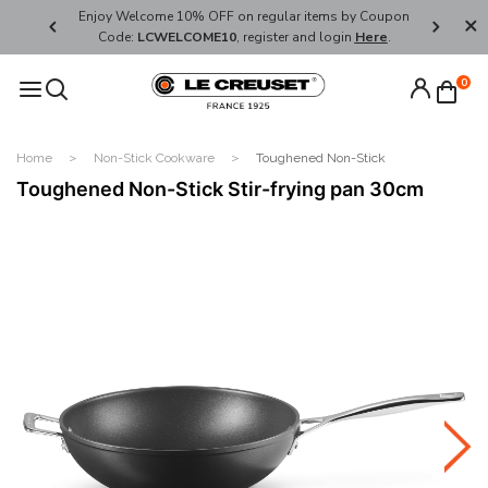
her's Day
Enjoy Welcome 10% OFF on regular items by Coupon
FREE SHI
Code:
LCWELCOME10
, register and login
Here
.
0
Home
Non-Stick Cookware
Toughened Non-Stick
Toughened Non-Stick Stir-frying pan 30cm