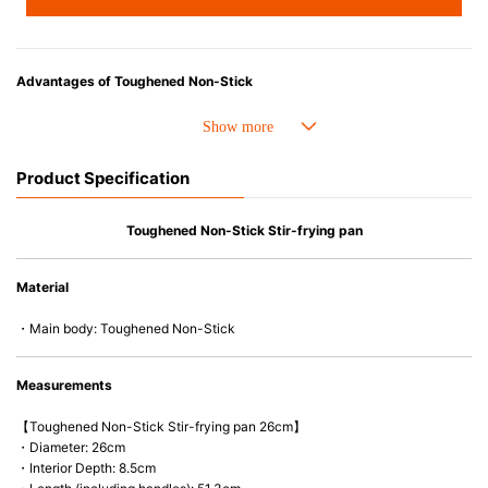
Advantages of Toughened Non-Stick
• Best-ever non-stick coating. 4 X stronger and Improved durability.
• Fast conduction, even heat distribution and outstanding heat retention.
• The handle is easy-to-hold and less likely to heat up.
Product Specification
• Compatible with a wide range of heat sources, including induction
cooker and oven up to 260C/500F.
• PFOA free
Toughened Non-Stick Stir-frying pan
• Easy to wash & Dishwasher safe.
Material
・Main body: Toughened Non-Stick
Measurements
【Toughened Non-Stick Stir-frying pan 26cm】
・Diameter: 26cm
・Interior Depth: 8.5cm