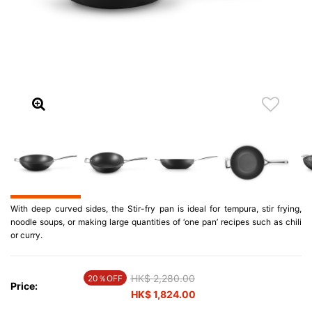
With deep curved sides, the Stir-fry pan is ideal for tempura, stir frying,
noodle soups, or making large quantities of ‘one pan’ recipes such as chili
or curry.
Price reduced from
HK$ 2,280.00
to
20％OFF
Price:
HK$ 1,824.00