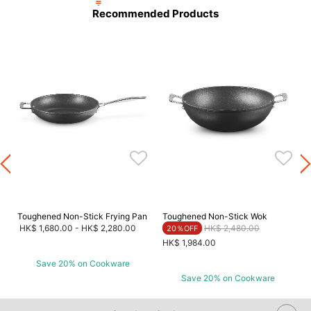
Recommended Products
Toughened Non-Stick Frying Pan
Toughened Non-Stick Wok
Price reduced from
to
HK$ 1,680.00
-
HK$ 2,280.00
HK$ 2,480.00
20％OFF
HK$ 1,984.00
Save 20% on Cookware
Save 20% on Cookware