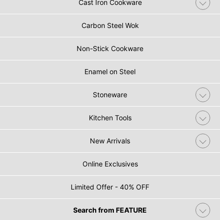
Cast Iron Cookware
Carbon Steel Wok
Non-Stick Cookware
Enamel on Steel
Stoneware
Kitchen Tools
New Arrivals
Online Exclusives
Limited Offer - 40% OFF
Search from FEATURE