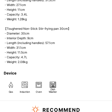
・Length (including handles): 51.3cm
・Width: 27.1cm
・Height: 11cm
・Capacity: 3.4L
・Weight: 1.28kg
【Toughened Non-Stick Stir-frying pan 30cm】
・Diameter: 30cm
・Interior Depth: 9cm
・Length (including handles): 57.1cm
・Width: 31.1cm
・Height: 11.5cm
・Capacity: 4.7L
・Weight: 2.08kg
Device
Dish
Gas
Induction
Oven
Washer
RECOMMEND