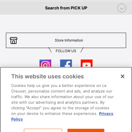
Search from PICK UP
Store Information
FOLLOW US
This website uses cookies
Cookies help us give you a better experience on Le
Contact Us
T&Cs
Creuset, personalize content and ads, and analyze our
traffic. We also share information about your use of our
Privacy
Care & Use
site with our advertising and analytics partners. By
clicking "Accept" you agree to the storage of cookies
Careers
SUPER MEGA SALE​ T&Cs
on your device to enhance these experiences.
Privacy
Policy
All images and contents are © Le Creuset Hong Kong. All rights reserved.