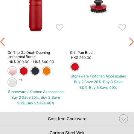
s
On The Go Dual-Opening
Grill Pan Brush
Isothermal Bottle
HK$ 260.00
HK$ 300.00
-
HK$ 540.00
Stoneware / Kitchen Accessories
+4
Buy 2 Save 20%, Buy 3 Save
30%, Buy 5 Save 40%
Stoneware / Kitchen Accessories
Buy 2 Save 20%, Buy 3 Save
30%, Buy 5 Save 40%
Cast Iron Cookware
Carbon Steel Wok