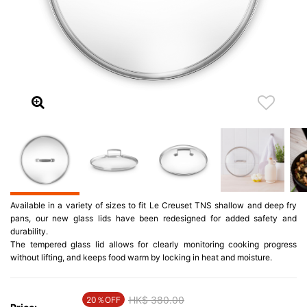
Available in a variety of sizes to fit Le Creuset TNS shallow and deep fry
pans, our new glass lids have been redesigned for added safety and
durability.
The tempered glass lid allows for clearly monitoring cooking progress
without lifting, and keeps food warm by locking in heat and moisture.
Price reduced from
HK$ 380.00
to
20％OFF