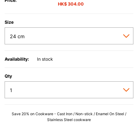
Price:
HK$ 304.00
Size
Availability:
In stock
Qty
Save 20% on Cookware - Cast Iron / Non-stick / Enamel On Steel /
Stainless Steel cookware