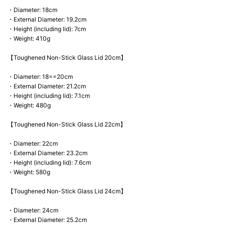
・Diameter: 18cm
・External Diameter: 19.2cm
・Height (including lid): 7cm
・Weight: 410g
【Toughened Non-Stick Glass Lid 20cm】
・Diameter: 18==20cm
・External Diameter: 21.2cm
・Height (including lid): 7.1cm
・Weight: 480g
【Toughened Non-Stick Glass Lid 22cm】
・Diameter: 22cm
・External Diameter: 23.2cm
・Height (including lid): 7.6cm
・Weight: 580g
【Toughened Non-Stick Glass Lid 24cm】
・Diameter: 24cm
・External Diameter: 25.2cm