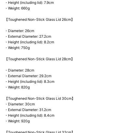
・Height (including lid): 7.9cm
・Weight: 660g
【Toughened Non-Stick Glass Lid 26cm】
・Diameter: 26cm
・External Diameter: 27.2cm
・Height (including lid): 8.2cm
・Weight: 750g
【Toughened Non-Stick Glass Lid 28cm】
・Diameter: 28cm
・External Diameter: 29.2cm
・Height (including lid): 8.3cm
・Weight: 820g
【Toughened Non-Stick Glass Lid 30cm】
・Diameter: 30cm
・External Diameter: 31.2cm
・Height (including lid): 8.4cm
・Weight: 920g
【Toughened Non-Stick Glass Lid 32cm】