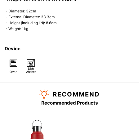
・Diameter: 32cm
・External Diameter: 33.3cm
・Height (including lid): 8.6cm
・Weight: 1kg
Device
Dish
Oven
Washer
RECOMMEND
Recommended Products