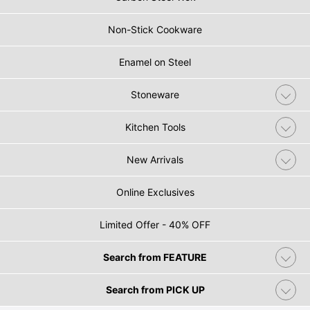
Non-Stick Cookware
Enamel on Steel
Stoneware
Kitchen Tools
New Arrivals
Online Exclusives
Limited Offer - 40% OFF
Search from FEATURE
Search from PICK UP