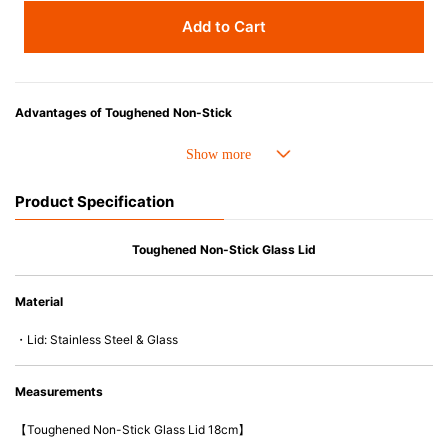
Add to Cart
Advantages of Toughened Non-Stick
• Best-ever non-stick coating. 4 X stronger and Improved durability.
• Fast conduction, even heat distribution and outstanding heat retention.
• The handle is easy-to-hold and less likely to heat up.
Product Specification
• Compatible with a wide range of heat sources, including induction
cooker and oven up to 260C/500F.
• PFOA free
Toughened Non-Stick Glass Lid
• Easy to wash & Dishwasher safe.
Material
・Lid: Stainless Steel & Glass
Measurements
【Toughened Non-Stick Glass Lid 18cm】