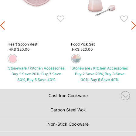
s
Heart Spoon Rest
Food Pick Set
HK$ 320.00
HK$ 520.00
Stoneware / Kitchen Accessories
Stoneware / Kitchen Accessories
Buy 2 Save 20%, Buy 3 Save
Buy 2 Save 20%, Buy 3 Save
30%, Buy 5 Save 40%
30%, Buy 5 Save 40%
Cast Iron Cookware
Carbon Steel Wok
Non-Stick Cookware