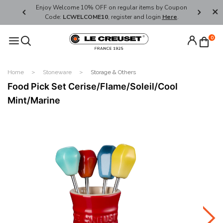
her's Day
Enjoy Welcome 10% OFF on regular items by Coupon
FREE SHI
Code:
LCWELCOME10
, register and login
Here
.
0
Home
Stoneware
Storage & Others
Food Pick Set Cerise/Flame/Soleil/Cool
Mint/Marine