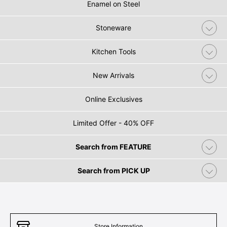
Enamel on Steel
Stoneware
Kitchen Tools
New Arrivals
Online Exclusives
Limited Offer - 40% OFF
Search from FEATURE
Search from PICK UP
Store Information