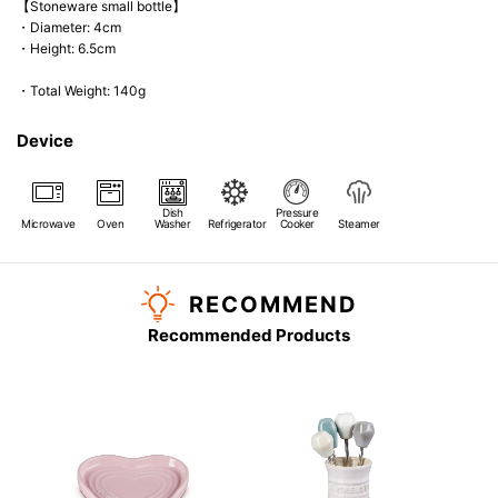
【Stoneware small bottle】
・Diameter: 4cm
・Height: 6.5cm
・Total Weight: 140g
Device
Dish
Pressure
Microwave
Oven
Washer
Refrigerator
Cooker
Steamer
RECOMMEND
Recommended Products