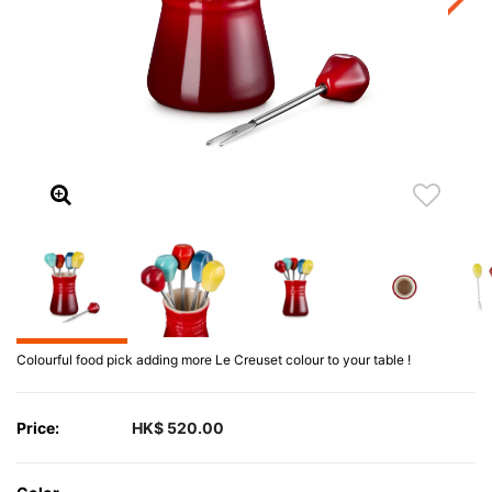
Colourful food pick adding more Le Creuset colour to your table !
Price:
HK$ 520.00