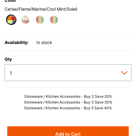
Color
Cerise/Flame/Marine/Cool Mint/Soleil
selected
Availability:
In stock
Qty
Stoneware / Kitchen Accessories - Buy 2 Save 20%
Stoneware / Kitchen Accessories - Buy 3 Save 30%
Stoneware / Kitchen Accessories - Buy 5 Save 40%
Add to Cart