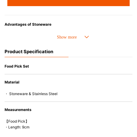
Advantages of Stoneware
• Cold resistant (up to -20°C). Refrigirator and freezer-safe.
• Nearly-non-stick glazed interior is food safe, stains come off easily
which makes cleaning a lot easier.
Product Specification
• Dishwasher-safe
• Not easy to absorb odours or flavours even if it is used frequently.
• Dense stoneware blocks moisture absorption to prevent cracking.
Food Pick Set
*Cannot be used directly on heat sources.
Material
* Food picks cannot be used in microwaves and ovens.
・ Stoneware & Stainless Steel
Measurements
【Food Pick】
・Length: 9cm