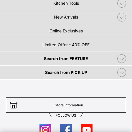
Kitchen Tools
New Arrivals
Online Exclusives
Limited Offer - 40% OFF
Search from FEATURE
Search from PICK UP
Store Information
FOLLOW US