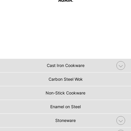
AGAIN.
Cast Iron Cookware
Carbon Steel Wok
Non-Stick Cookware
Enamel on Steel
Stoneware