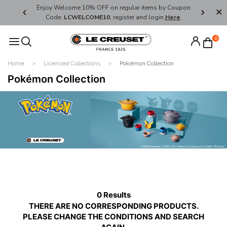
her's Day
Enjoy Welcome 10% OFF on regular items by Coupon
FREE SHI
Code:
LCWELCOME10
, register and login
Here
.
0
Home
Licensed Collections
Pokémon Collection
Pokémon Collection
0 Results
THERE ARE NO CORRESPONDING PRODUCTS.
PLEASE CHANGE THE CONDITIONS AND SEARCH