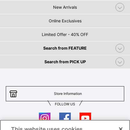
New Arrivals
Online Exclusives
Limited Offer - 40% OFF
Search from FEATURE
Search from PICK UP
Store Information
FOLLOW US
This website uses cookies