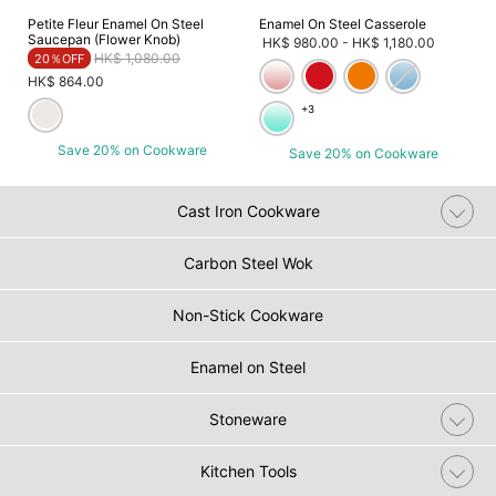
Petite Fleur Enamel On Steel
Enamel On Steel Casserole
Saucepan (Flower Knob)
HK$ 980.00
-
HK$ 1,180.00
Price reduced from
to
HK$ 1,080.00
20％OFF
HK$ 864.00
+3
Save 20% on Cookware
Save 20% on Cookware
Cast Iron Cookware
Carbon Steel Wok
Non-Stick Cookware
Enamel on Steel
Stoneware
Kitchen Tools