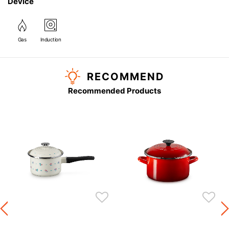
Device
Gas
Induction
RECOMMEND
Recommended Products