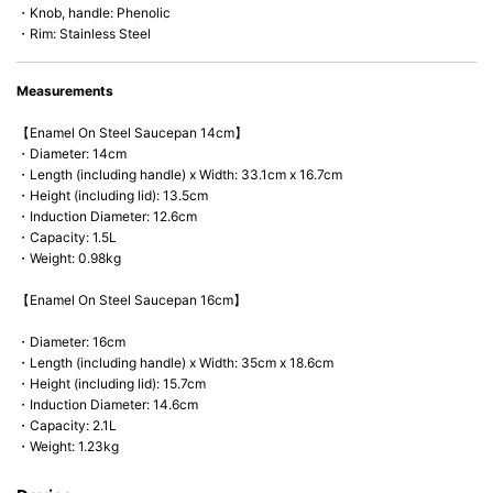
・Knob, handle: Phenolic
・Rim: Stainless Steel
Measurements
【Enamel On Steel Saucepan 14cm】
・Diameter: 14cm
・Length (including handle) x Width: 33.1cm x 16.7cm
・Height (including lid): 13.5cm
・Induction Diameter: 12.6cm
・Capacity: 1.5L
・Weight: 0.98kg
【Enamel On Steel Saucepan 16cm】
・Diameter: 16cm
・Length (including handle) x Width: 35cm x 18.6cm
・Height (including lid): 15.7cm
・Induction Diameter: 14.6cm
・Capacity: 2.1L
・Weight: 1.23kg