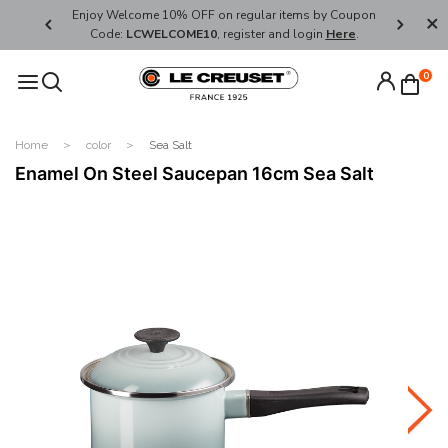
her's Day
Enjoy Welcome 10% OFF on regular items by Coupon
FREE SHI
Code:
LCWELCOME10
, register and login
Here
.
0
Home
color
Sea Salt
Enamel On Steel Saucepan 16cm Sea Salt