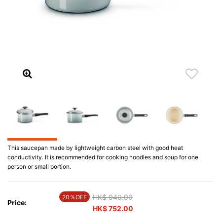
This saucepan made by lightweight carbon steel with good heat
conductivity. It is recommended for cooking noodles and soup for one
person or small portion.
Price reduced from
HK$ 940.00
to
20％OFF
Price:
HK$ 752.00