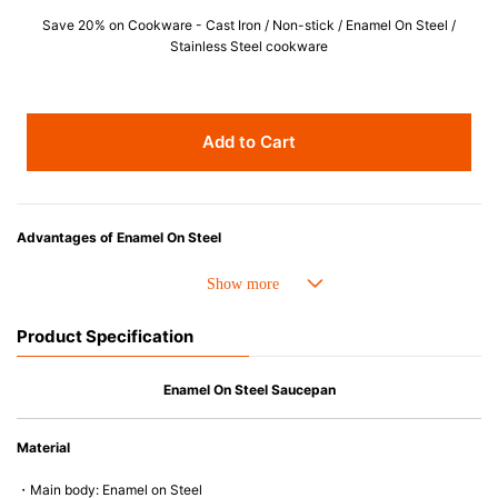
Save 20% on Cookware - Cast Iron / Non-stick / Enamel On Steel /
Stainless Steel cookware
Add to Cart
Advantages of Enamel On Steel
Choose EOS for its superior heat distribution and ease of cleaning, perfect
for liquid-based cooking.
Product Specification
Enamel On Steel Saucepan
Material
・Main body: Enamel on Steel