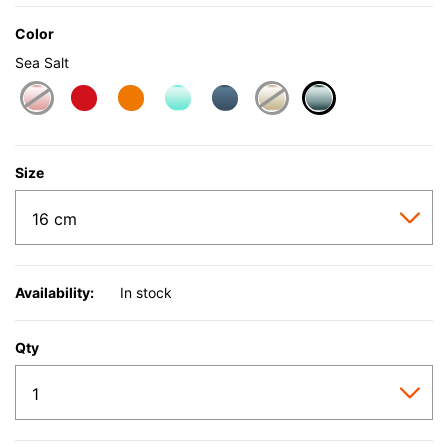
Color
Sea Salt
selected
Size
Availability:
In stock
Qty