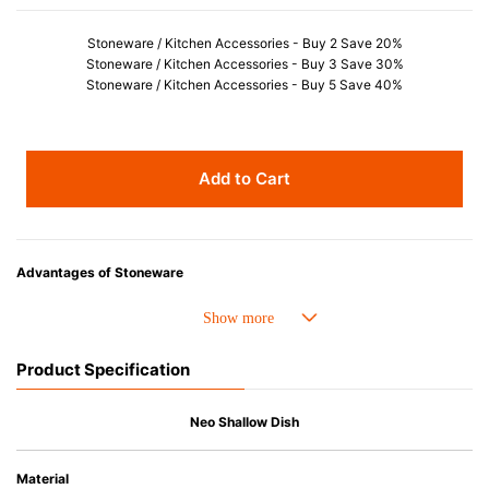
Stoneware / Kitchen Accessories - Buy 2 Save 20%
Stoneware / Kitchen Accessories - Buy 3 Save 30%
Stoneware / Kitchen Accessories - Buy 5 Save 40%
Add to Cart
Advantages of Stoneware
• Perfect heat resistance. Microwave-safe and suitable for use in the oven
up to 260°C.
• Cold resistant (up to -20°C). Refrigirator and freezer-safe.
Product Specification
• Nearly-non-stick glazed interior is food safe, stains come off easily
which makes cleaning a lot easier.
• Dishwasher-safe
Neo Shallow Dish
• Not easy to absorb odours or flavours even if it is used frequently.
• Dense stoneware blocks moisture absorption to prevent cracking.
Material