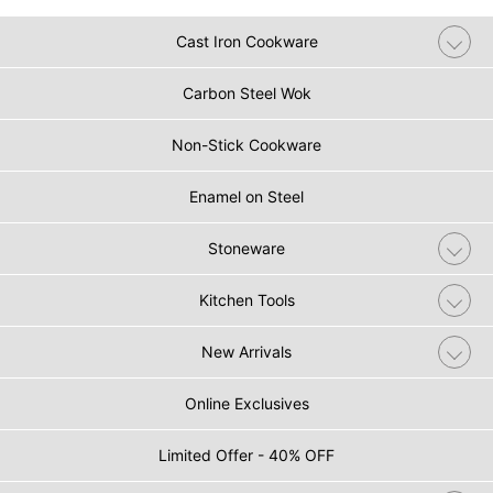
Cast Iron Cookware
Carbon Steel Wok
Non-Stick Cookware
Enamel on Steel
Stoneware
Kitchen Tools
New Arrivals
Online Exclusives
Limited Offer - 40% OFF