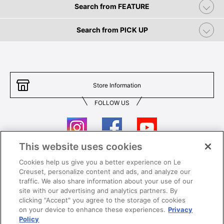
Search from FEATURE
Search from PICK UP
Store Information
FOLLOW US
This website uses cookies
Cookies help us give you a better experience on Le
Contact Us
T&Cs
Creuset, personalize content and ads, and analyze our
traffic. We also share information about your use of our
Privacy
Care & Use
site with our advertising and analytics partners. By
clicking "Accept" you agree to the storage of cookies
Careers
SUPER MEGA SALE​ T&Cs
on your device to enhance these experiences.
Privacy
Policy