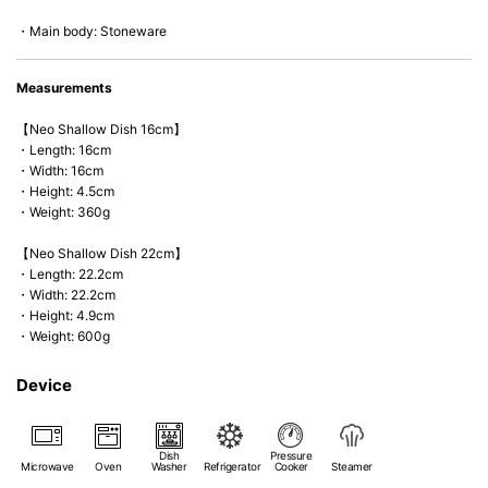
*Cannot be used directly on heat sources.
・Main body: Stoneware
Measurements
【Neo Shallow Dish 16cm】
・Length: 16cm
・Width: 16cm
・Height: 4.5cm
・Weight: 360g
【Neo Shallow Dish 22cm】
・Length: 22.2cm
・Width: 22.2cm
・Height: 4.9cm
・Weight: 600g
Device
Dish
Pressure
Microwave
Oven
Washer
Refrigerator
Cooker
Steamer