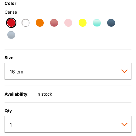
Color
Cerise
selected
Size
Availability:
In stock
Qty