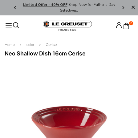
ders over
Limited Offer - 40% OFF
Shop Now for Father's Day
Enjoy We
Selectives.
Code:
0
Home
color
Cerise
Neo Shallow Dish 16cm Cerise