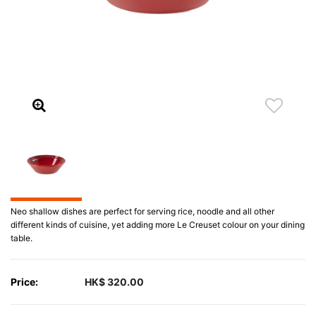
Neo shallow dishes are perfect for serving rice, noodle and all other
different kinds of cuisine, yet adding more Le Creuset colour on your dining
table.
Price:
HK$ 320.00