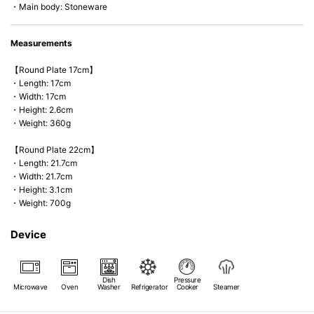
・Main body: Stoneware
Measurements
【Round Plate 17cm】
・Length: 17cm
・Width: 17cm
・Height: 2.6cm
・Weight: 360g
【Round Plate 22cm】
・Length: 21.7cm
・Width: 21.7cm
・Height: 3.1cm
・Weight: 700g
Device
Dish
Pressure
Microwave
Oven
Washer
Refrigerator
Cooker
Steamer