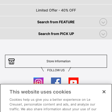
Limited Offer - 40% OFF
Search from FEATURE
Search from PICK UP
Store Information
FOLLOW US
This website uses cookies
Cookies help us give you a better experience on Le
Contact Us
T&Cs
Creuset, personalize content and ads, and analyze our
traffic. We also share information about your use of our