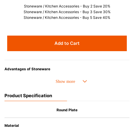
Stoneware / Kitchen Accessories - Buy 2 Save 20%
Stoneware / Kitchen Accessories - Buy 3 Save 30%
Stoneware / Kitchen Accessories - Buy 5 Save 40%
Add to Cart
Advantages of Stoneware
• Perfect heat resistance. Microwave-safe and suitable for use in the oven
up to 260°C.
• Cold resistant (up to -20°C). Refrigirator and freezer-safe.
Product Specification
• Nearly-non-stick glazed interior is food safe, stains come off easily
which makes cleaning a lot easier.
• Dishwasher-safe
Round Plate
• Not easy to absorb odours or flavours even if it is used frequently.
• Dense stoneware blocks moisture absorption to prevent cracking.
Material
*Cannot be used directly on heat sources.