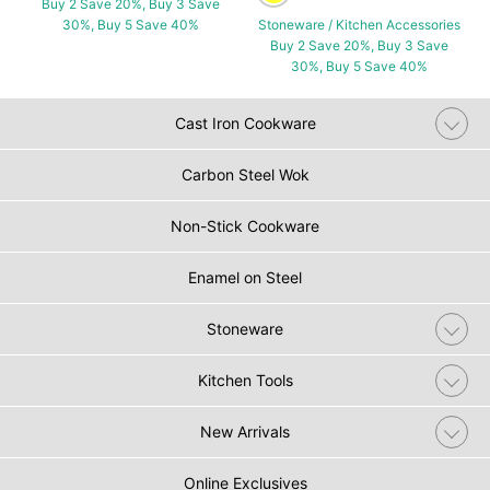
Buy 2 Save 20%, Buy 3 Save
30%, Buy 5 Save 40%
Stoneware / Kitchen Accessories
Buy 2 Save 20%, Buy 3 Save
30%, Buy 5 Save 40%
Cast Iron Cookware
Carbon Steel Wok
Non-Stick Cookware
Enamel on Steel
Stoneware
Kitchen Tools
New Arrivals
Online Exclusives