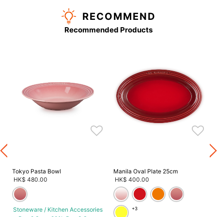
RECOMMEND
Recommended Products
s
Tokyo Pasta Bowl
Manila Oval Plate 25cm
HK$ 480.00
HK$ 400.00
Stoneware / Kitchen Accessories
+3