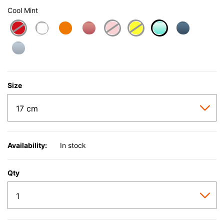
Cool Mint
selected
Size
Availability:
In stock
Qty