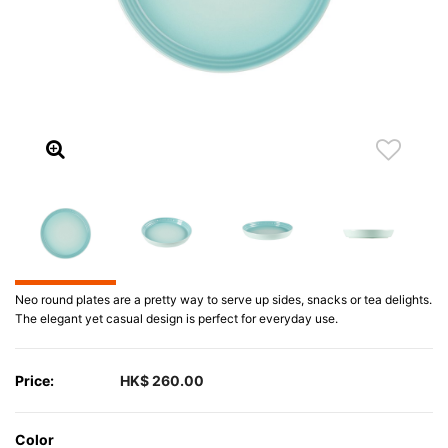
Neo round plates are a pretty way to serve up sides, snacks or tea delights.
The elegant yet casual design is perfect for everyday use.
Price:
HK$ 260.00
Color