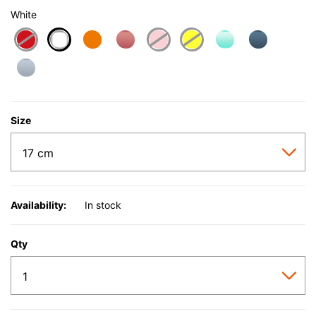
White
selected
Size
Availability:
In stock
Qty