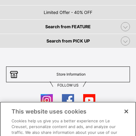
Limited Offer - 40% OFF
Search from FEATURE
Search from PICK UP
Store Information
FOLLOW US
This website uses cookies
Cookies help us give you a better experience on Le
Contact Us
T&Cs
Creuset, personalize content and ads, and analyze our
traffic. We also share information about your use of our