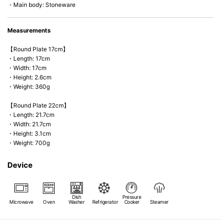
・Main body: Stoneware
Measurements
【Round Plate 17cm】
・Length: 17cm
・Width: 17cm
・Height: 2.6cm
・Weight: 360g
【Round Plate 22cm】
・Length: 21.7cm
・Width: 21.7cm
・Height: 3.1cm
・Weight: 700g
Device
Dish
Pressure
Microwave
Oven
Washer
Refrigerator
Cooker
Steamer