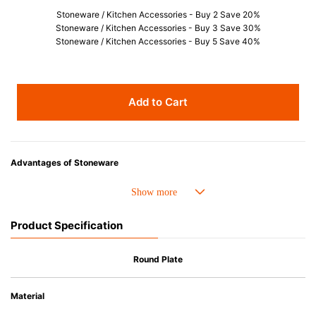
Stoneware / Kitchen Accessories - Buy 2 Save 20%
Stoneware / Kitchen Accessories - Buy 3 Save 30%
Stoneware / Kitchen Accessories - Buy 5 Save 40%
Add to Cart
Advantages of Stoneware
• Perfect heat resistance. Microwave-safe and suitable for use in the oven
up to 260°C.
• Cold resistant (up to -20°C). Refrigirator and freezer-safe.
Product Specification
• Nearly-non-stick glazed interior is food safe, stains come off easily
which makes cleaning a lot easier.
• Dishwasher-safe
Round Plate
• Not easy to absorb odours or flavours even if it is used frequently.
• Dense stoneware blocks moisture absorption to prevent cracking.
Material
*Cannot be used directly on heat sources.