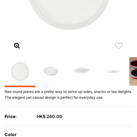
Neo round plates are a pretty way to serve up sides, snacks or tea delights.
The elegant yet casual design is perfect for everyday use.
Price:
HK$ 260.00
Color