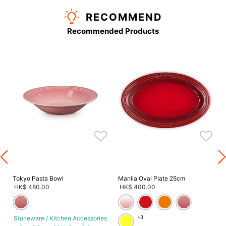
RECOMMEND
Recommended Products
s
Tokyo Pasta Bowl
Manila Oval Plate 25cm
HK$ 480.00
HK$ 400.00
Stoneware / Kitchen Accessories
+3