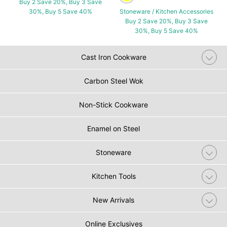
Buy 2 Save 20%, Buy 3 Save
30%, Buy 5 Save 40%
Stoneware / Kitchen Accessories
Buy 2 Save 20%, Buy 3 Save
30%, Buy 5 Save 40%
Cast Iron Cookware
Carbon Steel Wok
Non-Stick Cookware
Enamel on Steel
Stoneware
Kitchen Tools
New Arrivals
Online Exclusives