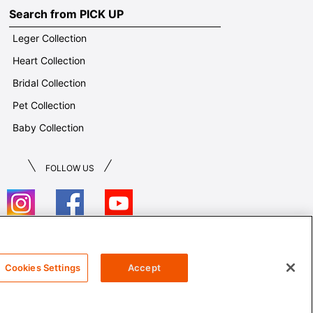
Search from PICK UP
Leger Collection
Heart Collection
Bridal Collection
Pet Collection
Baby Collection
FOLLOW US
T&Cs
Cookies Settings
Accept