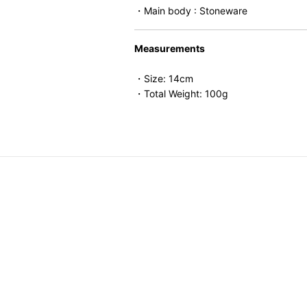
・Main body : Stoneware
Measurements
・Size: 14cm
・Total Weight: 100g