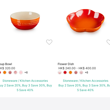
oup Bowl
Flower Dish
K$ 320.00
HK$ 240.00
-
HK$ 400.00
+6
+6
Stoneware / Kitchen Accessories
Stoneware / Kitchen Accessories
uy 2 Save 20%, Buy 3 Save 30%, Buy
Buy 2 Save 20%, Buy 3 Save 30%, B
5 Save 40%
5 Save 40%