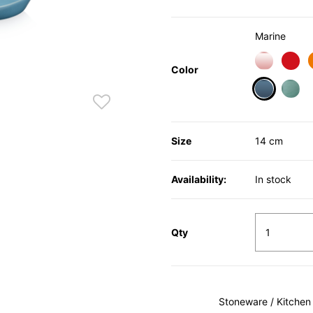
Marine
Color
selected
Size
14 cm
Availability:
In stock
Qty
Stoneware / Kitchen