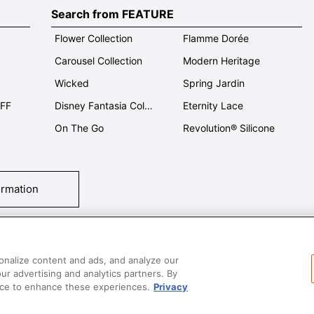
Search from FEATURE
Flower Collection
Flamme Dorée
Carousel Collection
Modern Heritage
Wicked
Spring Jardin
OFF
Disney Fantasia Collection
Eternity Lace
On The Go
Revolution® Silicone
ormation
tact Us
T&Cs
Privacy
Care & Use
Careers
SUPER MEGA SALE​ 
onalize content and ads, and analyze our
our advertising and analytics partners. By
vice to enhance these experiences.
Privacy
All images and contents are © Le Creuset Hong Kong. All rights reserved.