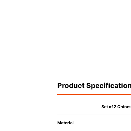
Product Specificatio
Set of 2 Chin
Material