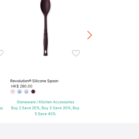
Set of 5 Chinese Spoon
HK$ 720.00
Stoneware / Kitchen Acce
Buy 2 Save 20%, Buy 3 Save
5 Save 40%
Revolution® Silicone Spoon
HK$ 280.00
Stoneware / Kitchen Accessories
uy
Buy 2 Save 20%, Buy 3 Save 30%, Buy
5 Save 40%