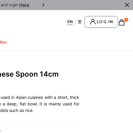
r and login
Here
.
FREE SHIPPPING : HONG KONG /
0
LOG IN
ffer
inese Spoon 14cm
used in Asian cuisines with a short, thick
 a deep, flat bowl. It is mainly used for
lids such as rice.
0