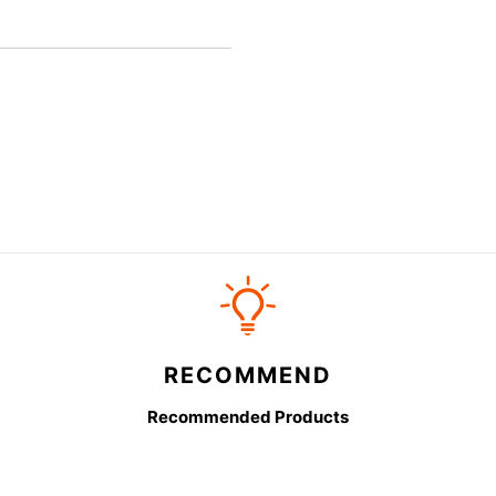
RECOMMEND
Recommended Products