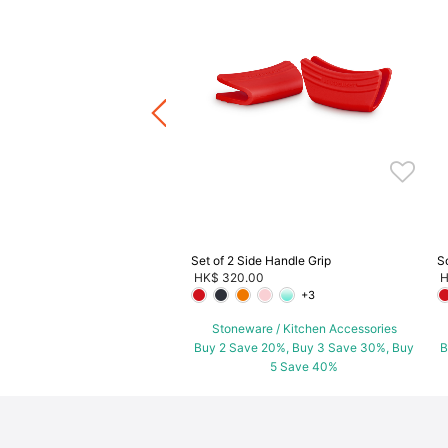
Soup Bowls
.00
ware / Kitchen Accessories
ve 20%, Buy 3 Save 30%, Buy
5 Save 40%
Set of 2 Side Handle Grip
S
HK$ 320.00
H
+3
Stoneware / Kitchen Accessories
Buy 2 Save 20%, Buy 3 Save 30%, Buy
B
5 Save 40%