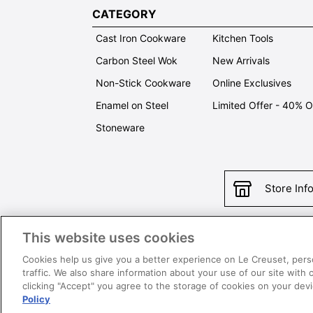
CATEGORY
Cast Iron Cookware
Kitchen Tools
Carbon Steel Wok
New Arrivals
Non-Stick Cookware
Online Exclusives
Enamel on Steel
Limited Offer - 40% 
Stoneware
Store Inf
This website uses cookies
Con
Cookies help us give you a better experience on Le Creuset, pers
traffic. We also share information about your use of our site with 
clicking "Accept" you agree to the storage of cookies on your de
Policy