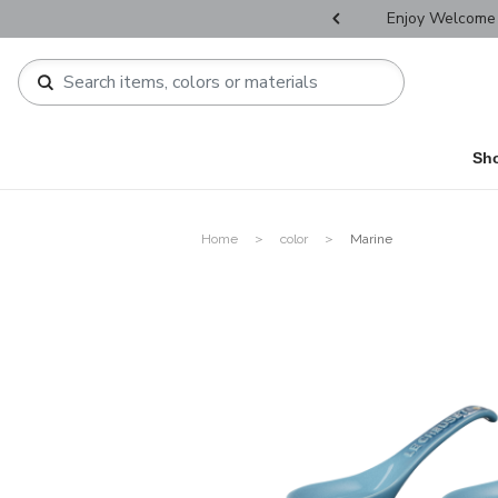
r Father's Day Selectives.
Enjoy Welcome 
Sh
Home
color
Marine