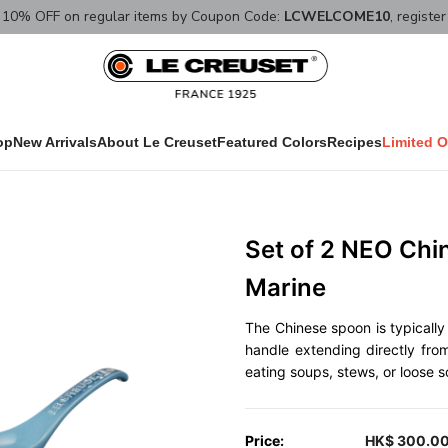
10% OFF on regular items by Coupon Code:
LCWELCOME10
, registe
op
New Arrivals
About Le Creuset
Featured Colors
Recipes
Limited O
Set of 2 NEO Ch
Marine
The Chinese spoon is typically 
handle extending directly from
eating soups, stews, or loose so
Price:
HK$ 300.0