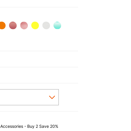
 Accessories - Buy 2 Save 20%