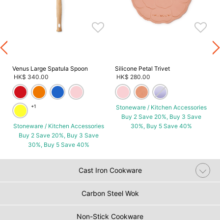
s
Venus Large Spatula Spoon
Silicone Petal Trivet
HK$ 340.00
HK$ 280.00
+1
Stoneware / Kitchen Accessories
Buy 2 Save 20%, Buy 3 Save
Stoneware / Kitchen Accessories
30%, Buy 5 Save 40%
Buy 2 Save 20%, Buy 3 Save
30%, Buy 5 Save 40%
Cast Iron Cookware
Carbon Steel Wok
Non-Stick Cookware