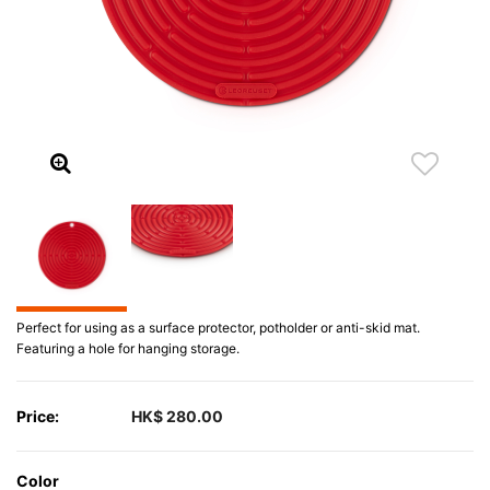
Perfect for using as a surface protector, potholder or anti-skid mat.
Featuring a hole for hanging storage.
Price:
HK$ 280.00
Color