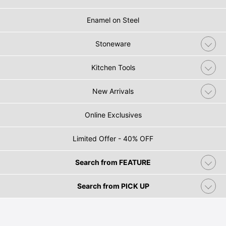
Enamel on Steel
Stoneware
Kitchen Tools
New Arrivals
Online Exclusives
Limited Offer - 40% OFF
Search from FEATURE
Search from PICK UP