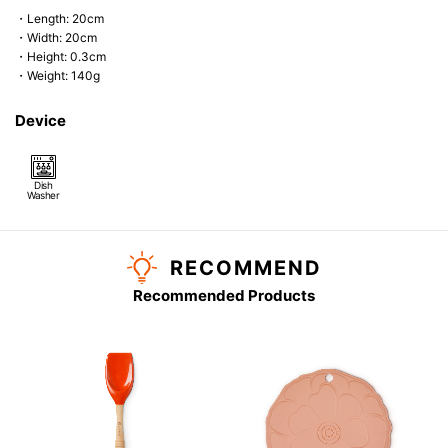
・Length: 20cm
・Width: 20cm
・Height: 0.3cm
・Weight: 140g
Device
Dish
Washer
RECOMMEND
Recommended Products