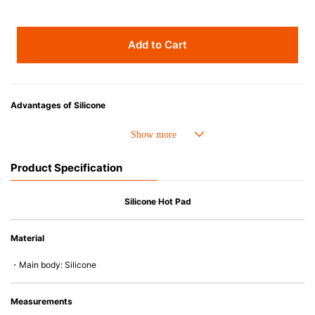
Add to Cart
Advantages of Silicone
• Heat resistant up to 250° C and cold resistant to -40° C.
• Made with high-quality silicone and therefore has excellent durability
that allows repeated use. Resistant to wear and deformation.
Product Specification
• Great resistance to heat and cold, safe to use with microwave, oven,
steamer, refrigerator and freezer.
• Not easy to absorb odors or flavors.
Silicone Hot Pad
Material
・Main body: Silicone
Measurements