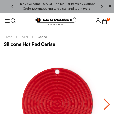
her's Day
Enjoy Welcome 10% OFF on regular items by Coupon
FREE SHI
Code:
LCWELCOME10
, register and login
Here
.
0
Home
color
Cerise
Silicone Hot Pad Cerise