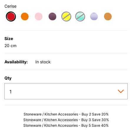
Cerise
selected
Size
20 cm
Availability:
In stock
Qty
Stoneware / Kitchen Accessories - Buy 2 Save 20%
Stoneware / Kitchen Accessories - Buy 3 Save 30%
Stoneware / Kitchen Accessories - Buy 5 Save 40%