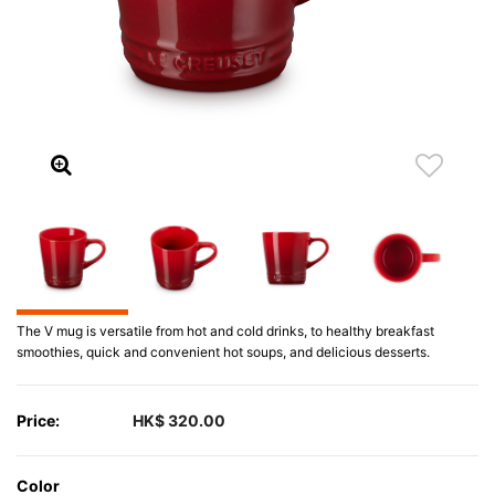
The V mug is versatile from hot and cold drinks, to healthy breakfast
smoothies, quick and convenient hot soups, and delicious desserts.
Price:
HK$ 320.00
Color