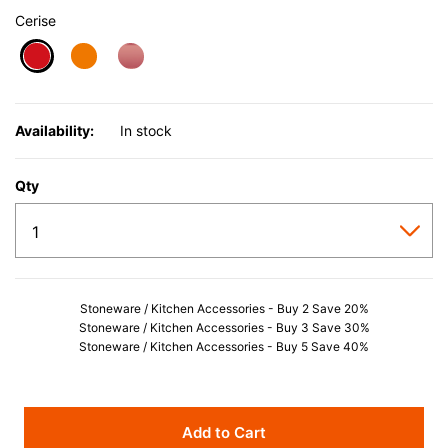
Cerise
selected
Availability:
In stock
Qty
Stoneware / Kitchen Accessories - Buy 2 Save 20%
Stoneware / Kitchen Accessories - Buy 3 Save 30%
Stoneware / Kitchen Accessories - Buy 5 Save 40%
Add to Cart