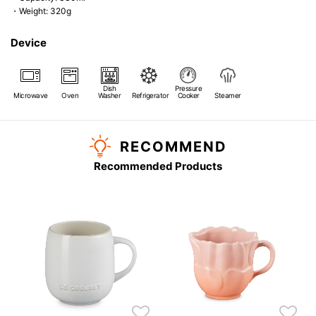
・Weight: 320g
Device
Dish
Pressure
Microwave
Oven
Washer
Refrigerator
Cooker
Steamer
RECOMMEND
Recommended Products
s