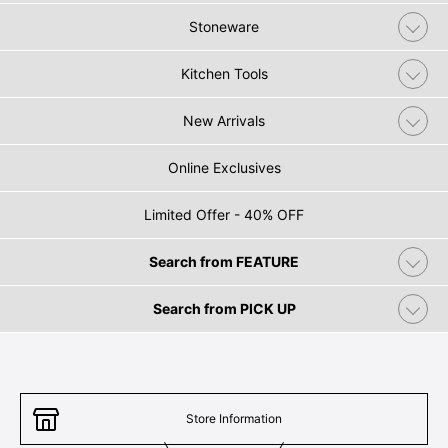
Stoneware
Kitchen Tools
New Arrivals
Online Exclusives
Limited Offer - 40% OFF
Search from FEATURE
Search from PICK UP
Store Information