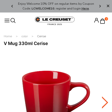
her's Day
Enjoy Welcome 10% OFF on regular items by Coupon
FREE SHI
Code:
LCWELCOME10
, register and login
Here
.
0
Home
color
Cerise
V Mug 330ml Cerise