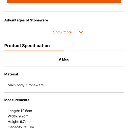
Advantages of Stoneware
• Perfect heat resistance. Microwave-safe and suitable for use in the oven
up to 260°C.
• Cold resistant (up to -20°C). Refrigirator and freezer-safe.
Product Specification
• Nearly-non-stick glazed interior is food safe, stains come off easily
which makes cleaning a lot easier.
• Dishwasher-safe
V Mug
• Not easy to absorb odours or flavours even if it is used frequently.
• Dense stoneware blocks moisture absorption to prevent cracking.
Material
*Cannot be used directly on heat sources.
・Main body: Stoneware
Measurements
・Length: 12.6cm
・Width: 9.2cm
・Height: 9.7cm
・Capacity: 330ml