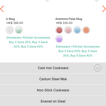
U Mug
Anemone Petal Mug
HK$ 360.00
HK$ 320.00
Stoneware / Kitchen Accessories
Buy 2 Save 20%, Buy 3 Save
30%, Buy 5 Save 40%
Stoneware / Kitchen Accessories
Buy 2 Save 20%, Buy 3 Save
30%, Buy 5 Save 40%
Cast Iron Cookware
Carbon Steel Wok
Non-Stick Cookware
Enamel on Steel