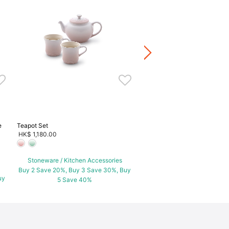
Teapot Set
HK$ 1,880.00
Stoneware / Kitchen Acce
Buy 2 Save 20%, Buy 3 Save
5 Save 40%
e
Teapot Set
HK$ 1,180.00
Stoneware / Kitchen Accessories
Buy 2 Save 20%, Buy 3 Save 30%, Buy
uy
5 Save 40%