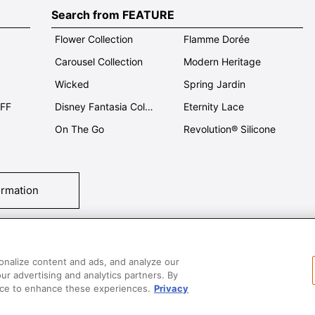
Search from FEATURE
Flower Collection
Flamme Dorée
Carousel Collection
Modern Heritage
Wicked
Spring Jardin
OFF
Disney Fantasia Collection
Eternity Lace
On The Go
Revolution® Silicone
ormation
tact Us
T&Cs
Privacy
Care & Use
Careers
SUPER MEGA SALE​ 
onalize content and ads, and analyze our
our advertising and analytics partners. By
vice to enhance these experiences.
Privacy
All images and contents are © Le Creuset Hong Kong. All rights reserved.