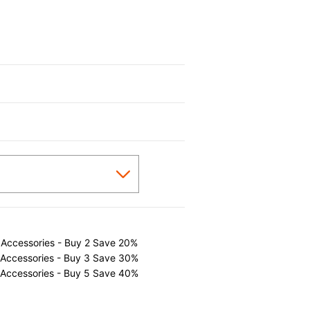
 Accessories - Buy 2 Save 20%
 Accessories - Buy 3 Save 30%
 Accessories - Buy 5 Save 40%