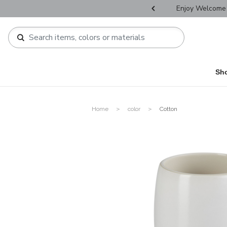
r Father's Day Selectives.
Enjoy Welcome 
Sh
Home
color
Cotton