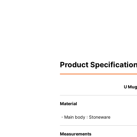
Product Specificatio
U Mu
Material
・Main body : Stoneware
Measurements