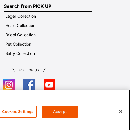
Search from PICK UP
Leger Collection
Heart Collection
Bridal Collection
Pet Collection
Baby Collection
FOLLOW US
T&Cs
Cookies Settings
Accept