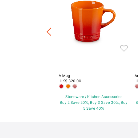
lief Sphere Embossed Plate
.00
ware / Kitchen Accessories
ve 20%, Buy 3 Save 30%, Buy
5 Save 40%
V Mug
A
HK$ 320.00
H
Stoneware / Kitchen Accessories
Buy 2 Save 20%, Buy 3 Save 30%, Buy
B
5 Save 40%