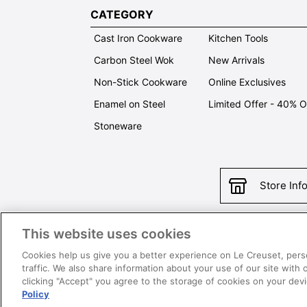
CATEGORY
Cast Iron Cookware
Kitchen Tools
Carbon Steel Wok
New Arrivals
Non-Stick Cookware
Online Exclusives
Enamel on Steel
Limited Offer - 40% 
Stoneware
Store Inf
This website uses cookies
Con
Cookies help us give you a better experience on Le Creuset, pers
traffic. We also share information about your use of our site with 
clicking "Accept" you agree to the storage of cookies on your de
Policy