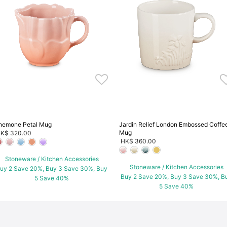
nemone Petal Mug
Jardin Relief London Embossed Coffe
Mug
K$ 320.00
HK$ 360.00
Stoneware / Kitchen Accessories
Stoneware / Kitchen Accessories
uy 2 Save 20%, Buy 3 Save 30%, Buy
Buy 2 Save 20%, Buy 3 Save 30%, B
5 Save 40%
5 Save 40%