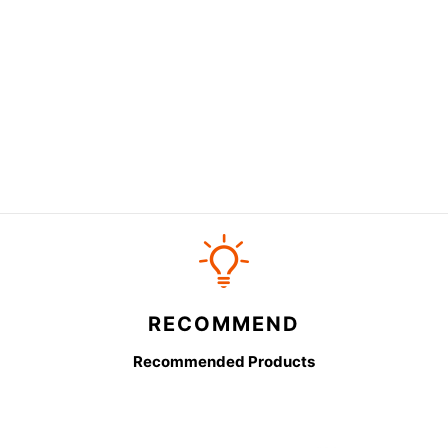
RECOMMEND
Recommended Products