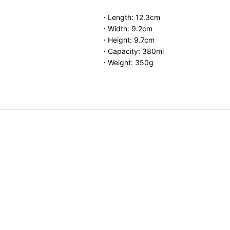
・Length: 12.3cm
・Width: 9.2cm
・Height: 9.7cm
・Capacity: 380ml
・Weight: 350g