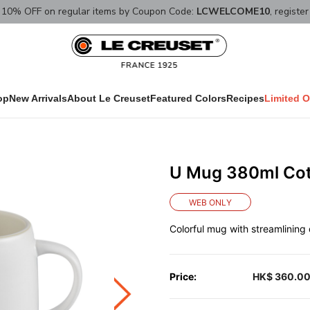
10% OFF on regular items by Coupon Code:
LCWELCOME10
, registe
op
New Arrivals
About Le Creuset
Featured Colors
Recipes
Limited O
U Mug 380ml Co
WEB ONLY
Colorful mug with streamlining d
Price:
HK$ 360.0