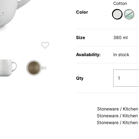
Cotton
Color
selected
Size
380 ml
Availability:
In stock
Qty
Stoneware / Kitchen
Stoneware / Kitchen
Stoneware / Kitchen