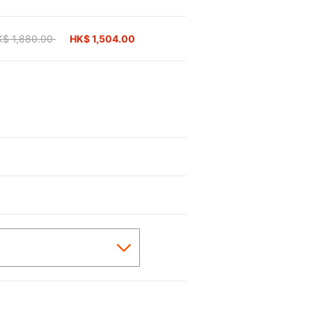
ice reduced from
K$ 1,880.00
to
HK$ 1,504.00