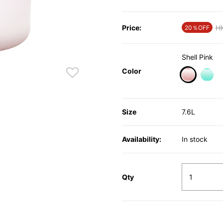
Price:
Pr
H
20％OFF
Shell Pink
Color
selected
Size
7.6L
Availability:
In stock
Qty