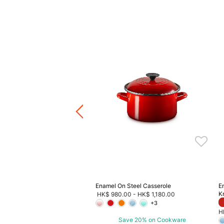
ad Oven
Price reduced from
to
HK$ 3,580.00
F
4.00
ave 20% on Cookware
Enamel On Steel Casserole
E
K
HK$ 980.00
-
HK$ 1,180.00
+3
H
Save 20% on Cookware