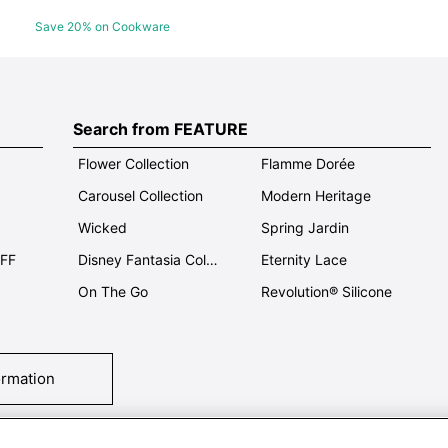
Save 20% on Cookware
Search from FEATURE
Flower Collection
Flamme Dorée
Carousel Collection
Modern Heritage
Wicked
Spring Jardin
OFF
Disney Fantasia Collection
Eternity Lace
On The Go
Revolution® Silicone
ormation