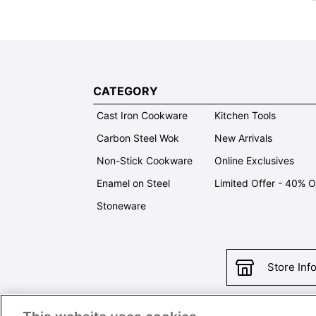
CATEGORY
Cast Iron Cookware
Kitchen Tools
Carbon Steel Wok
New Arrivals
Non-Stick Cookware
Online Exclusives
Enamel on Steel
Limited Offer - 40% 
Stoneware
Store Inf