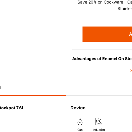
Save 20% on Cookware - Cast
Stainle
A
Advantages of Enamel On Ste
Choose EOS for its superior hea
perfect for liquid-based cookin
n
Device
tockpot 7.6L
Gas
Induction