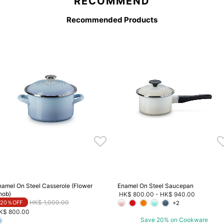
RECOMMEND
Recommended Products
namel On Steel Casserole (Flower
Enamel On Steel Saucepan
nob)
HK$ 800.00
-
HK$ 940.00
Price reduced from
to
HK$ 1,000.00
20％OFF
+2
K$ 800.00
Save 20% on Cookware