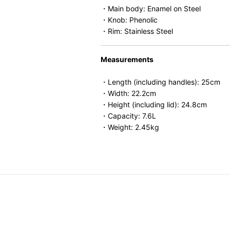
・Main body: Enamel on Steel
・Knob: Phenolic
・Rim: Stainless Steel
Measurements
・Length (including handles): 25cm
・Width: 22.2cm
・Height (including lid): 24.8cm
・Capacity: 7.6L
・Weight: 2.45kg