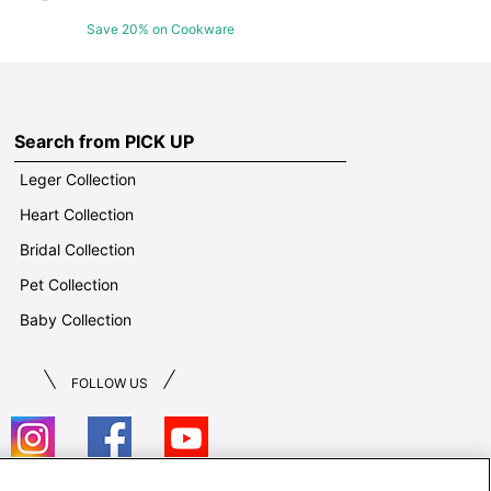
Save 20% on Cookware
Search from PICK UP
Leger Collection
Heart Collection
Bridal Collection
Pet Collection
Baby Collection
FOLLOW US