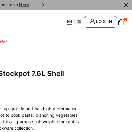
r and login
Here
.
FREE SHIPPPING : HONG KONG /
0
LOG IN
ffer
Stockpot 7.6L Shell
ts up quickly and has high performance.
pot to cook pasta, blanching vegetables,
 this all-purpose lightweight stockpot is
okware collection.