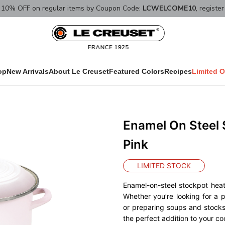
10% OFF on regular items by Coupon Code:
LCWELCOME10
, registe
op
New Arrivals
About Le Creuset
Featured Colors
Recipes
Limited O
Enamel On Steel 
Pink
LIMITED STOCK
Enamel-on-steel stockpot hea
Whether you’re looking for a 
or preparing soups and stocks,
the perfect addition to your co