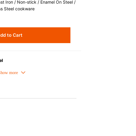
 Iron / Non-stick / Enamel On Steel /
ss Steel cookware
dd to Cart
el
t distribution and ease of cleaning,
g.