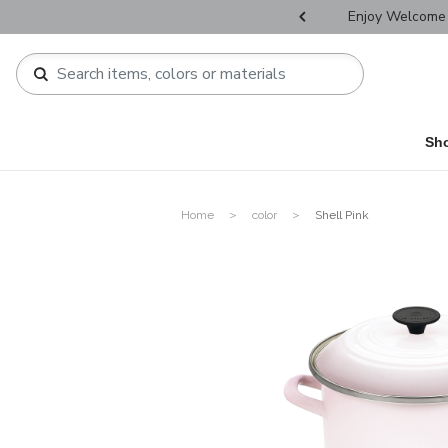
r Father's Day Selectives.
Enjoy Welcome 
Sh
Home
color
Shell Pink