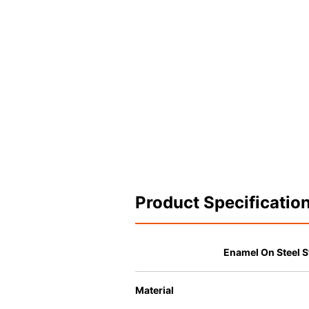
Product Specificatio
Enamel On Steel S
Material