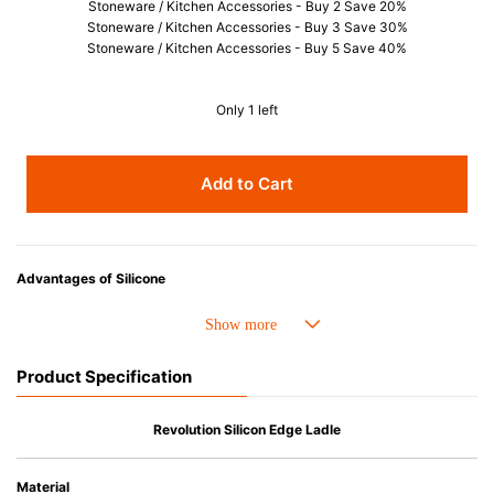
Stoneware / Kitchen Accessories - Buy 2 Save 20%
Stoneware / Kitchen Accessories - Buy 3 Save 30%
Stoneware / Kitchen Accessories - Buy 5 Save 40%
Only 1 left
Add to Cart
Advantages of Silicone
• Heat resistant up to 250° C and cold resistant to -40° C.
• Resistant to oil and can be used for cooking.
• Made with high-quality silicone and therefore has excellent durability
Product Specification
that allows repeated use. Resistant to wear and deformation.
• Great resistance to heat and cold, safe to use with microwave, oven,
steamer, refrigerator and freezer.
Revolution Silicon Edge Ladle
• Not easy to absorb odors or flavors.
Material