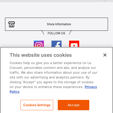
Store Information
FOLLOW US
This website uses cookies
Cookies help us give you a better experience on Le
Contact Us
T&Cs
Creuset, personalize content and ads, and analyze our
traffic. We also share information about your use of our
Privacy
Care & Use
site with our advertising and analytics partners. By
clicking "Accept" you agree to the storage of cookies
Careers
SUPER MEGA SALE​ T&Cs
on your device to enhance these experiences.
Privacy
Policy
All images and contents are © Le Creuset Hong Kong. All rights reserved.
Cookies Settings
Accept