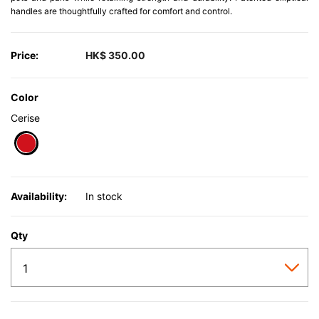
handles are thoughtfully crafted for comfort and control.
Price:
HK$ 350.00
Color
Cerise
selected
Availability:
In stock
Qty