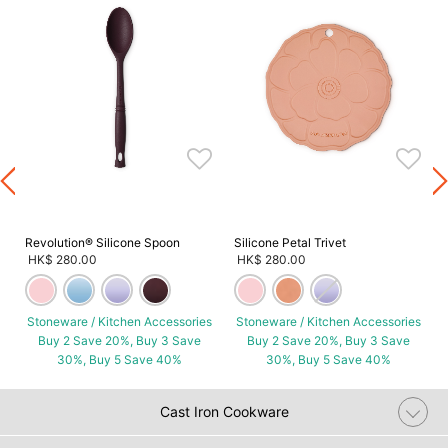
s
Revolution® Silicone Spoon
Silicone Petal Trivet
HK$ 280.00
HK$ 280.00
Stoneware / Kitchen Accessories
Stoneware / Kitchen Accessories
Buy 2 Save 20%, Buy 3 Save
Buy 2 Save 20%, Buy 3 Save
30%, Buy 5 Save 40%
30%, Buy 5 Save 40%
Cast Iron Cookware