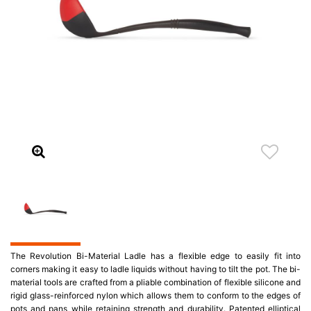
The Revolution Bi-Material Ladle has a flexible edge to easily fit into
corners making it easy to ladle liquids without having to tilt the pot. The bi-
material tools are crafted from a pliable combination of flexible silicone and
rigid glass-reinforced nylon which allows them to conform to the edges of
pots and pans while retaining strength and durability. Patented elliptical