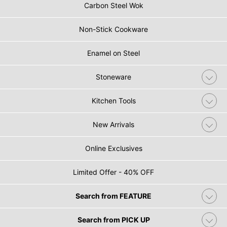
Carbon Steel Wok
Non-Stick Cookware
Enamel on Steel
Stoneware
Kitchen Tools
New Arrivals
Online Exclusives
Limited Offer - 40% OFF
Search from FEATURE
Search from PICK UP