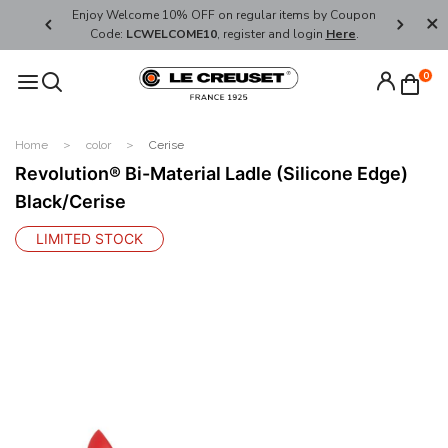
her's Day
Enjoy Welcome 10% OFF on regular items by Coupon
FREE SHI
Code:
LCWELCOME10
, register and login
Here
.
0
Home
color
Cerise
Revolution® Bi-Material Ladle (Silicone Edge)
Black/Cerise
LIMITED STOCK