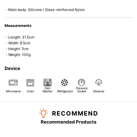
・Main body: Silicone / Glass-reinforced Nylon
Measurements
・Length: 31.5cm
・Width: 8.5cm
・Height: 7cm
・Weight: 100g
Device
Dish
Pressure
Microwave
Oven
Washer
Refrigerator
Cooker
Steamer
RECOMMEND
Recommended Products