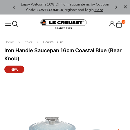
her's Day
Enjoy Welcome 10% OFF on regular items by Coupon
FREE SHI
Code:
LCWELCOME10
, register and login
Here
.
0
Home
color
Coastal Blue
Iron Handle Saucepan 16cm Coastal Blue (Bear
Knob)
NEW