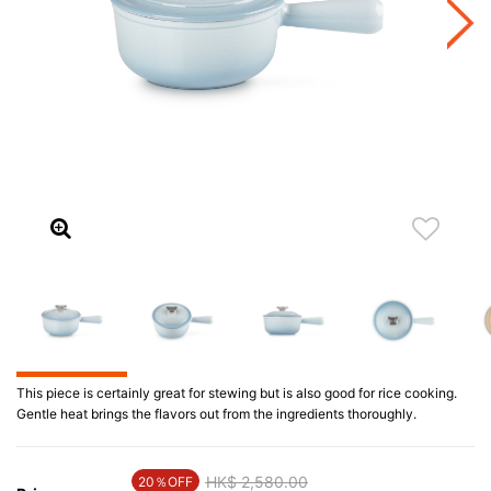
This piece is certainly great for stewing but is also good for rice cooking.
Gentle heat brings the flavors out from the ingredients thoroughly.
Price reduced from
HK$ 2,580.00
to
20％OFF