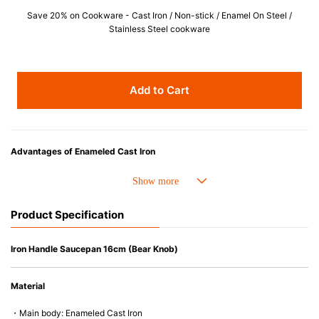
Save 20% on Cookware - Cast Iron / Non-stick / Enamel On Steel /
Stainless Steel cookware
Add to Cart
Advantages of Enameled Cast Iron
• Even heat distribution of enameled cast iron avoids hot spots.
• The beautiful design and colors can be used as tableware as well.
• Good Heat Retention
Product Specification
• Heavy Lid can help to prevent the escape of steam and bring the flavor
and nutrients out.
• Energy Saving
Iron Handle Saucepan 16cm (Bear Knob)
• Acid-resistant and does not pick up odours even after a long time.
• Perfect on most of the heat sources e.g. gas, induction or oven (except
Material
microwave).
・Main body: Enameled Cast Iron