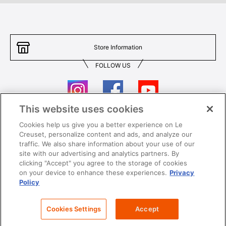
Store Information
FOLLOW US
This website uses cookies
Cookies help us give you a better experience on Le
Contact Us
T&Cs
Creuset, personalize content and ads, and analyze our
traffic. We also share information about your use of our
Privacy
Care & Use
site with our advertising and analytics partners. By
clicking "Accept" you agree to the storage of cookies
Careers
SUPER MEGA SALE​ T&Cs
on your device to enhance these experiences.
Privacy
Policy
All images and contents are © Le Creuset Hong Kong. All rights reserved.
Cookies Settings
Accept