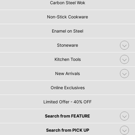
Carbon Steel Wok
Non-Stick Cookware
Enamel on Steel
Stoneware
Kitchen Tools
New Arrivals
Online Exclusives
Limited Offer - 40% OFF
Search from FEATURE
Search from PICK UP