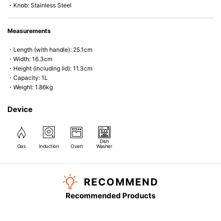
・Knob: Stainless Steel
Measurements
・Length (with handle): 25.1cm
・Width: 16.3cm
・Height (including lid): 11.3cm
・Capacity: 1L
・Weight: 1.86kg
Device
Dish
Gas
Induction
Oven
Washer
RECOMMEND
Recommended Products