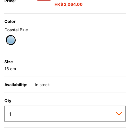
Price:
HK$ 2,064.00
Color
Coastal Blue
selected
Size
16 cm
Availability:
In stock
Qty