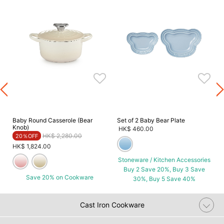
Baby Round Casserole (Bear
Set of 2 Baby Bear Plate
Knob)
HK$ 460.00
Price reduced from
to
HK$ 2,280.00
20％OFF
HK$ 1,824.00
Stoneware / Kitchen Accessories
Buy 2 Save 20%, Buy 3 Save
Save 20% on Cookware
30%, Buy 5 Save 40%
Cast Iron Cookware