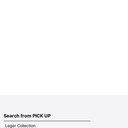
Search from PICK UP
Leger Collection