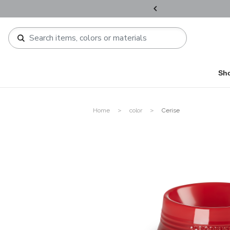
ers over HKD800 / HKD1,200 !​
Sh
Home
color
Cerise