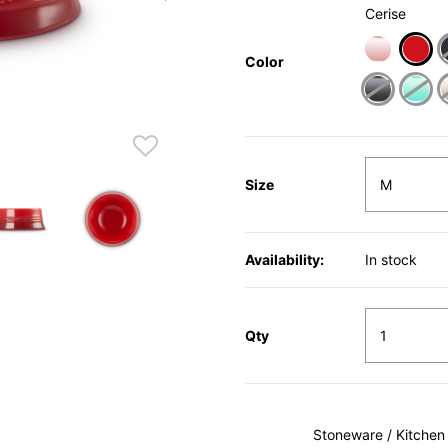
Cerise
Color
sele
Size
Availability:
In stock
Qty
Stoneware / Kitchen