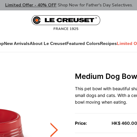
Limited Offer - 40% OFF
Shop Now for Father's Day Selectives.
op
New Arrivals
About Le Creuset
Featured Colors
Recipes
Limited O
Medium Dog Bowl
This pet bowl with beautiful s
small dogs and cats. With a ce
bowl moving when eating.
Price:
HK$ 460.0