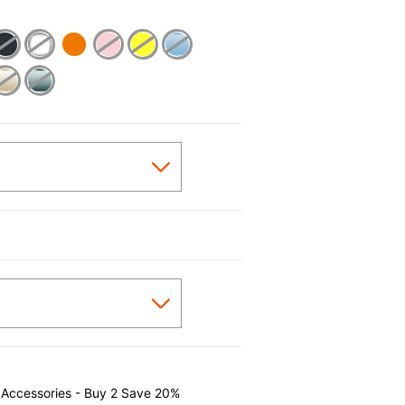
cted
 Accessories - Buy 2 Save 20%