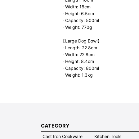
・Width: 18cm
・Height: 6.5cm
・Capacity: 500ml
・Weight: 770g
【Large Dog Bowl】
・Length: 22.8cm
・Width: 22.8cm
・Height: 8.4cm
・Capacity: 800ml
・Weight: 1.3kg
CATEGORY
Cast Iron Cookware
Kitchen Tools