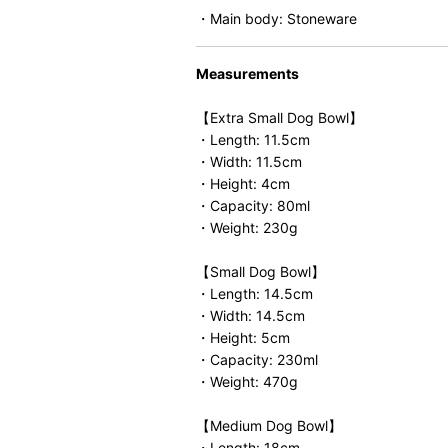
・Main body: Stoneware
Measurements
【Extra Small Dog Bowl】
・Length: 11.5cm
・Width: 11.5cm
・Height: 4cm
・Capacity: 80ml
・Weight: 230g
【Small Dog Bowl】
・Length: 14.5cm
・Width: 14.5cm
・Height: 5cm
・Capacity: 230ml
・Weight: 470g
【Medium Dog Bowl】
・Length: 18cm