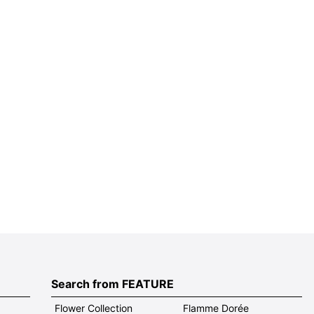
Search from FEATURE
Flower Collection
Flamme Dorée