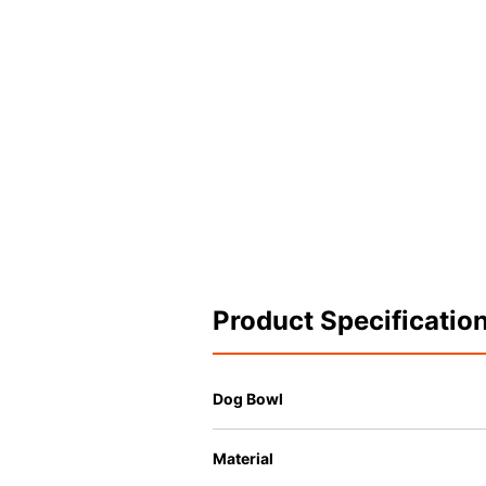
Product Specificatio
Dog Bowl
Material