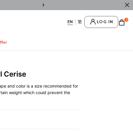
Enjoy Welcome 10% OFF on regular items b
0
LOG IN
ffer
 Cerise
hape and color is a size recommended for
rtain weight which could prevent the
0