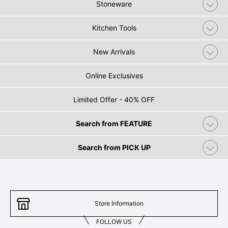
Stoneware
Kitchen Tools
New Arrivals
Online Exclusives
Limited Offer - 40% OFF
Search from FEATURE
Search from PICK UP
Store Information
FOLLOW US