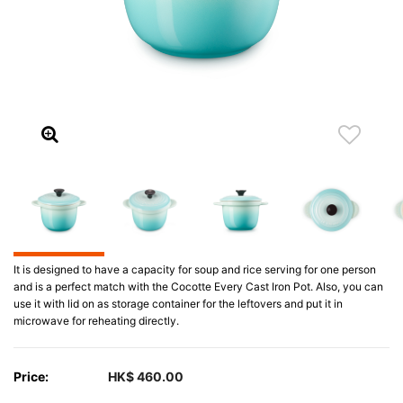
It is designed to have a capacity for soup and rice serving for one person
and is a perfect match with the Cocotte Every Cast Iron Pot. Also, you can
use it with lid on as storage container for the leftovers and put it in
microwave for reheating directly.
Price:
HK$ 460.00