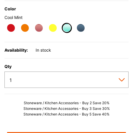
Color
Cool Mint
selected
Availability:
In stock
Qty
Stoneware / Kitchen Accessories - Buy 2 Save 20%
Stoneware / Kitchen Accessories - Buy 3 Save 30%
Stoneware / Kitchen Accessories - Buy 5 Save 40%