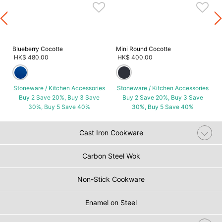
s
Blueberry Cocotte
Mini Round Cocotte
HK$ 480.00
HK$ 400.00
Stoneware / Kitchen Accessories
Stoneware / Kitchen Accessories
Buy 2 Save 20%, Buy 3 Save
Buy 2 Save 20%, Buy 3 Save
30%, Buy 5 Save 40%
30%, Buy 5 Save 40%
Cast Iron Cookware
Carbon Steel Wok
Non-Stick Cookware
Enamel on Steel