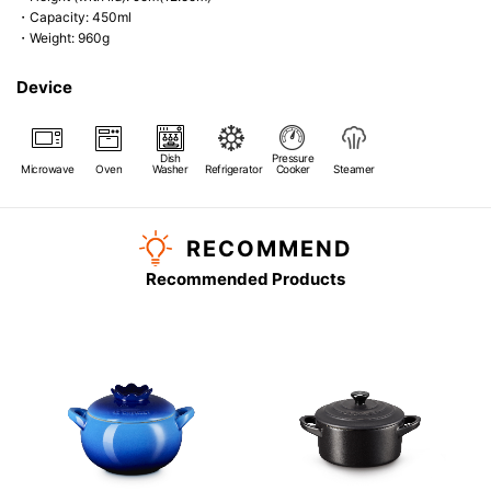
・Capacity: 450ml
・Weight: 960g
Device
Dish
Pressure
Microwave
Oven
Washer
Refrigerator
Cooker
Steamer
RECOMMEND
Recommended Products