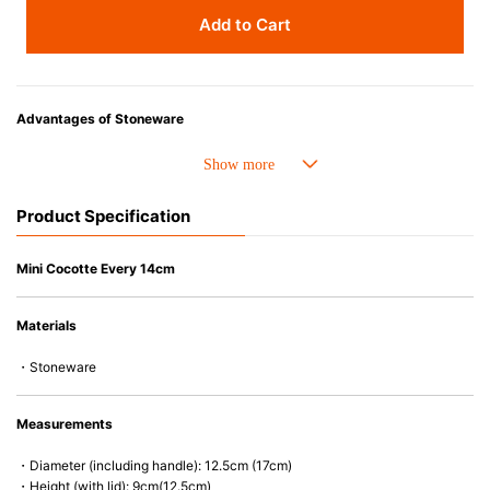
Add to Cart
Advantages of Stoneware
• Perfect heat resistance. Microwave-safe and suitable for use in the oven
up to 260°C.
• Cold resistant (up to -20°C). Refrigirator and freezer-safe.
Product Specification
• Nearly-non-stick glazed interior is food safe, stains come off easily
which makes cleaning a lot easier.
• Dishwasher-safe
Mini Cocotte Every 14cm
• Not easy to absorb odours or flavours even if it is used frequently.
• Dense stoneware blocks moisture absorption to prevent cracking.
Materials
*Cannot be used directly on heat sources.
・Stoneware
Measurements
・Diameter (including handle): 12.5cm (17cm)
・Height (with lid): 9cm(12.5cm)