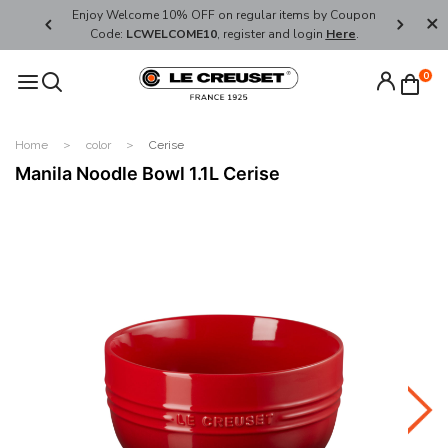
her's Day
Enjoy Welcome 10% OFF on regular items by Coupon
FREE SHI
Code:
LCWELCOME10
, register and login
Here
.
0
Home
color
Cerise
Manila Noodle Bowl 1.1L Cerise