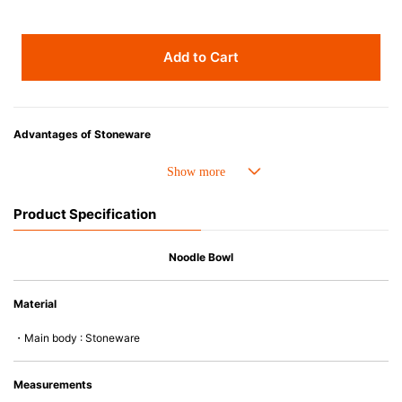
Add to Cart
Advantages of Stoneware
• Perfect heat resistance. Microwave-safe and suitable for use in the oven
up to 260°C.
• Cold resistant (up to -20°C). Refrigirator and freezer-safe.
Product Specification
• Nearly-non-stick glazed interior is food safe, stains come off easily
which makes cleaning a lot easier.
• Dishwasher-safe
Noodle Bowl
• Not easy to absorb odours or flavours even if it is used frequently.
• Dense stoneware blocks moisture absorption to prevent cracking.
Material
*Cannot be used directly on heat sources.
・Main body : Stoneware
Measurements