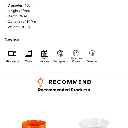
・Diameter : 16cm
・Height : 10cm
・Depth : 9cm
・Capacity : 1100ml
・Weight : 700g
Device
Dish
Pressure
Microwave
Oven
Washer
Refrigerator
Cooker
Steamer
RECOMMEND
Recommended Products