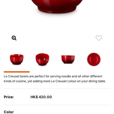
Le Creuset bowls are perfect for serving noodle and all other different
kinds of cuisine, yet adding more Le Creuset colour on your dining table.
Price:
HK$ 420.00
Color