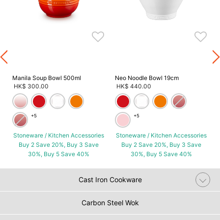
s
Manila Soup Bowl 500ml
Neo Noodle Bowl 19cm
HK$ 300.00
HK$ 440.00
+5
+5
Stoneware / Kitchen Accessories
Stoneware / Kitchen Accessories
Buy 2 Save 20%, Buy 3 Save
Buy 2 Save 20%, Buy 3 Save
30%, Buy 5 Save 40%
30%, Buy 5 Save 40%
Cast Iron Cookware
Carbon Steel Wok