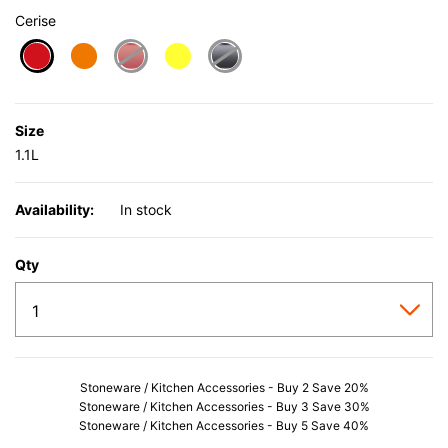
Cerise
selected
Size
1.1L
Availability:
In stock
Qty
Stoneware / Kitchen Accessories - Buy 2 Save 20%
Stoneware / Kitchen Accessories - Buy 3 Save 30%
Stoneware / Kitchen Accessories - Buy 5 Save 40%