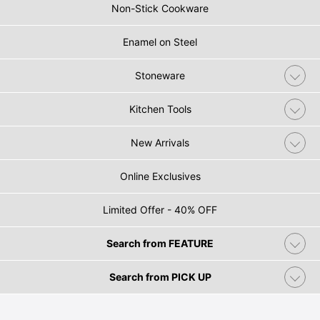
Non-Stick Cookware
Enamel on Steel
Stoneware
Kitchen Tools
New Arrivals
Online Exclusives
Limited Offer - 40% OFF
Search from FEATURE
Search from PICK UP