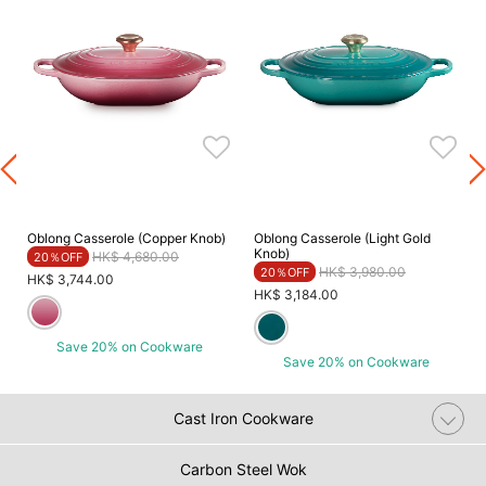
Oblong Casserole (Copper Knob)
Oblong Casserole (Light Gold
Knob)
Price reduced from
to
HK$ 4,680.00
20％OFF
Price reduced from
to
HK$ 3,980.00
20％OFF
HK$ 3,744.00
HK$ 3,184.00
Save 20% on Cookware
Save 20% on Cookware
Cast Iron Cookware
Carbon Steel Wok