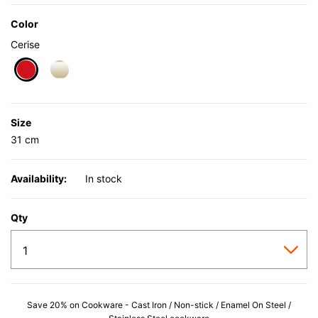
Color
Cerise
selected
Size
31 cm
Availability:
In stock
Qty
Save 20% on Cookware - Cast Iron / Non-stick / Enamel On Steel /