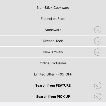
Non-Stick Cookware
Enamel on Steel
Stoneware
Kitchen Tools
New Arrivals
Online Exclusives
Limited Offer - 40% OFF
Search from FEATURE
Search from PICK UP