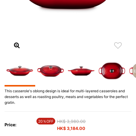
This casserole's oblong design is ideal for multi-layered casseroles and
desserts as well as roasting poultry, meats and vegetables for the perfect
gratin.
Price reduced from
HK$ 3,980.00
to
20％OFF
Price:
HK$ 3,184.00