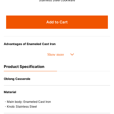
Stainless Steel cookware
Add to Cart
Advantages of Enameled Cast Iron
• Even heat distribution of enameled cast iron avoids hot spots.
• The beautiful design and colors can be used as tableware as well.
• Good Heat Retention
Product Specification
• Heavy Lid can help to prevent the escape of steam and bring the flavor
and nutrients out.
• Energy Saving
Oblong Casserole
• Acid-resistant and does not pick up odours even after a long time.
• Perfect on most of the heat sources e.g. gas, induction or oven (except
Material
microwave).
・Main body: Enameled Cast Iron
・Knob: Stainless Steel