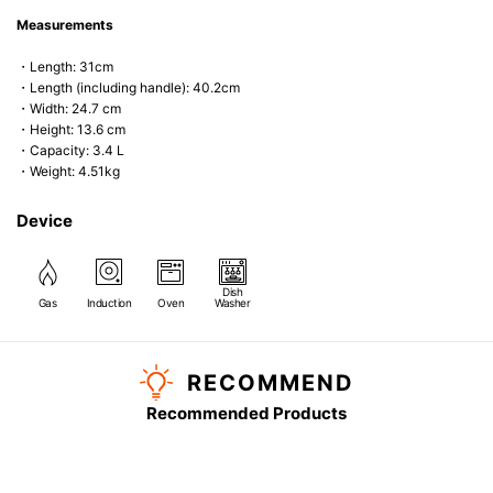
Measurements
・Length: 31cm
・Length (including handle): 40.2cm
・Width: 24.7 cm
・Height: 13.6 cm
・Capacity: 3.4 L
・Weight: 4.51kg
Device
Dish
Gas
Induction
Oven
Washer
RECOMMEND
Recommended Products