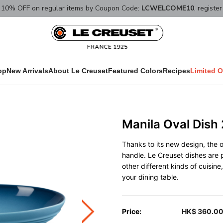
10% OFF on regular items by Coupon Code:
LCWELCOME10
, registe
op
New Arrivals
About Le Creuset
Featured Colors
Recipes
Limited O
Manila Oval Dish
Thanks to its new design, the o
handle. Le Creuset dishes are p
other different kinds of cuisin
your dining table.
Price:
HK$ 360.0