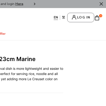
r and login
Here
.
FREE SHIPPPING : HONG KONG /
0
LOG IN
ffer
 23cm Marine
val dish is more lightweight and easier to
erfect for serving rice, noodle and all
e, yet adding more Le Creuset color on
0