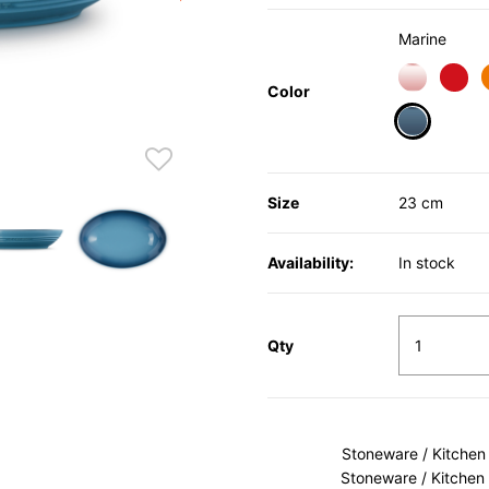
Marine
Color
selected
Size
23 cm
Availability:
In stock
Qty
Stoneware / Kitchen
Stoneware / Kitchen