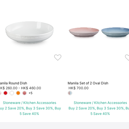
anila Round Dish
Manila Set of 2 Oval Dish
K$ 260.00
-
HK$ 460.00
HK$ 700.00
+5
Stoneware / Kitchen Accessories
Stoneware / Kitchen Accessories
uy 2 Save 20%, Buy 3 Save 30%, Buy
Buy 2 Save 20%, Buy 3 Save 30%, B
5 Save 40%
5 Save 40%