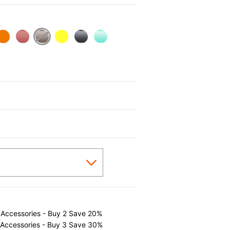
 Accessories - Buy 2 Save 20%
 Accessories - Buy 3 Save 30%