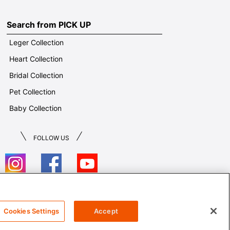
Search from PICK UP
Leger Collection
Heart Collection
Bridal Collection
Pet Collection
Baby Collection
FOLLOW US
T&Cs
Cookies Settings
Accept