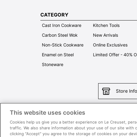
CATEGORY
Cast Iron Cookware
Kitchen Tools
Carbon Steel Wok
New Arrivals
Non-Stick Cookware
Online Exclusives
Enamel on Steel
Limited Offer - 40% 
Stoneware
Store Inf
This website uses cookies
Con
Cookies help us give you a better experience on Le Creuset, pers
traffic. We also share information about your use of our site with 
clicking "Accept" you agree to the storage of cookies on your de