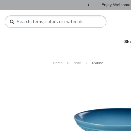
r Father's Day Selectives.
Enjoy Welcome 
Sh
Home
color
Marine