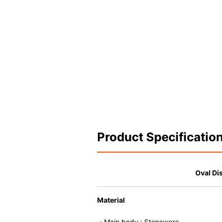
Product Specificatio
Oval Di
Material
・Main body : Stoneware