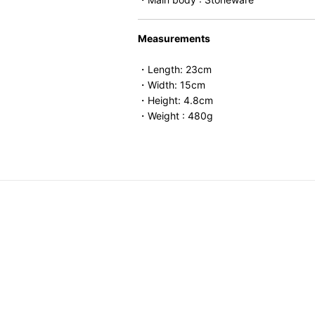
Measurements
・Length: 23cm
・Width: 15cm
・Height: 4.8cm
・Weight : 480g