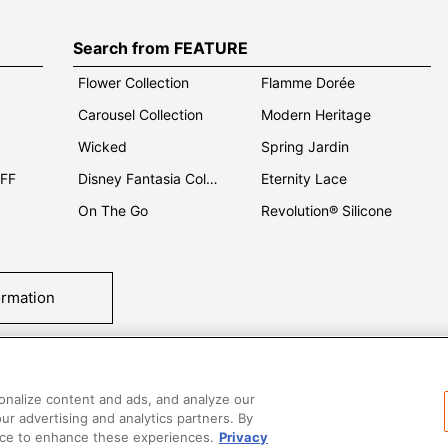
Search from FEATURE
Flower Collection
Flamme Dorée
Carousel Collection
Modern Heritage
Wicked
Spring Jardin
OFF
Disney Fantasia Collection
Eternity Lace
On The Go
Revolution® Silicone
ormation
tact Us
T&Cs
Privacy
Care & Use
Careers
SUPER MEGA SALE​ 
onalize content and ads, and analyze our
our advertising and analytics partners. By
vice to enhance these experiences.
Privacy
All images and contents are © Le Creuset Hong Kong. All rights reserved.