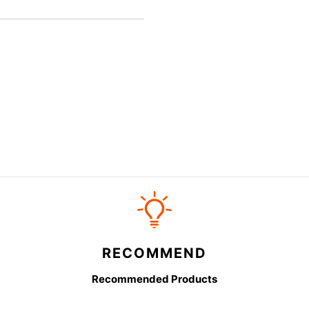
RECOMMEND
Recommended Products