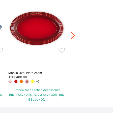
Manila Tea Time Set
HK$ 1,280.00
Stoneware / Kitchen Acce
Buy 2 Save 20%, Buy 3 Save
5 Save 40%
Manila Oval Plate 25cm
HK$ 400.00
+3
Stoneware / Kitchen Accessories
uy
Buy 2 Save 20%, Buy 3 Save 30%, Buy
5 Save 40%