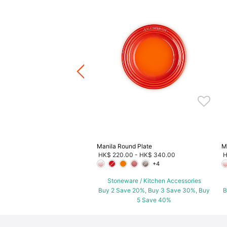
.00
ware / Kitchen Accessories
ve 20%, Buy 3 Save 30%, Buy
5 Save 40%
Manila Round Plate
M
HK$ 220.00
-
HK$ 340.00
H
+4
Stoneware / Kitchen Accessories
Buy 2 Save 20%, Buy 3 Save 30%, Buy
B
5 Save 40%