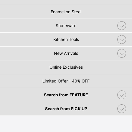
Enamel on Steel
Stoneware
Kitchen Tools
New Arrivals
Online Exclusives
Limited Offer - 40% OFF
Search from FEATURE
Search from PICK UP