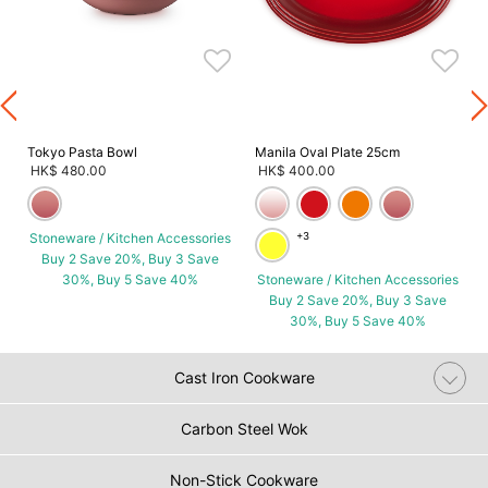
s
Tokyo Pasta Bowl
Manila Oval Plate 25cm
HK$ 480.00
HK$ 400.00
Stoneware / Kitchen Accessories
+3
Buy 2 Save 20%, Buy 3 Save
30%, Buy 5 Save 40%
Stoneware / Kitchen Accessories
Buy 2 Save 20%, Buy 3 Save
30%, Buy 5 Save 40%
Cast Iron Cookware
Carbon Steel Wok
Non-Stick Cookware