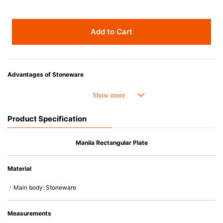
Add to Cart
Advantages of Stoneware
• Perfect heat resistance. Microwave-safe and suitable for use in the oven
up to 260°C.
• Cold resistant (up to -20°C). Refrigirator and freezer-safe.
Product Specification
• Nearly-non-stick glazed interior is food safe, stains come off easily
which makes cleaning a lot easier.
• Dishwasher-safe
Manila Rectangular Plate
• Not easy to absorb odours or flavours even if it is used frequently.
• Dense stoneware blocks moisture absorption to prevent cracking.
Material
*Cannot be used directly on heat sources.
・Main body: Stoneware
Measurements