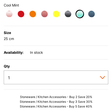
Cool Mint
selected
Size
25 cm
Availability:
In stock
Qty
Stoneware / Kitchen Accessories - Buy 2 Save 20%
Stoneware / Kitchen Accessories - Buy 3 Save 30%
Stoneware / Kitchen Accessories - Buy 5 Save 40%