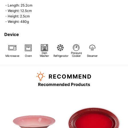
・Length: 25.2cm
・Weight: 12.5cm
・Height: 2.5cm
・Weight: 480g
Device
Dish
Pressure
Microwave
Oven
Washer
Refrigerator
Cooker
Steamer
RECOMMEND
Recommended Products