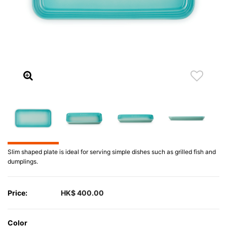
Slim shaped plate is ideal for serving simple dishes such as grilled fish and
dumplings.
Price:
HK$ 400.00
Color