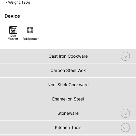
・Weight: 120g
Device
Dish
Washer
Refrigerator
Cast Iron Cookware
Carbon Steel Wok
Non-Stick Cookware
Enamel on Steel
Stoneware
Kitchen Tools