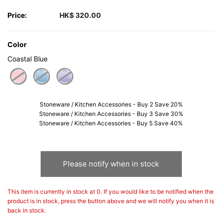
Price:
HK$ 320.00
Color
Coastal Blue
selected
Stoneware / Kitchen Accessories - Buy 2 Save 20%
Stoneware / Kitchen Accessories - Buy 3 Save 30%
Stoneware / Kitchen Accessories - Buy 5 Save 40%
Please notify when in stock
This item is currently in stock at 0. If you would like to be notified when the
product is in stock, press the button above and we will notify you when it is
back in stock.