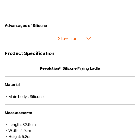
Advantages of Silicone
• Heat resistant up to 250° C and cold resistant to -40° C.
• Made with high-quality silicone and therefore has excellent durability
that allows repeated use. Resistant to wear and deformation.
Product Specification
• Great resistance to heat and cold, safe to use with microwave, oven,
steamer, refrigerator and freezer.
• Not easy to absorb odors or flavors.
Revolution® Silicone Frying Ladle
Material
・Main body : Silicone
Measurements
・Length: 32.9cm
・Width: 9.9cm
・Height: 5.8cm