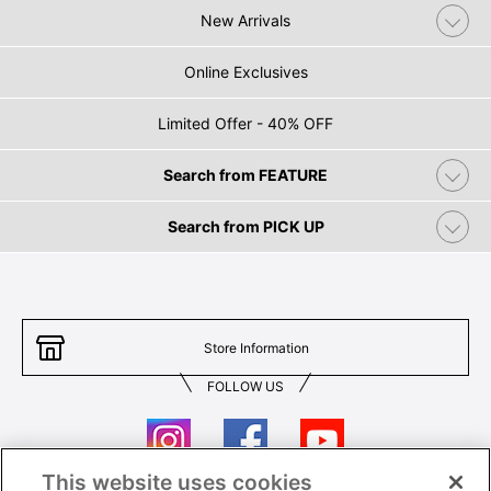
New Arrivals
Online Exclusives
Limited Offer - 40% OFF
Search from FEATURE
Search from PICK UP
Store Information
FOLLOW US
This website uses cookies