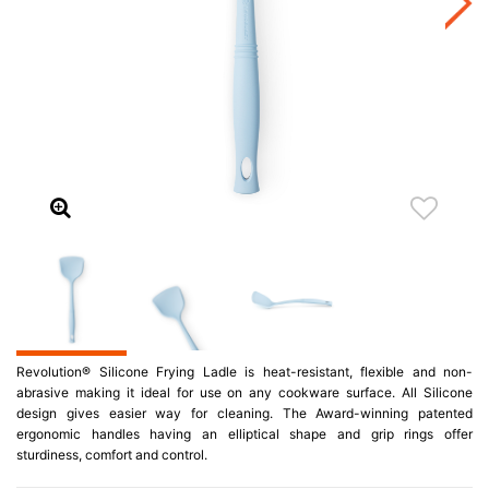
Revolution® Silicone Frying Ladle is heat-resistant, flexible and non-
abrasive making it ideal for use on any cookware surface. All Silicone
design gives easier way for cleaning. The Award-winning patented
ergonomic handles having an elliptical shape and grip rings offer
sturdiness, comfort and control.